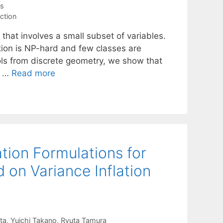
es
ction
 that involves a small subset of variables.
tion is NP-hard and few classes are
ols from discrete geometry, we show that
w …
Read more
tion Formulations for
d on Variance Inflation
ta
Yuichi Takano
Ryuta Tamura