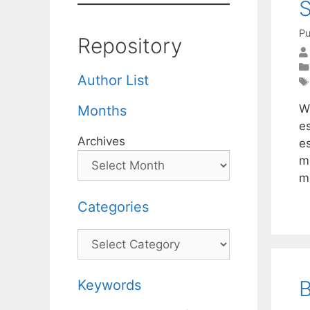
S
Pu
Repository
Author List
W
Months
e
Archives
es
me
mo
Categories
Categories
B
Keywords