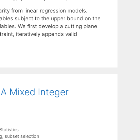
rity from linear regression models.
riables subject to the upper bound on the
iables. We first develop a cutting plane
aint, iteratively appends valid
 A Mixed Integer
Statistics
g
,
subset selection