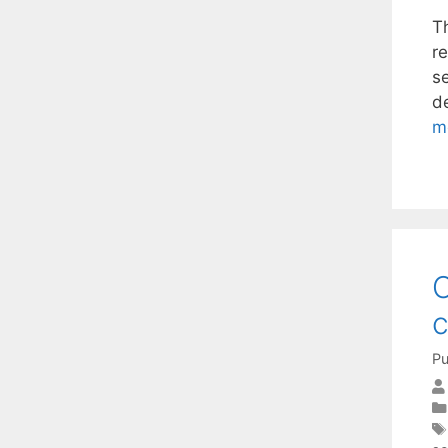
T
r
s
d
m
O
c
Pu