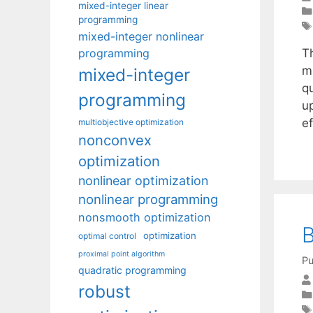
mixed-integer linear
programming
mixed-integer nonlinear
programming
Th
mu
mixed-integer
q
programming
up
e
multiobjective optimization
nonconvex
optimization
nonlinear optimization
nonlinear programming
nonsmooth optimization
B
optimization
optimal control
proximal point algorithm
Pu
quadratic programming
robust