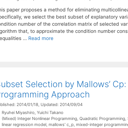
is paper proposes a method for eliminating multicollinea
pecifically, we select the best subset of explanatory va
ndition number of the correlation matrix of selected var
gorithm that, to approximate the condition number constr
nequalities …
Read more
ubset Selection by Mallows’ Cp:
Programming Approach
blished: 2014/01/18
, Updated: 2014/09/04
Ryuhei Miyashiro
Yuichi Takano
Categories
(Mixed) Integer Nonlinear Programming
,
Quadratic Programming
,
Tags
linear regression model
,
mallows' c_p
,
mixed-integer programmin