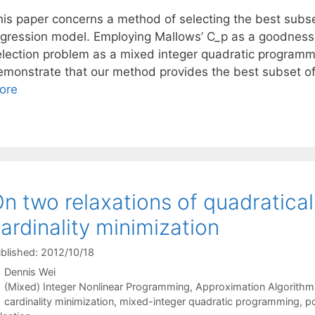
his paper concerns a method of selecting the best subset
egression model. Employing Mallows’ C_p as a goodness-
election problem as a mixed integer quadratic programm
emonstrate that our method provides the best subset o
ore
n two relaxations of quadratica
ardinality minimization
blished: 2012/10/18
Dennis Wei
Categories
(Mixed) Integer Nonlinear Programming
,
Approximation Algorithm
Tags
cardinality minimization
,
mixed-integer quadratic programming
,
po