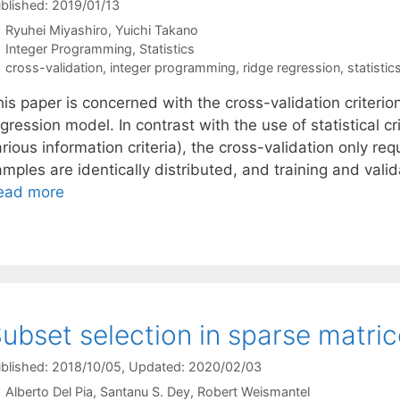
blished: 2019/01/13
Ryuhei Miyashiro
Yuichi Takano
Categories
Integer Programming
,
Statistics
Tags
cross-validation
,
integer programming
,
ridge regression
,
statistic
is paper is concerned with the cross-validation criterion
gression model. In contrast with the use of statistical cr
rious information criteria), the cross-validation only re
mples are identically distributed, and training and val
ead more
ubset selection in sparse matri
blished: 2018/10/05
, Updated: 2020/02/03
Alberto Del Pia
Santanu S. Dey
Robert Weismantel