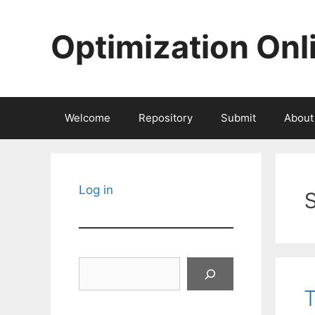
Skip
to
Optimization Onl
content
Welcome
Repository
Submit
About
Log in
Search
T