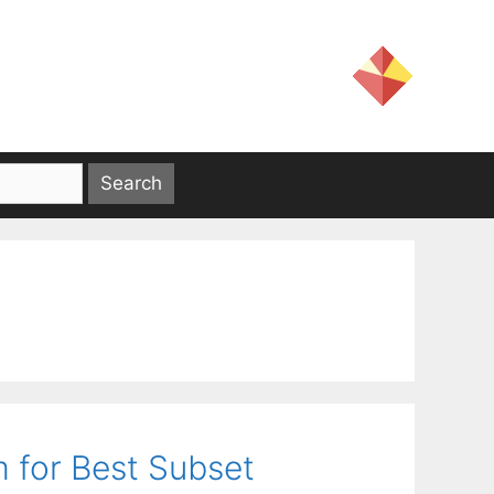
 for Best Subset