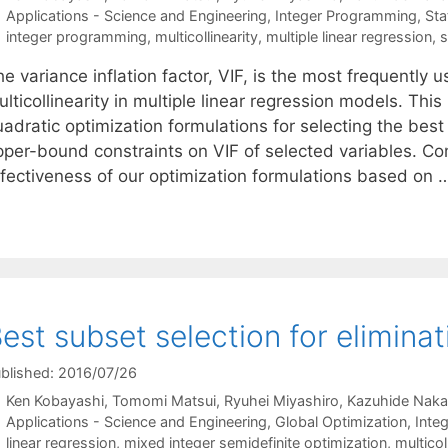
Categories
Applications - Science and Engineering
,
Integer Programming
,
Sta
Tags
integer programming
,
multicollinearity
,
multiple linear regression
,
s
e variance inflation factor, VIF, is the most frequently u
lticollinearity in multiple linear regression models. Th
uadratic optimization formulations for selecting the bes
per-bound constraints on VIF of selected variables. Comp
ffectiveness of our optimization formulations based on
est subset selection for eliminat
blished: 2016/07/26
Ken Kobayashi
Tomomi Matsui
Ryuhei Miyashiro
Kazuhide Naka
Categories
Applications - Science and Engineering
,
Global Optimization
,
Inte
Tags
linear regression
,
mixed integer semidefinite optimization
,
multicol