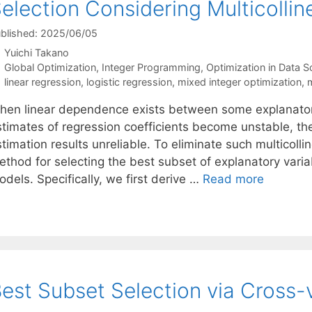
election Considering Multicollin
blished: 2025/06/05
Yuichi Takano
Categories
Global Optimization
,
Integer Programming
,
Optimization in Data S
Tags
linear regression
,
logistic regression
,
mixed integer optimization
,
m
hen linear dependence exists between some explanatory
stimates of regression coefficients become unstable, the
timation results unreliable. To eliminate such multicoll
thod for selecting the best subset of explanatory variab
dels. Specifically, we first derive …
Read more
est Subset Selection via Cross-v