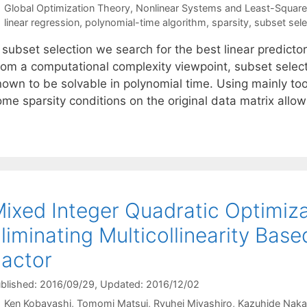
Categories
Global Optimization Theory
,
Nonlinear Systems and Least-Squar
Tags
linear regression
,
polynomial-time algorithm
,
sparsity
,
subset sele
 subset selection we search for the best linear predictor
rom a computational complexity viewpoint, subset selec
nown to be solvable in polynomial time. Using mainly to
ome sparsity conditions on the original data matrix allo
ixed Integer Quadratic Optimiza
liminating Multicollinearity Base
actor
blished: 2016/09/29
, Updated: 2016/12/02
Ken Kobayashi
Tomomi Matsui
Ryuhei Miyashiro
Kazuhide Naka