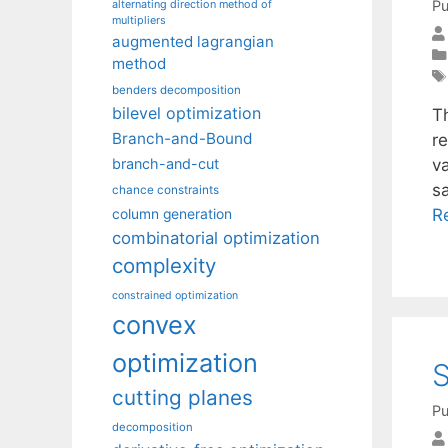
Pu
alternating direction method of
multipliers
augmented lagrangian
method
benders decomposition
bilevel optimization
Th
Branch-and-Bound
re
va
branch-and-cut
sa
chance constraints
R
column generation
combinatorial optimization
complexity
constrained optimization
convex
optimization
S
cutting planes
Pu
decomposition