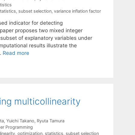
tistics
tatistics
,
subset selection
,
variance inflation factor
sed indicator for detecting
is paper proposes two mixed integer
t subset of explanatory variables under
utational results illustrate the
 …
Read more
ing multicollinearity
ta
Yuichi Takano
Ryuta Tamura
ger Programming
linearity
,
optimization
,
statistics
,
subset selection