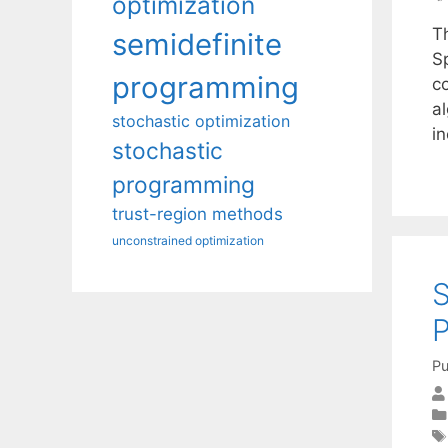
optimization
Th
semidefinite
S
programming
co
al
stochastic optimization
i
stochastic
programming
trust-region methods
unconstrained optimization
S
Pu