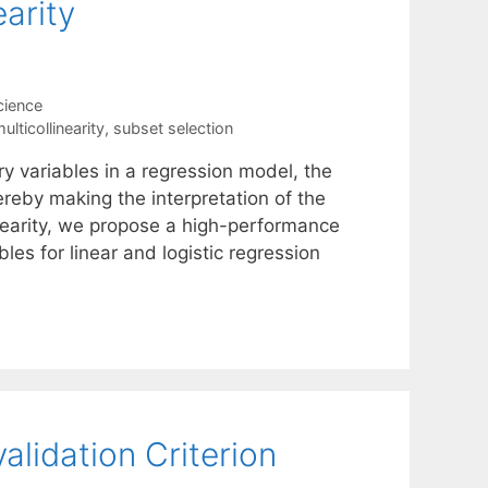
earity
cience
ulticollinearity
,
subset selection
 variables in a regression model, the
reby making the interpretation of the
inearity, we propose a high-performance
les for linear and logistic regression
alidation Criterion