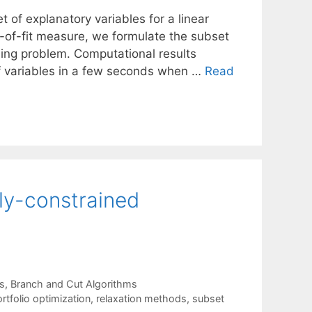
 of explanatory variables for a linear
of-fit measure, we formulate the subset
ing problem. Computational results
f variables in a few seconds when …
Read
lly-constrained
s
,
Branch and Cut Algorithms
rtfolio optimization
,
relaxation methods
,
subset