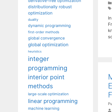
derivative-free optimization
distributionally robust
optimization
In
duality
F
dynamic programming
k
first-order methods
s
global convergence
global optimization
heuristics
integer
programming
M
interior point
E
methods
F
large-scale optimization
linear programming
Pu
machine learning