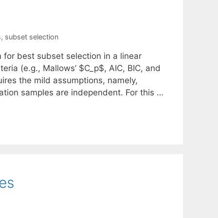
s
,
subset selection
 for best subset selection in a linear
iteria (e.g., Mallows’ $C_p$, AIC, BIC, and
quires the mild assumptions, namely,
idation samples are independent. For this …
ces