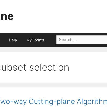
ine
Search
Help
My Eprints
for:
subset selection
wo-way Cutting-plane Algorithm