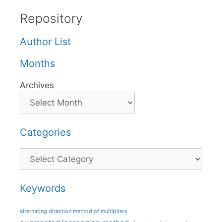
Repository
Author List
Months
Archives
Categories
Categories
Keywords
alternating direction method of multipliers