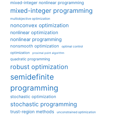
mixed-integer nonlinear programming
mixed-integer programming
multiobjective optimization
nonconvex optimization
nonlinear optimization
nonlinear programming
nonsmooth optimization
optimal control
optimization
proximal point algorithm
quadratic programming
robust optimization
semidefinite
programming
stochastic optimization
stochastic programming
trust-region methods
unconstrained optimization