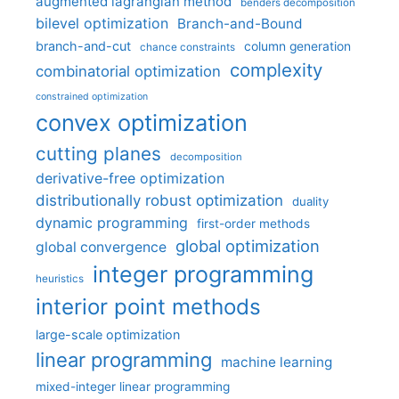
augmented lagrangian method
benders decomposition
bilevel optimization
Branch-and-Bound
branch-and-cut
column generation
chance constraints
complexity
combinatorial optimization
constrained optimization
convex optimization
cutting planes
decomposition
derivative-free optimization
distributionally robust optimization
duality
dynamic programming
first-order methods
global optimization
global convergence
integer programming
heuristics
interior point methods
large-scale optimization
linear programming
machine learning
mixed-integer linear programming