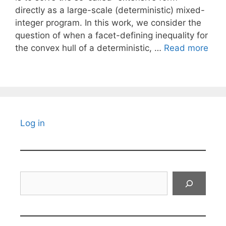
directly as a large-scale (deterministic) mixed-
integer program. In this work, we consider the
question of when a facet-defining inequality for
the convex hull of a deterministic, …
Read more
Log in
Search