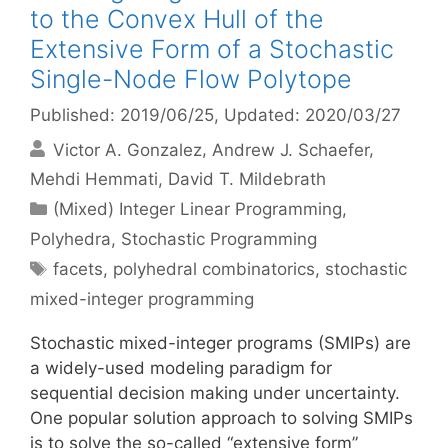
to the Convex Hull of the
Extensive Form of a Stochastic
Single-Node Flow Polytope
Published: 2019/06/25
, Updated: 2020/03/27
Victor A. Gonzalez
Andrew J. Schaefer
Mehdi Hemmati
David T. Mildebrath
Categories
(Mixed) Integer Linear Programming
,
Polyhedra
,
Stochastic Programming
Tags
facets
,
polyhedral combinatorics
,
stochastic
mixed-integer programming
Stochastic mixed-integer programs (SMIPs) are
a widely-used modeling paradigm for
sequential decision making under uncertainty.
One popular solution approach to solving SMIPs
is to solve the so-called “extensive form”