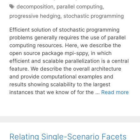
Tags
decomposition
,
parallel computing
,
progressive hedging
,
stochastic programming
Efficient solution of stochastic programming
problems generally requires the use of parallel
computing resources. Here, we describe the
open source package mpi-sppy, in which
efficient and scalable parallelization is a central
feature. We describe the overall architecture
and provide computational examples and
results showing scalability to the largest
instances that we know of for the …
Read more
Relating Single-Scenario Facets