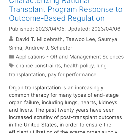
Characterizing Rational
Transplant Program Response to
Outcome-Based Regulation
Published: 2023/04/05
, Updated: 2023/04/06
David T. Mildebrath
Taewoo Lee
Saumya
Sinha
Andrew J. Schaefer
Categories
Applications - OR and Management Sciences
Tags
chance constraints
,
health policy
,
lung
transplantation
,
pay for performance
Organ transplantation is an increasingly
common therapy for many types of end-stage
organ failure, including lungs, hearts, kidneys
and livers. The past twenty years have seen
increased scrutiny of post-transplant outcomes
in the United States, in order to ensure the
efficient utilization of the scarce organ supply.