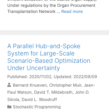
Under regulations by the Organ Procurement
Transplantation Network …
Read more
A Parallel Hub-and-Spoke
System for Large-Scale
Scenario-Based Optimization
Under Uncertainty
Published: 2020/11/02
, Updated: 2022/09/09
Bernard Knueven
Christopher Muir
Jean-
Paul Watson
David T. Mildebrath
John D.
Siirola
David L. Woodruff
Categories
Stochastic Programming