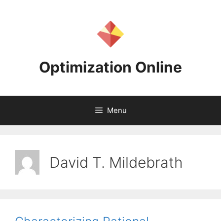
Skip
to
content
Optimization Online
Menu
David T. Mildebrath