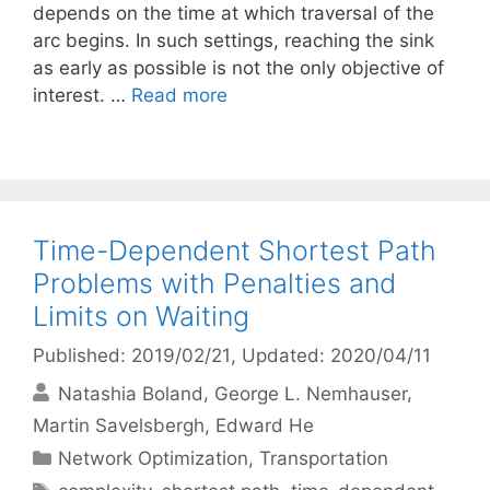
depends on the time at which traversal of the
arc begins. In such settings, reaching the sink
as early as possible is not the only objective of
interest. …
Read more
Time-Dependent Shortest Path
Problems with Penalties and
Limits on Waiting
Published: 2019/02/21
, Updated: 2020/04/11
Natashia Boland
George L. Nemhauser
Martin Savelsbergh
Edward He
Categories
Network Optimization
,
Transportation
Tags