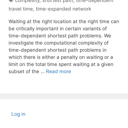
complexity
,
shortest path
,
time-dependent
travel time
,
time-expanded network
Waiting at the right location at the right time can
be critically important in certain variants of
time-dependent shortest path problems. We
investigate the computational complexity of
time-dependent shortest path problems in
which there is either a penalty on waiting or a
limit on the total time spent waiting at a given
subset of the …
Read more
Log in