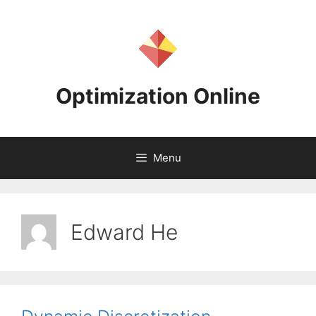
Skip
to
content
Optimization Online
Menu
Edward He