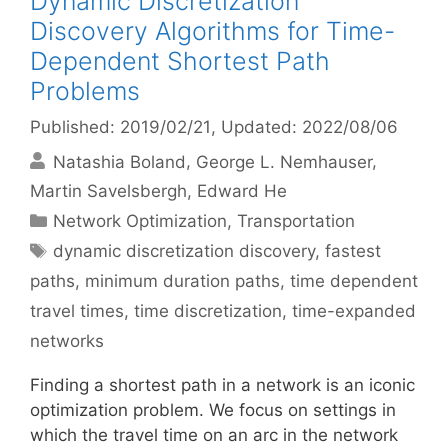
Dynamic Discretization
Discovery Algorithms for Time-
Dependent Shortest Path
Problems
Published: 2019/02/21
, Updated: 2022/08/06
Natashia Boland
George L. Nemhauser
Martin Savelsbergh
Edward He
Categories
Network Optimization
,
Transportation
Tags
dynamic discretization discovery
,
fastest
paths
,
minimum duration paths
,
time dependent
travel times
,
time discretization
,
time-expanded
networks
Finding a shortest path in a network is an iconic
optimization problem. We focus on settings in
which the travel time on an arc in the network