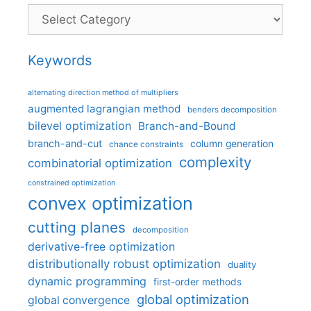
Categories
Keywords
alternating direction method of multipliers
augmented lagrangian method
benders decomposition
bilevel optimization
Branch-and-Bound
branch-and-cut
column generation
chance constraints
complexity
combinatorial optimization
constrained optimization
convex optimization
cutting planes
decomposition
derivative-free optimization
distributionally robust optimization
duality
dynamic programming
first-order methods
global optimization
global convergence