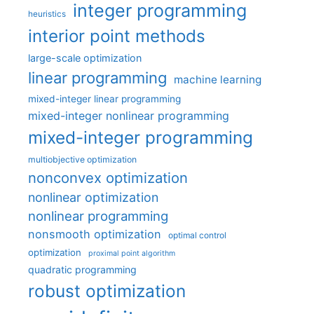
integer programming
heuristics
interior point methods
large-scale optimization
linear programming
machine learning
mixed-integer linear programming
mixed-integer nonlinear programming
mixed-integer programming
multiobjective optimization
nonconvex optimization
nonlinear optimization
nonlinear programming
nonsmooth optimization
optimal control
optimization
proximal point algorithm
quadratic programming
robust optimization