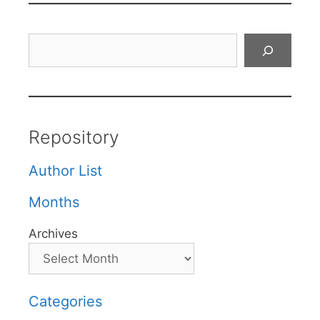
Search
Repository
Author List
Months
Archives
Categories