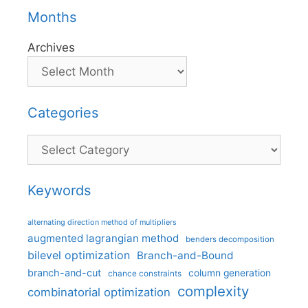
Months
Archives
Categories
Categories
Keywords
alternating direction method of multipliers
augmented lagrangian method
benders decomposition
bilevel optimization
Branch-and-Bound
branch-and-cut
column generation
chance constraints
complexity
combinatorial optimization