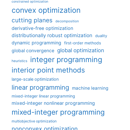
constrained optimization
convex optimization
cutting planes
decomposition
derivative-free optimization
distributionally robust optimization
duality
dynamic programming
first-order methods
global optimization
global convergence
integer programming
heuristics
interior point methods
large-scale optimization
linear programming
machine learning
mixed-integer linear programming
mixed-integer nonlinear programming
mixed-integer programming
multiobjective optimization
nonconvex optimization