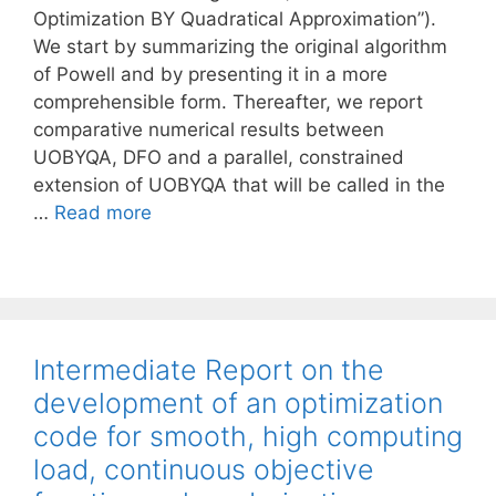
Optimization BY Quadratical Approximation”).
We start by summarizing the original algorithm
of Powell and by presenting it in a more
comprehensible form. Thereafter, we report
comparative numerical results between
UOBYQA, DFO and a parallel, constrained
extension of UOBYQA that will be called in the
…
Read more
Intermediate Report on the
development of an optimization
code for smooth, high computing
load, continuous objective