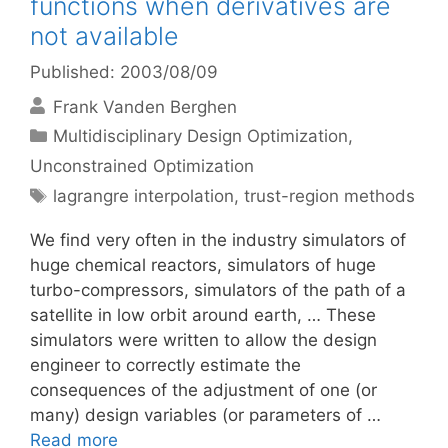
functions when derivatives are
not available
Published: 2003/08/09
Frank Vanden Berghen
Categories
Multidisciplinary Design Optimization
,
Unconstrained Optimization
Tags
lagrangre interpolation
,
trust-region methods
We find very often in the industry simulators of
huge chemical reactors, simulators of huge
turbo-compressors, simulators of the path of a
satellite in low orbit around earth, … These
simulators were written to allow the design
engineer to correctly estimate the
consequences of the adjustment of one (or
many) design variables (or parameters of …
Read more