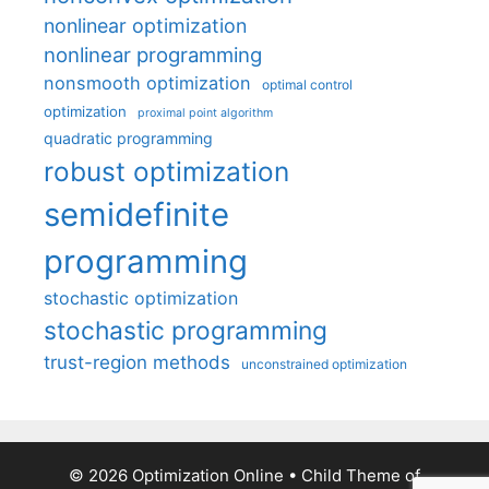
nonlinear optimization
nonlinear programming
nonsmooth optimization
optimal control
optimization
proximal point algorithm
quadratic programming
robust optimization
semidefinite
programming
stochastic optimization
stochastic programming
trust-region methods
unconstrained optimization
© 2026 Optimization Online
• Child Theme of