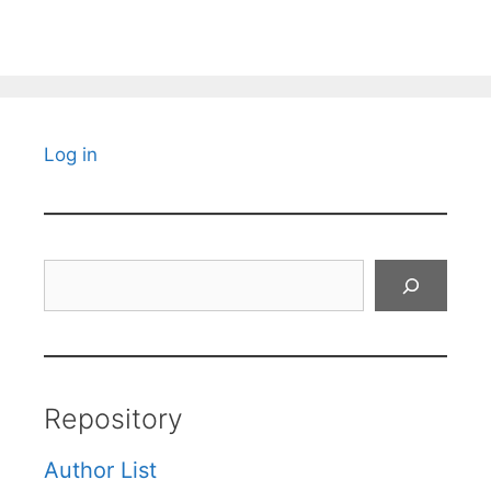
Log in
Search
Repository
Author List