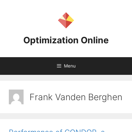
Skip
to
content
Optimization Online
Menu
Frank Vanden Berghen