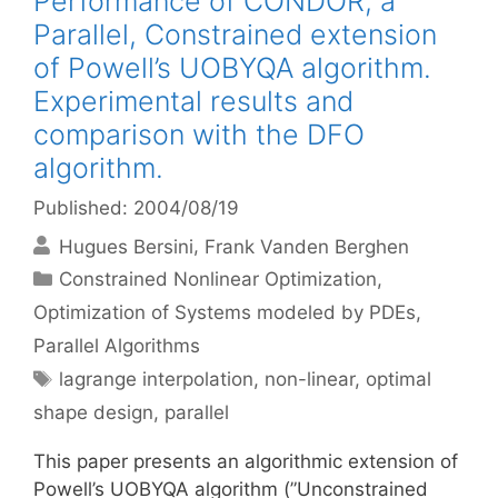
Performance of CONDOR, a
Parallel, Constrained extension
of Powell’s UOBYQA algorithm.
Experimental results and
comparison with the DFO
algorithm.
Published: 2004/08/19
Hugues Bersini
Frank Vanden Berghen
Categories
Constrained Nonlinear Optimization
,
Optimization of Systems modeled by PDEs
,
Parallel Algorithms
Tags
lagrange interpolation
,
non-linear
,
optimal
shape design
,
parallel
This paper presents an algorithmic extension of
Powell’s UOBYQA algorithm (”Unconstrained