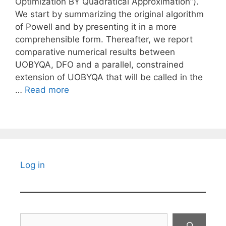
Optimization BY Quadratical Approximation”).
We start by summarizing the original algorithm
of Powell and by presenting it in a more
comprehensible form. Thereafter, we report
comparative numerical results between
UOBYQA, DFO and a parallel, constrained
extension of UOBYQA that will be called in the
…
Read more
Log in
Search