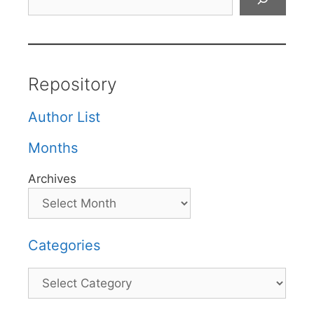
Repository
Author List
Months
Archives
Categories
Categories