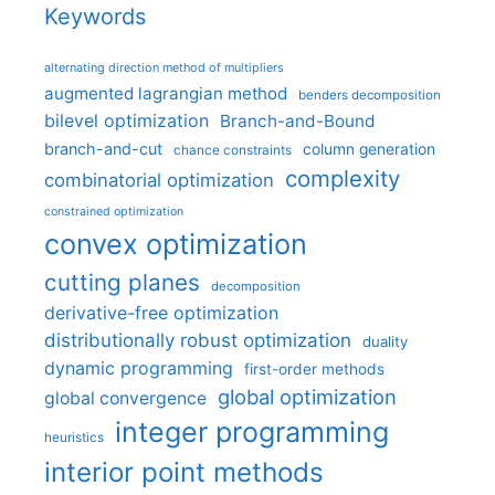
Keywords
alternating direction method of multipliers
augmented lagrangian method
benders decomposition
bilevel optimization
Branch-and-Bound
branch-and-cut
column generation
chance constraints
complexity
combinatorial optimization
constrained optimization
convex optimization
cutting planes
decomposition
derivative-free optimization
distributionally robust optimization
duality
dynamic programming
first-order methods
global optimization
global convergence
integer programming
heuristics
interior point methods