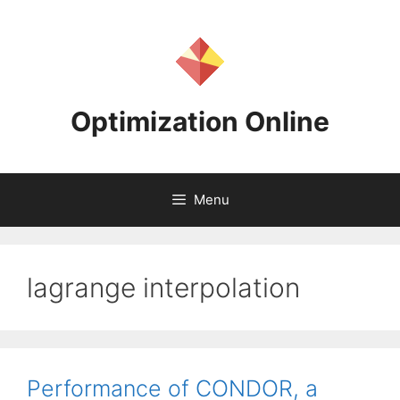
Skip
to
content
Optimization Online
Menu
lagrange interpolation
Performance of CONDOR, a