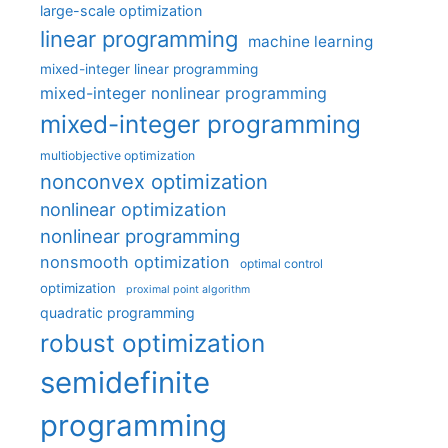
large-scale optimization
linear programming
machine learning
mixed-integer linear programming
mixed-integer nonlinear programming
mixed-integer programming
multiobjective optimization
nonconvex optimization
nonlinear optimization
nonlinear programming
nonsmooth optimization
optimal control
optimization
proximal point algorithm
quadratic programming
robust optimization
semidefinite
programming