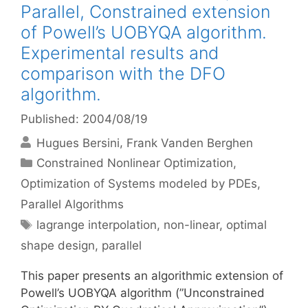
Parallel, Constrained extension
of Powell’s UOBYQA algorithm.
Experimental results and
comparison with the DFO
algorithm.
Published: 2004/08/19
Hugues Bersini
Frank Vanden Berghen
Categories
Constrained Nonlinear Optimization
,
Optimization of Systems modeled by PDEs
,
Parallel Algorithms
Tags
lagrange interpolation
,
non-linear
,
optimal
shape design
,
parallel
This paper presents an algorithmic extension of
Powell’s UOBYQA algorithm (”Unconstrained