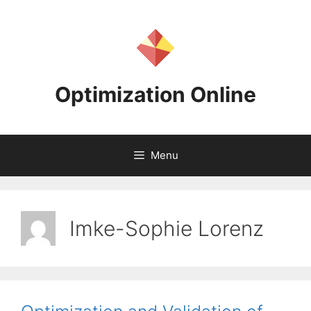
Skip
to
content
Optimization Online
Menu
Imke-Sophie Lorenz