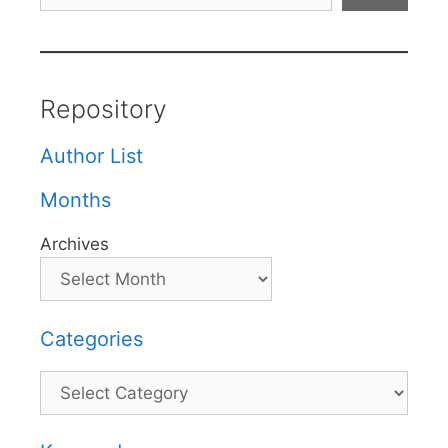
Repository
Author List
Months
Archives
Categories
Categories