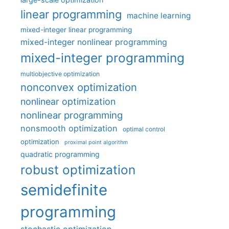
linear programming
machine learning
mixed-integer linear programming
mixed-integer nonlinear programming
mixed-integer programming
multiobjective optimization
nonconvex optimization
nonlinear optimization
nonlinear programming
nonsmooth optimization
optimal control
optimization
proximal point algorithm
quadratic programming
robust optimization
semidefinite
programming