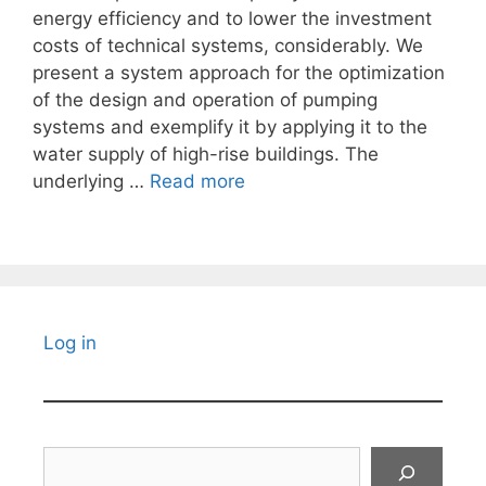
energy efficiency and to lower the investment
costs of technical systems, considerably. We
present a system approach for the optimization
of the design and operation of pumping
systems and exemplify it by applying it to the
water supply of high-rise buildings. The
underlying …
Read more
Log in
Search