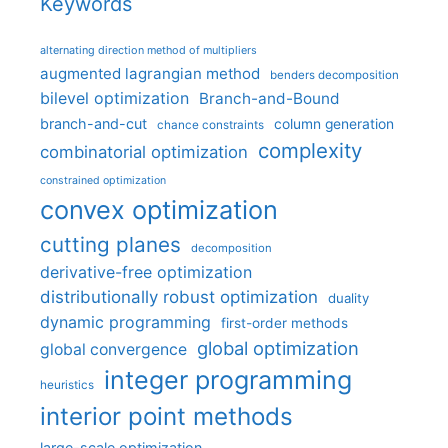
Keywords
alternating direction method of multipliers
augmented lagrangian method
benders decomposition
bilevel optimization
Branch-and-Bound
branch-and-cut
column generation
chance constraints
complexity
combinatorial optimization
constrained optimization
convex optimization
cutting planes
decomposition
derivative-free optimization
distributionally robust optimization
duality
dynamic programming
first-order methods
global optimization
global convergence
integer programming
heuristics
interior point methods
large-scale optimization