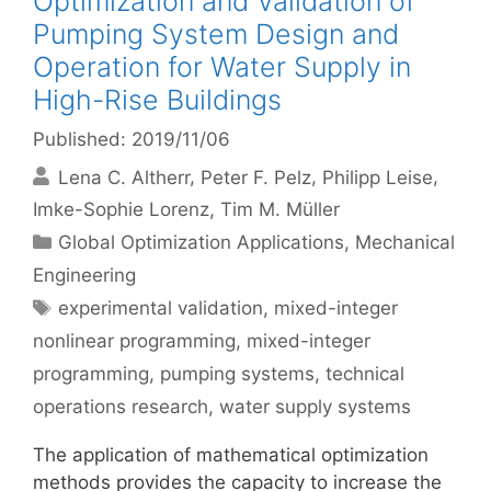
Optimization and Validation of
Pumping System Design and
Operation for Water Supply in
High-Rise Buildings
Published: 2019/11/06
Lena C. Altherr
Peter F. Pelz
Philipp Leise
Imke-Sophie Lorenz
Tim M. Müller
Categories
Global Optimization Applications
,
Mechanical
Engineering
Tags
experimental validation
,
mixed-integer
nonlinear programming
,
mixed-integer
programming
,
pumping systems
,
technical
operations research
,
water supply systems
The application of mathematical optimization
methods provides the capacity to increase the