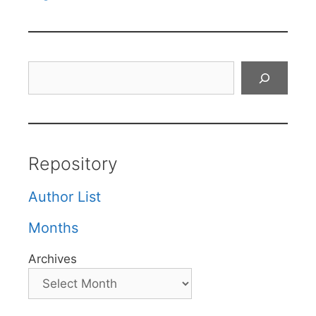
Search
Repository
Author List
Months
Archives