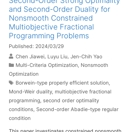
Second-Order Strong Optimality
and Second-Order Duality for
Nonsmooth Constrained
Multiobjective Fractional
Programming Problems
Published: 2024/03/29
Chen Jiawei
Luyu Liu
Jen-Chih Yao
Categories
Multi-Criteria Optimization
,
Nonsmooth
Optimization
Tags
Borwein-type properly efficient solution
,
Mond-Weir duality
,
multiobjective fractional
programming
,
second order optimality
conditions
,
Second-order Abadie-type regular
condition
This paper investigates constrained nonsmooth