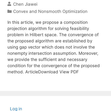
Chen Jiawei
Categories
Convex and Nonsmooth Optimization
In this article, we propose a composition
projection algorithm for solving feasibility
problem in Hilbert space. The convergence of
the proposed algorithm are established by
using gap vector which does not involve the
nonempty intersection assumption. Moreover,
we provide the sufficient and necessary
condition for the convergence of the proposed
method. ArticleDownload View PDF
Log in