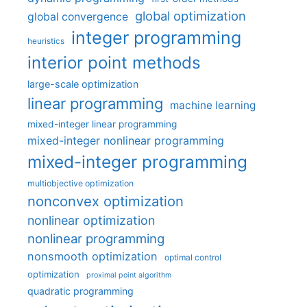
global optimization
global convergence
integer programming
heuristics
interior point methods
large-scale optimization
linear programming
machine learning
mixed-integer linear programming
mixed-integer nonlinear programming
mixed-integer programming
multiobjective optimization
nonconvex optimization
nonlinear optimization
nonlinear programming
nonsmooth optimization
optimal control
optimization
proximal point algorithm
quadratic programming