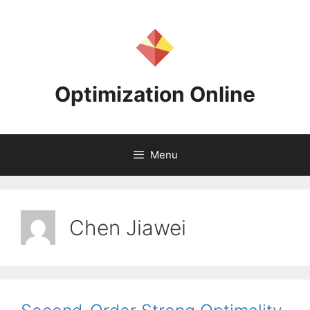
Skip
to
content
Optimization Online
Menu
Chen Jiawei