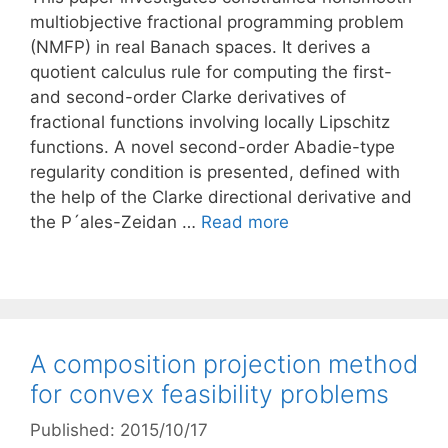
multiobjective fractional programming problem
(NMFP) in real Banach spaces. It derives a
quotient calculus rule for computing the first-
and second-order Clarke derivatives of
fractional functions involving locally Lipschitz
functions. A novel second-order Abadie-type
regularity condition is presented, defined with
the help of the Clarke directional derivative and
the P´ales-Zeidan …
Read more
A composition projection method
for convex feasibility problems
Published: 2015/10/17