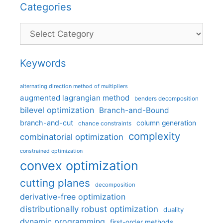
Categories
Categories
Keywords
alternating direction method of multipliers
augmented lagrangian method
benders decomposition
bilevel optimization
Branch-and-Bound
branch-and-cut
column generation
chance constraints
complexity
combinatorial optimization
constrained optimization
convex optimization
cutting planes
decomposition
derivative-free optimization
distributionally robust optimization
duality
dynamic programming
first-order methods