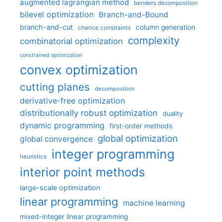
augmented lagrangian method
benders decomposition
bilevel optimization
Branch-and-Bound
branch-and-cut
column generation
chance constraints
complexity
combinatorial optimization
constrained optimization
convex optimization
cutting planes
decomposition
derivative-free optimization
distributionally robust optimization
duality
dynamic programming
first-order methods
global optimization
global convergence
integer programming
heuristics
interior point methods
large-scale optimization
linear programming
machine learning
mixed-integer linear programming