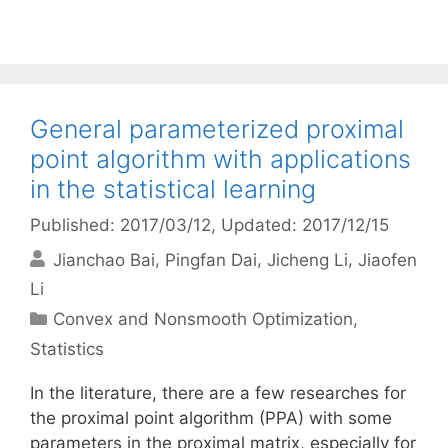
General parameterized proximal
point algorithm with applications
in the statistical learning
Published: 2017/03/12
, Updated: 2017/12/15
Jianchao Bai
Pingfan Dai
Jicheng Li
Jiaofen
Li
Categories
Convex and Nonsmooth Optimization
,
Statistics
In the literature, there are a few researches for
the proximal point algorithm (PPA) with some
parameters in the proximal matrix, especially for