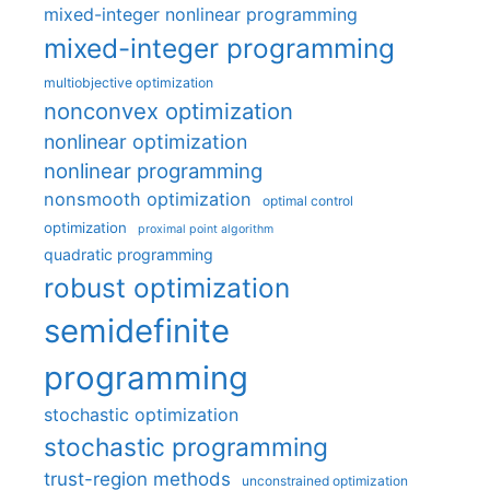
mixed-integer nonlinear programming
mixed-integer programming
multiobjective optimization
nonconvex optimization
nonlinear optimization
nonlinear programming
nonsmooth optimization
optimal control
optimization
proximal point algorithm
quadratic programming
robust optimization
semidefinite
programming
stochastic optimization
stochastic programming
trust-region methods
unconstrained optimization