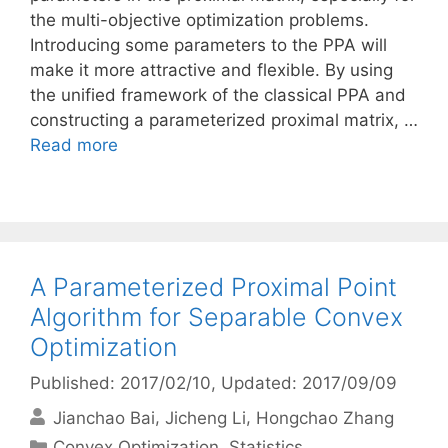
the multi-objective optimization problems.
Introducing some parameters to the PPA will
make it more attractive and flexible. By using
the unified framework of the classical PPA and
constructing a parameterized proximal matrix, …
Read more
A Parameterized Proximal Point
Algorithm for Separable Convex
Optimization
Published: 2017/02/10
, Updated: 2017/09/09
Jianchao Bai
Jicheng Li
Hongchao Zhang
Categories
Convex Optimization
,
Statistics