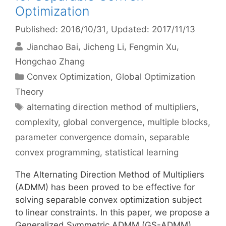
Optimization
Published: 2016/10/31
, Updated: 2017/11/13
Jianchao Bai
Jicheng Li
Fengmin Xu
Hongchao Zhang
Categories
Convex Optimization
,
Global Optimization
Theory
Tags
alternating direction method of multipliers
,
complexity
,
global convergence
,
multiple blocks
,
parameter convergence domain
,
separable
convex programming
,
statistical learning
The Alternating Direction Method of Multipliers
(ADMM) has been proved to be effective for
solving separable convex optimization subject
to linear constraints. In this paper, we propose a
Generalized Symmetric ADMM (GS-ADMM),