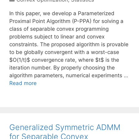
In this paper, we develop a Parameterized
Proximal Point Algorithm (P-PPA) for solving a
class of separable convex programming
problems subject to linear and convex
constraints. The proposed algorithm is provable
to be globally convergent with a worst-case
$O(1/t)$ convergence rate, where $t$ is the
iteration number. By properly choosing the
algorithm parameters, numerical experiments …
Read more
Generalized Symmetric ADMM
for Separable Convex