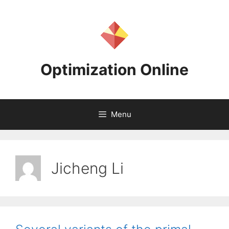
Skip
to
content
Optimization Online
Menu
Jicheng Li