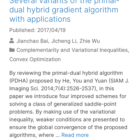
Several variants of the primal-
dual hybrid gradient algorithm
with applications
Published: 2017/04/19
Jianchao Bai
Jicheng Li
Zhie Wu
Categories
Complementarity and Variational Inequalities
,
Convex Optimization
By reviewing the primal-dual hybrid algorithm
(PDHA) proposed by He, You and Yuan (SIAM J.
Imaging Sci. 2014;7(4):2526-2537), in this
paper we introduce four improved schemes for
solving a class of generalized saddle-point
problems. By making use of the variational
inequality, weaker conditions are presented to
ensure the global convergence of the proposed
algorithms, where …
Read more