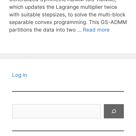
which updates the Lagrange multiplier twice
with suitable stepsizes, to solve the multi-block
separable convex programming. This GS-ADMM
partitions the data into two …
Read more
Log in
Search