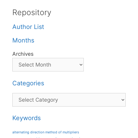
Repository
Author List
Months
Archives
Categories
Categories
Keywords
alternating direction method of multipliers