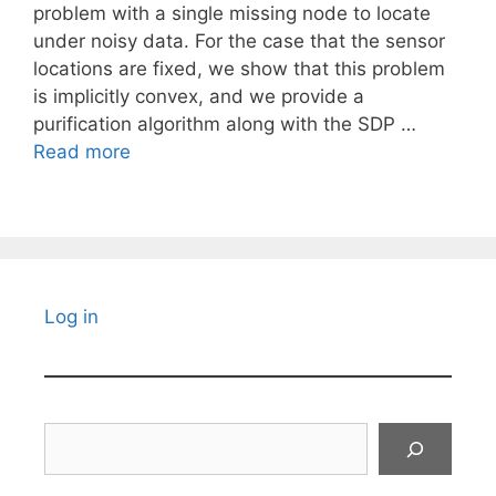
problem with a single missing node to locate
under noisy data. For the case that the sensor
locations are fixed, we show that this problem
is implicitly convex, and we provide a
purification algorithm along with the SDP …
Read more
Log in
Search