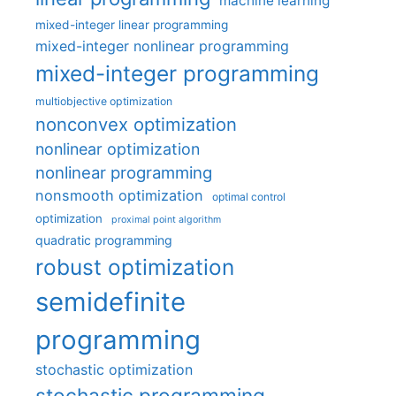
machine learning
mixed-integer linear programming
mixed-integer nonlinear programming
mixed-integer programming
multiobjective optimization
nonconvex optimization
nonlinear optimization
nonlinear programming
nonsmooth optimization
optimal control
optimization
proximal point algorithm
quadratic programming
robust optimization
semidefinite
programming
stochastic optimization