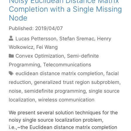
Noisy Euclidean Distance Matrix
Completion with a Single Missing
Node
Published: 2019/04/07
Lucas Pettersson
Stefan Sremac
Henry
Wolkowicz
Fei Wang
Categories
Convex Optimization
,
Semi-definite
Programming
,
Telecommunications
Tags
euclidean distance matrix completion
,
facial
reduction
,
generalized trust region subproblem
,
noise
,
semidefinite programming
,
single source
localization
,
wireless communication
We present several solution techniques for the
noisy single source localization problem,
i.e.,~the Euclidean distance matrix completion