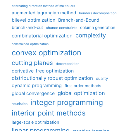
alternating direction method of multipliers
augmented lagrangian method
benders decomposition
bilevel optimization
Branch-and-Bound
branch-and-cut
column generation
chance constraints
complexity
combinatorial optimization
constrained optimization
convex optimization
cutting planes
decomposition
derivative-free optimization
distributionally robust optimization
duality
dynamic programming
first-order methods
global optimization
global convergence
integer programming
heuristics
interior point methods
large-scale optimization
linear programming