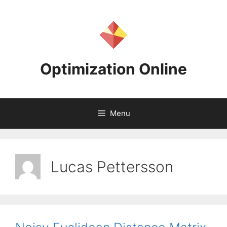
Skip
to
content
Optimization Online
Menu
Lucas Pettersson