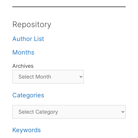
Repository
Author List
Months
Archives
Categories
Categories
Keywords