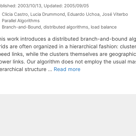
blished: 2003/10/13
, Updated: 2005/09/05
Clicia Castro
Lucia Drummond
Eduardo Uchoa
José Viterbo
Categories
Parallel Algorithms
Tags
Branch-and-Bound
,
distributed algorithms
,
load balance
his work introduces a distributed branch-and-bound alg
ids are often organized in a hierarchical fashion: clust
peed links, while the clusters themselves are geographi
lower links. Our algorithm does not employ the usual ma
ierarchical structure …
Read more