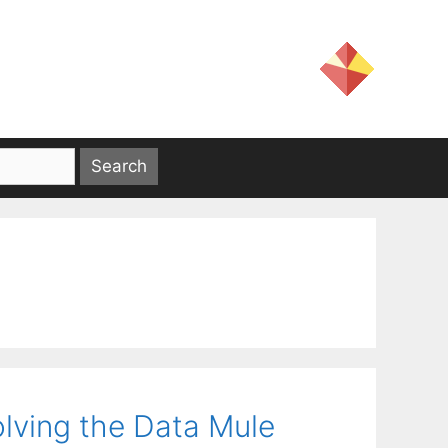
solving the Data Mule