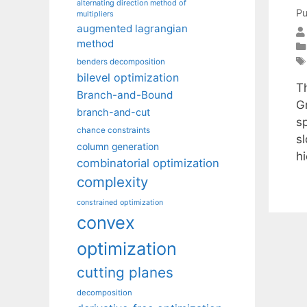
alternating direction method of
Pu
multipliers
augmented lagrangian
method
benders decomposition
bilevel optimization
T
Branch-and-Bound
Gr
branch-and-cut
s
chance constraints
s
column generation
h
combinatorial optimization
complexity
constrained optimization
convex
optimization
cutting planes
decomposition