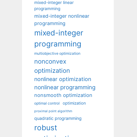
mixed-integer linear
programming
mixed-integer nonlinear
programming
mixed-integer
programming
multiobjective optimization
nonconvex
optimization
nonlinear optimization
nonlinear programming
nonsmooth optimization
optimization
optimal control
proximal point algorithm
quadratic programming
robust