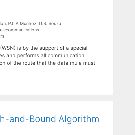
lon
P.L.A Munhoz
U.S. Souza
elecommunications
em
(WSN) is by the support of a special
es and performs all communication
ion of the route that the data mule must
nch-and-Bound Algorithm