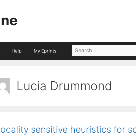
ine
Search
Help
My Eprints
for:
Lucia Drummond
ocality sensitive heuristics for 