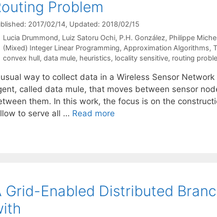
outing Problem
blished: 2017/02/14
, Updated: 2018/02/15
Lucia Drummond
Luiz Satoru Ochi
P.H. González
Philippe Miche
Categories
(Mixed) Integer Linear Programming
,
Approximation Algorithms
,
T
Tags
convex hull
,
data mule
,
heuristics
,
locality sensitive
,
routing probl
 usual way to collect data in a Wireless Sensor Network 
gent, called data mule, that moves between sensor nod
etween them. In this work, the focus is on the construct
llow to serve all …
Read more
 Grid-Enabled Distributed Bra
ith