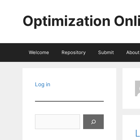
Skip
to
Optimization Onl
content
Welcome
Repository
Submit
About
Log in
Search
L