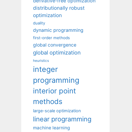
derivative-free optimization
distributionally robust
optimization
duality
dynamic programming
first-order methods
global convergence
global optimization
heuristics
integer
programming
interior point
methods
large-scale optimization
linear programming
machine learning