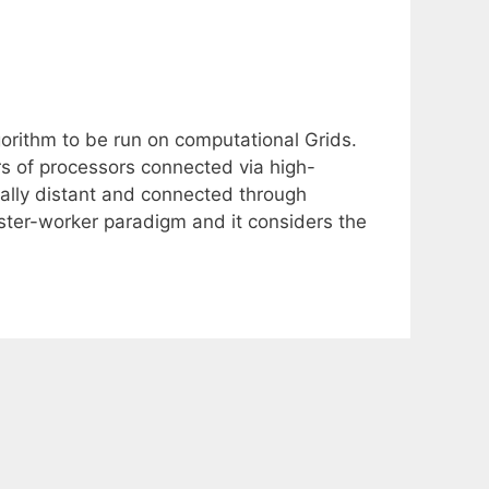
orithm to be run on computational Grids.
ers of processors connected via high-
cally distant and connected through
ster-worker paradigm and it considers the