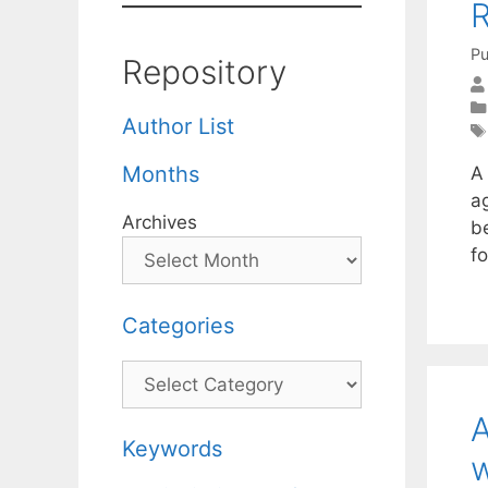
R
Pu
Repository
Author List
Months
A
a
Archives
b
fo
Categories
Categories
A
Keywords
w