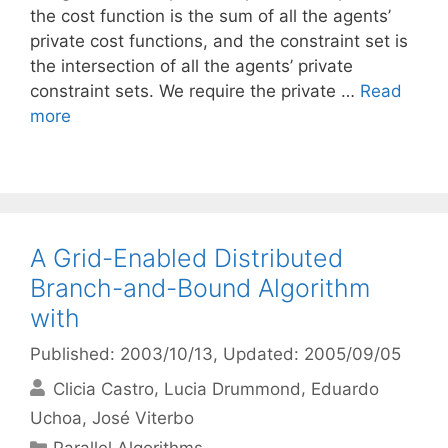
the cost function is the sum of all the agents’
private cost functions, and the constraint set is
the intersection of all the agents’ private
constraint sets. We require the private …
Read
more
A Grid-Enabled Distributed
Branch-and-Bound Algorithm
with
Published: 2003/10/13
, Updated: 2005/09/05
Clicia Castro
Lucia Drummond
Eduardo
Uchoa
José Viterbo
Categories