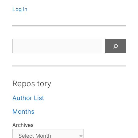
Log in
Search
Repository
Author List
Months
Archives