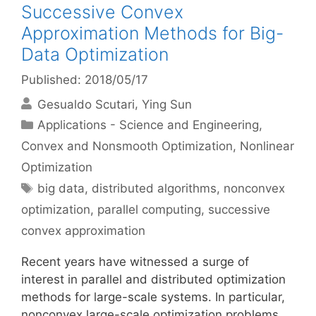
Successive Convex
Approximation Methods for Big-
Data Optimization
Published: 2018/05/17
Gesualdo Scutari
Ying Sun
Categories
Applications - Science and Engineering
,
Convex and Nonsmooth Optimization
,
Nonlinear
Optimization
Tags
big data
,
distributed algorithms
,
nonconvex
optimization
,
parallel computing
,
successive
convex approximation
Recent years have witnessed a surge of
interest in parallel and distributed optimization
methods for large-scale systems. In particular,
nonconvex large-scale optimization problems