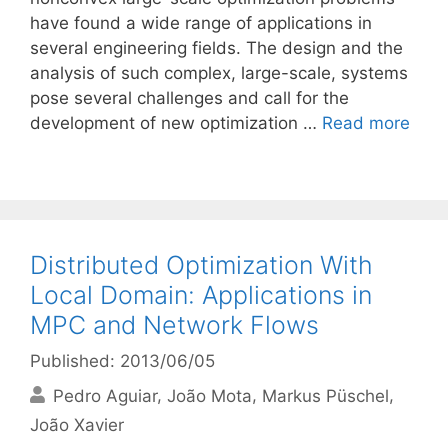
have found a wide range of applications in
several engineering fields. The design and the
analysis of such complex, large-scale, systems
pose several challenges and call for the
development of new optimization …
Read more
Distributed Optimization With
Local Domain: Applications in
MPC and Network Flows
Published: 2013/06/05
Pedro Aguiar
João Mota
Markus Püschel
João Xavier