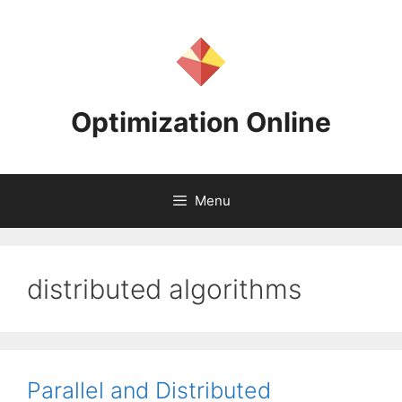
Skip
to
content
Optimization Online
Menu
distributed algorithms
Parallel and Distributed