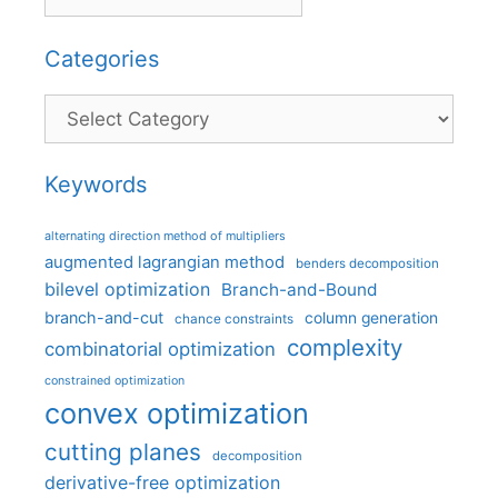
Categories
Categories
Keywords
alternating direction method of multipliers
augmented lagrangian method
benders decomposition
bilevel optimization
Branch-and-Bound
branch-and-cut
column generation
chance constraints
complexity
combinatorial optimization
constrained optimization
convex optimization
cutting planes
decomposition
derivative-free optimization