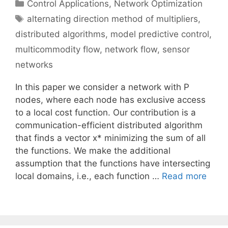
Categories
Control Applications
,
Network Optimization
Tags
alternating direction method of multipliers
,
distributed algorithms
,
model predictive control
,
multicommodity flow
,
network flow
,
sensor
networks
In this paper we consider a network with P
nodes, where each node has exclusive access
to a local cost function. Our contribution is a
communication-efficient distributed algorithm
that finds a vector x* minimizing the sum of all
the functions. We make the additional
assumption that the functions have intersecting
local domains, i.e., each function …
Read more