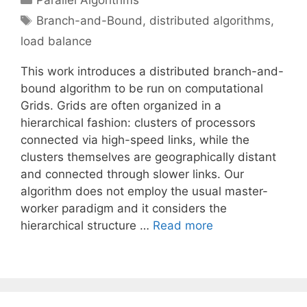
Parallel Algorithms
Tags
Branch-and-Bound
,
distributed algorithms
,
load balance
This work introduces a distributed branch-and-
bound algorithm to be run on computational
Grids. Grids are often organized in a
hierarchical fashion: clusters of processors
connected via high-speed links, while the
clusters themselves are geographically distant
and connected through slower links. Our
algorithm does not employ the usual master-
worker paradigm and it considers the
hierarchical structure …
Read more