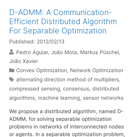
D-ADMM: A Communication-
Efficient Distributed Algorithm
For Separable Optimization
Published: 2012/02/13
Pedro Aguiar
João Mota
Markus Püschel
João Xavier
Categories
Convex Optimization
,
Network Optimization
Tags
alternating direction method of multipliers
,
compressed sensing
,
consensus
,
distributed
algorithms
,
machine learning
,
sensor networks
We propose a distributed algorithm, named D-
ADMM, for solving separable optimization
problems in networks of interconnected nodes
or agents. In a separable optimization problem,