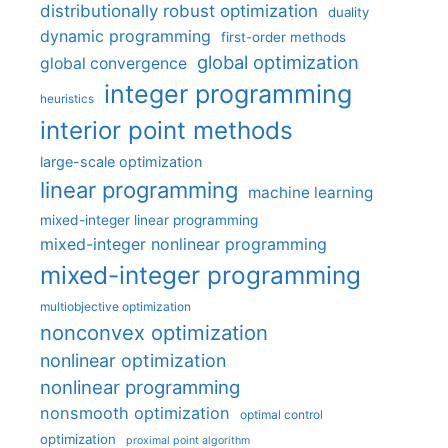
distributionally robust optimization
duality
dynamic programming
first-order methods
global optimization
global convergence
integer programming
heuristics
interior point methods
large-scale optimization
linear programming
machine learning
mixed-integer linear programming
mixed-integer nonlinear programming
mixed-integer programming
multiobjective optimization
nonconvex optimization
nonlinear optimization
nonlinear programming
nonsmooth optimization
optimal control
optimization
proximal point algorithm