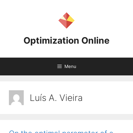
Skip
to
content
Optimization Online
Menu
Luís A. Vieira