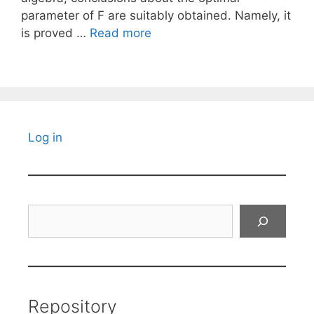
parameter of F are suitably obtained. Namely, it
is proved …
Read more
Log in
Search
Repository