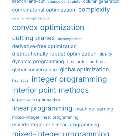
branch-and-cut
column generation
chance constraints
complexity
combinatorial optimization
constrained optimization
convex optimization
cutting planes
decomposition
derivative-free optimization
distributionally robust optimization
duality
dynamic programming
first-order methods
global optimization
global convergence
integer programming
heuristics
interior point methods
large-scale optimization
linear programming
machine learning
mixed-integer linear programming
mixed-integer nonlinear programming
mixed-integer programming