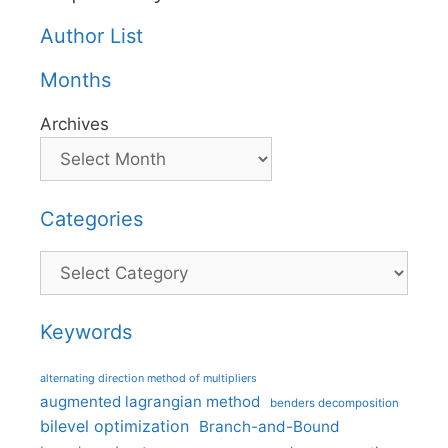
Author List
Months
Archives
Categories
Categories
Keywords
alternating direction method of multipliers
augmented lagrangian method
benders decomposition
bilevel optimization
Branch-and-Bound