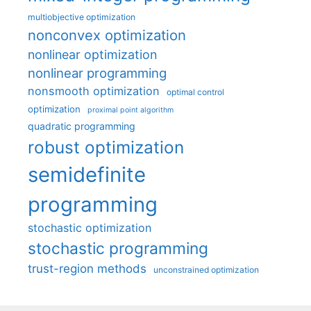
multiobjective optimization
nonconvex optimization
nonlinear optimization
nonlinear programming
nonsmooth optimization
optimal control
optimization
proximal point algorithm
quadratic programming
robust optimization
semidefinite
programming
stochastic optimization
stochastic programming
trust-region methods
unconstrained optimization