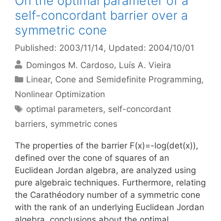
On the optimal parameter of a
self-concordant barrier over a
symmetric cone
Published: 2003/11/14
, Updated: 2004/10/01
Domingos M. Cardoso
Luís A. Vieira
Categories
Linear, Cone and Semidefinite Programming
,
Nonlinear Optimization
Tags
optimal parameters
,
self-concordant
barriers
,
symmetric cones
The properties of the barrier F(x)=-log(det(x)),
defined over the cone of squares of an
Euclidean Jordan algebra, are analyzed using
pure algebraic techniques. Furthermore, relating
the Carathéodory number of a symmetric cone
with the rank of an underlying Euclidean Jordan
algebra, conclusions about the optimal