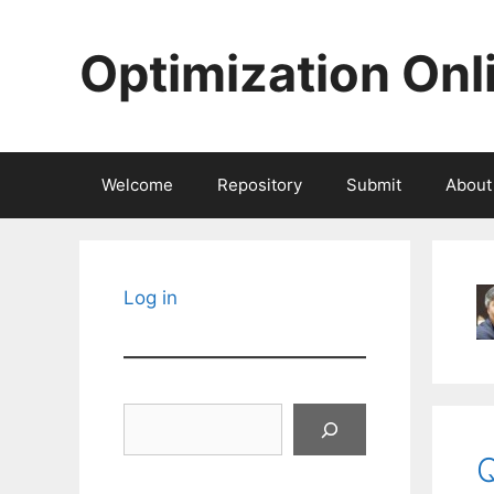
Skip
to
Optimization Onl
content
Welcome
Repository
Submit
About
Log in
Search
Q