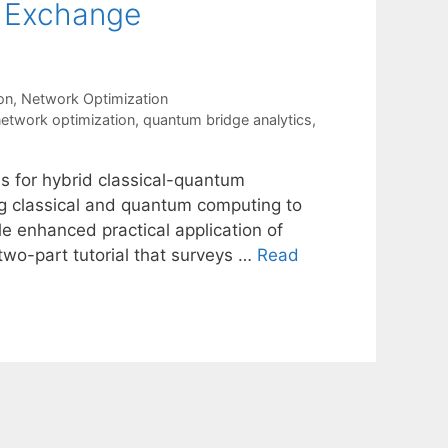
t Exchange
on
,
Network Optimization
etwork optimization
,
quantum bridge analytics
,
s for hybrid classical-quantum
ng classical and quantum computing to
le enhanced practical application of
two-part tutorial that surveys …
Read