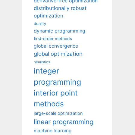
derivative-free optimization
distributionally robust
optimization
duality
dynamic programming
first-order methods
global convergence
global optimization
heuristics
integer
programming
interior point
methods
large-scale optimization
linear programming
machine learning