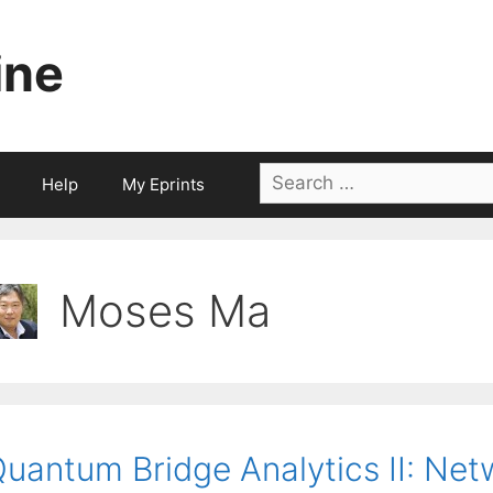
ine
Search
Help
My Eprints
for:
Moses Ma
uantum Bridge Analytics II: Net