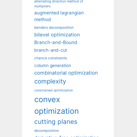
alternating direction method of
multipliers
augmented lagrangian
method
benders decomposition
bilevel optimization
Branch-and-Bound
branch-and-cut
chance constraints
column generation
combinatorial optimization
complexity
constrained optimization
convex
optimization
cutting planes
decomposition