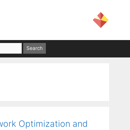
work Optimization and