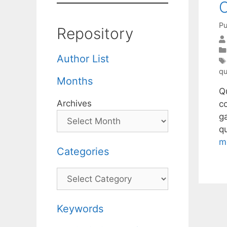
C
Pu
Repository
Author List
qu
Months
Q
Archives
c
ga
q
m
Categories
Categories
Keywords