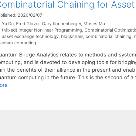
ombinatorial Chaining for Asse
blished: 2020/02/07
Yu Du
Fred Glover
Gary Kochenberger
Moses Ma
Categories
(Mixed) Integer Nonlinear Programming
,
Combinatorial Optimizati
Tags
asset exchange technology
,
blockchain
,
combinatorial chaining
,
n
antum computing
uantum Bridge Analytics relates to methods and system
omputing, and is devoted to developing tools for bridgi
in the benefits of their alliance in the present and enab
uantum computing in the future. This is the second of a 
ore