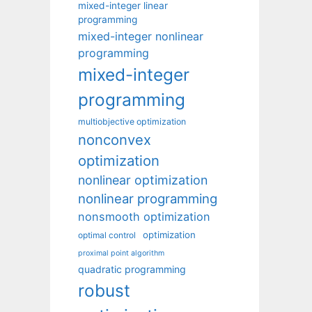
mixed-integer linear
programming
mixed-integer nonlinear
programming
mixed-integer
programming
multiobjective optimization
nonconvex
optimization
nonlinear optimization
nonlinear programming
nonsmooth optimization
optimization
optimal control
proximal point algorithm
quadratic programming
robust