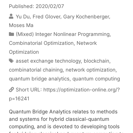
Published: 2020/02/07
Yu Du
Fred Glover
Gary Kochenberger
Moses Ma
Categories
(Mixed) Integer Nonlinear Programming
,
Combinatorial Optimization
,
Network
Optimization
Tags
asset exchange technology
,
blockchain
,
combinatorial chaining
,
network optimization
,
quantum bridge analytics
,
quantum computing
Short URL:
https://optimization-online.org/?
p=16241
Quantum Bridge Analytics relates to methods
and systems for hybrid classical-quantum
computing, and is devoted to developing tools