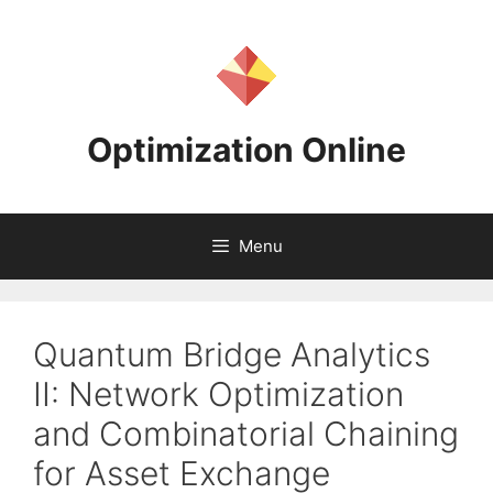
Skip
to
content
Optimization Online
Menu
Quantum Bridge Analytics
II: Network Optimization
and Combinatorial Chaining
for Asset Exchange