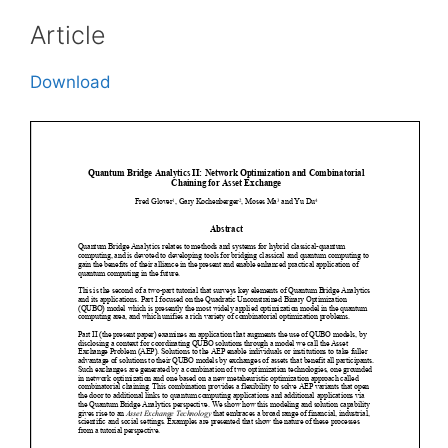
Article
Download