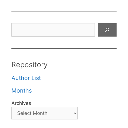
Search
Repository
Author List
Months
Archives