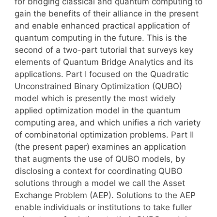
for bridging classical and quantum computing to
gain the benefits of their alliance in the present
and enable enhanced practical application of
quantum computing in the future. This is the
second of a two-part tutorial that surveys key
elements of Quantum Bridge Analytics and its
applications. Part I focused on the Quadratic
Unconstrained Binary Optimization (QUBO)
model which is presently the most widely
applied optimization model in the quantum
computing area, and which unifies a rich variety
of combinatorial optimization problems. Part II
(the present paper) examines an application
that augments the use of QUBO models, by
disclosing a context for coordinating QUBO
solutions through a model we call the Asset
Exchange Problem (AEP). Solutions to the AEP
enable individuals or institutions to take fuller