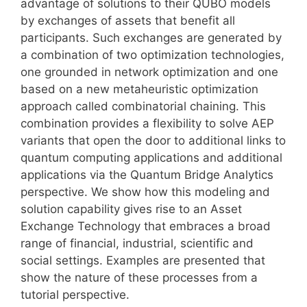
advantage of solutions to their QUBO models
by exchanges of assets that benefit all
participants. Such exchanges are generated by
a combination of two optimization technologies,
one grounded in network optimization and one
based on a new metaheuristic optimization
approach called combinatorial chaining. This
combination provides a flexibility to solve AEP
variants that open the door to additional links to
quantum computing applications and additional
applications via the Quantum Bridge Analytics
perspective. We show how this modeling and
solution capability gives rise to an Asset
Exchange Technology that embraces a broad
range of financial, industrial, scientific and
social settings. Examples are presented that
show the nature of these processes from a
tutorial perspective.