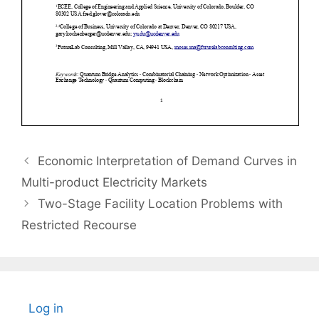
Economic Interpretation of Demand Curves in
Multi-product Electricity Markets
Two-Stage Facility Location Problems with
Restricted Recourse
Log in