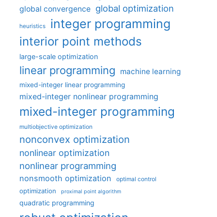
global optimization
global convergence
integer programming
heuristics
interior point methods
large-scale optimization
linear programming
machine learning
mixed-integer linear programming
mixed-integer nonlinear programming
mixed-integer programming
multiobjective optimization
nonconvex optimization
nonlinear optimization
nonlinear programming
nonsmooth optimization
optimal control
optimization
proximal point algorithm
quadratic programming