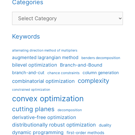
Categories
Categories
Keywords
alternating direction method of multipliers
augmented lagrangian method
benders decomposition
bilevel optimization
Branch-and-Bound
branch-and-cut
column generation
chance constraints
complexity
combinatorial optimization
constrained optimization
convex optimization
cutting planes
decomposition
derivative-free optimization
distributionally robust optimization
duality
dynamic programming
first-order methods