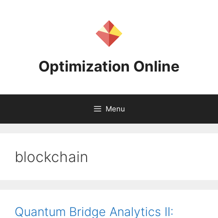
Skip
to
content
Optimization Online
Menu
blockchain
Quantum Bridge Analytics II: