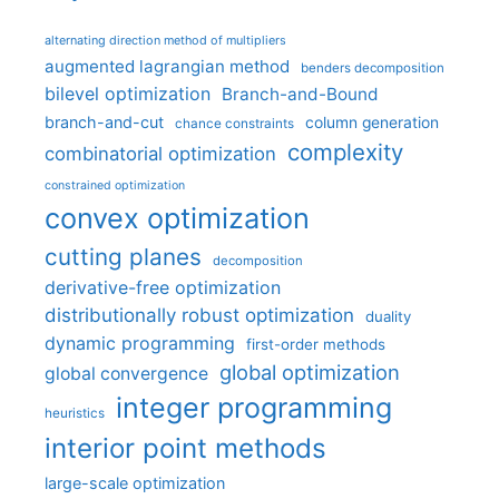
alternating direction method of multipliers
augmented lagrangian method
benders decomposition
bilevel optimization
Branch-and-Bound
branch-and-cut
column generation
chance constraints
complexity
combinatorial optimization
constrained optimization
convex optimization
cutting planes
decomposition
derivative-free optimization
distributionally robust optimization
duality
dynamic programming
first-order methods
global optimization
global convergence
integer programming
heuristics
interior point methods
large-scale optimization