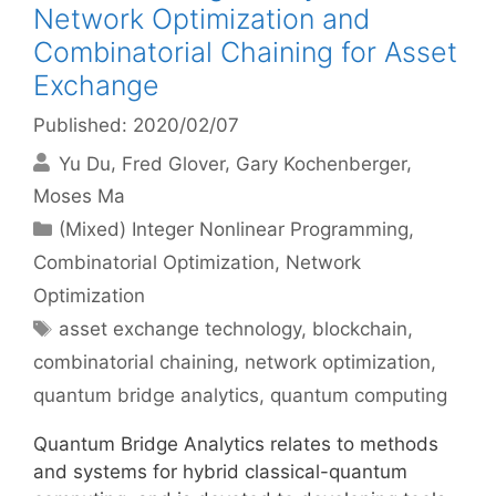
Network Optimization and
Combinatorial Chaining for Asset
Exchange
Published: 2020/02/07
Yu Du
Fred Glover
Gary Kochenberger
Moses Ma
Categories
(Mixed) Integer Nonlinear Programming
,
Combinatorial Optimization
,
Network
Optimization
Tags
asset exchange technology
,
blockchain
,
combinatorial chaining
,
network optimization
,
quantum bridge analytics
,
quantum computing
Quantum Bridge Analytics relates to methods
and systems for hybrid classical-quantum