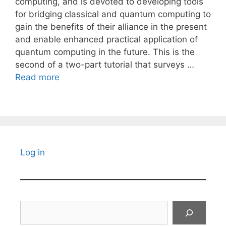
computing, and is devoted to developing tools
for bridging classical and quantum computing to
gain the benefits of their alliance in the present
and enable enhanced practical application of
quantum computing in the future. This is the
second of a two-part tutorial that surveys …
Read more
Log in
Search