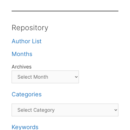
Repository
Author List
Months
Archives
Categories
Categories
Keywords