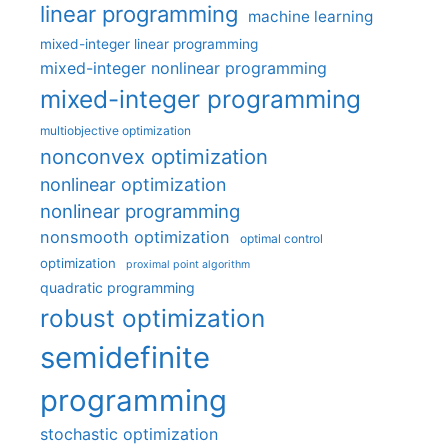
linear programming
machine learning
mixed-integer linear programming
mixed-integer nonlinear programming
mixed-integer programming
multiobjective optimization
nonconvex optimization
nonlinear optimization
nonlinear programming
nonsmooth optimization
optimal control
optimization
proximal point algorithm
quadratic programming
robust optimization
semidefinite
programming
stochastic optimization