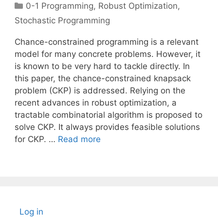
Categories
0-1 Programming
,
Robust Optimization
,
Stochastic Programming
Chance-constrained programming is a relevant
model for many concrete problems. However, it
is known to be very hard to tackle directly. In
this paper, the chance-constrained knapsack
problem (CKP) is addressed. Relying on the
recent advances in robust optimization, a
tractable combinatorial algorithm is proposed to
solve CKP. It always provides feasible solutions
for CKP. …
Read more
Log in