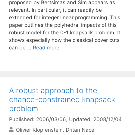
proposed by Bertsimas and Sim appears as
relevant. In particular, it can readily be
extended for integer linear programming. This
paper outlines the polyhedral impacts of this
robust model for the 0-1 knapsack problem. It
shows especially how the classical cover cuts
can be …
Read more
A robust approach to the
chance-constrained knapsack
problem
Published: 2006/03/06
, Updated: 2008/12/04
Olivier Klopfenstein
Dritan Nace