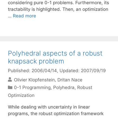
considering pure 0-1 problems. Furthermore, its
tractability is highlighted. Then, an optimization
…
Read more
Polyhedral aspects of a robust
knapsack problem
Published: 2006/04/14
, Updated: 2007/09/19
Olivier Klopfenstein
Dritan Nace
Categories
0-1 Programming
,
Polyhedra
,
Robust
Optimization
While dealing with uncertainty in linear
programs, the robust optimization framework