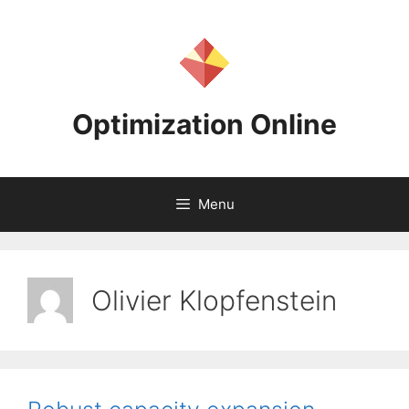
Skip
to
content
Optimization Online
Menu
Olivier Klopfenstein