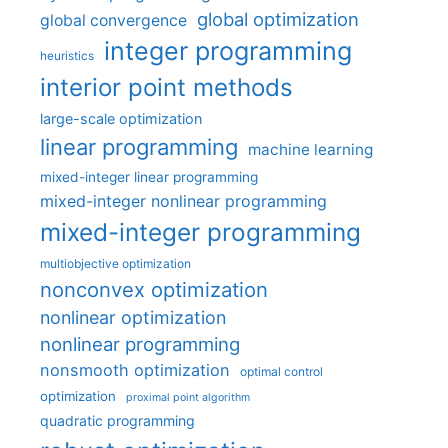
global optimization
global convergence
integer programming
heuristics
interior point methods
large-scale optimization
linear programming
machine learning
mixed-integer linear programming
mixed-integer nonlinear programming
mixed-integer programming
multiobjective optimization
nonconvex optimization
nonlinear optimization
nonlinear programming
nonsmooth optimization
optimal control
optimization
proximal point algorithm
quadratic programming