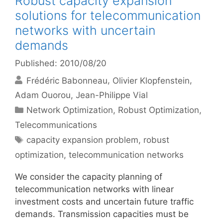
Robust capacity expansion
solutions for telecommunication
networks with uncertain
demands
Published: 2010/08/20
Frédéric Babonneau
Olivier Klopfenstein
Adam Ouorou
Jean-Philippe Vial
Categories
Network Optimization
,
Robust Optimization
,
Telecommunications
Tags
capacity expansion problem
,
robust
optimization
,
telecommunication networks
We consider the capacity planning of
telecommunication networks with linear
investment costs and uncertain future traffic
demands. Transmission capacities must be