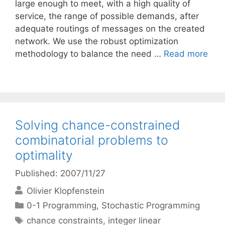
large enough to meet, with a high quality of
service, the range of possible demands, after
adequate routings of messages on the created
network. We use the robust optimization
methodology to balance the need …
Read more
Solving chance-constrained
combinatorial problems to
optimality
Published: 2007/11/27
Olivier Klopfenstein
Categories
0-1 Programming
,
Stochastic Programming
Tags
chance constraints
,
integer linear