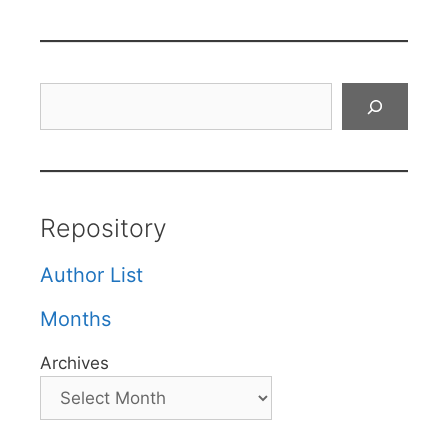
Search
Repository
Author List
Months
Archives