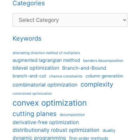
Categories
Categories
Keywords
alternating direction method of multipliers
augmented lagrangian method
benders decomposition
bilevel optimization
Branch-and-Bound
branch-and-cut
column generation
chance constraints
complexity
combinatorial optimization
constrained optimization
convex optimization
cutting planes
decomposition
derivative-free optimization
distributionally robust optimization
duality
dynamic programming
first-order methods