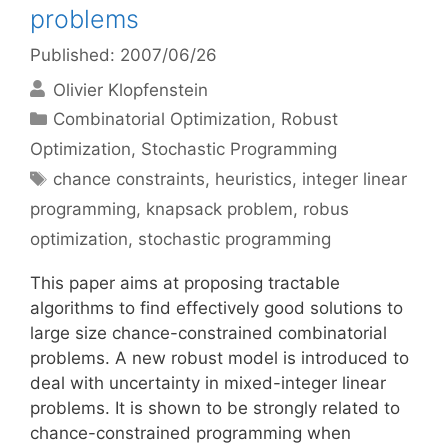
problems
Published: 2007/06/26
Olivier Klopfenstein
Categories
Combinatorial Optimization
,
Robust
Optimization
,
Stochastic Programming
Tags
chance constraints
,
heuristics
,
integer linear
programming
,
knapsack problem
,
robus
optimization
,
stochastic programming
This paper aims at proposing tractable
algorithms to find effectively good solutions to
large size chance-constrained combinatorial
problems. A new robust model is introduced to
deal with uncertainty in mixed-integer linear
problems. It is shown to be strongly related to
chance-constrained programming when