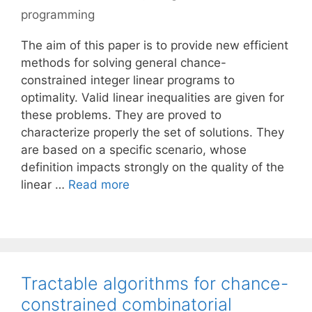
programming
The aim of this paper is to provide new efficient
methods for solving general chance-
constrained integer linear programs to
optimality. Valid linear inequalities are given for
these problems. They are proved to
characterize properly the set of solutions. They
are based on a specific scenario, whose
definition impacts strongly on the quality of the
linear …
Read more
Tractable algorithms for chance-
constrained combinatorial