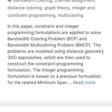
bandwidth coloring
,
channel assignment
,
distance coloring
,
graph theory
,
integer and
constraint programming
,
multicoloring
In this paper, constraint and integer
programming formulations are applied to solve
Bandwidth Coloring Problem (BCP) and
Bandwidth Multicoloring Problem (BMCP). The
problems are modeled using distance geometry
(DG) approaches, which are then used to
construct the constraint programming
formulation. The integer programming
formulation is based on a previous formulation
for the related Minimum Span …
Read more