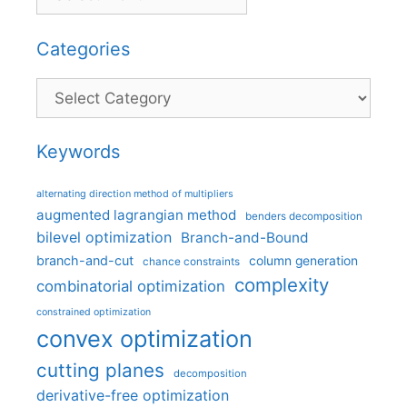
Categories
Categories
Keywords
alternating direction method of multipliers
augmented lagrangian method
benders decomposition
bilevel optimization
Branch-and-Bound
branch-and-cut
column generation
chance constraints
complexity
combinatorial optimization
constrained optimization
convex optimization
cutting planes
decomposition
derivative-free optimization