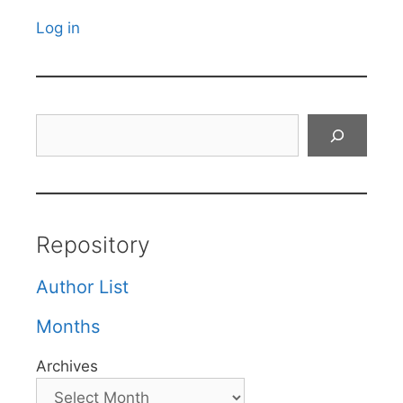
Log in
Search
Repository
Author List
Months
Archives