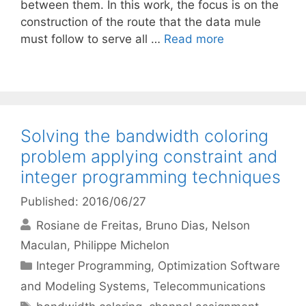
between them. In this work, the focus is on the
construction of the route that the data mule
must follow to serve all …
Read more
Solving the bandwidth coloring
problem applying constraint and
integer programming techniques
Published: 2016/06/27
Rosiane de Freitas
Bruno Dias
Nelson
Maculan
Philippe Michelon
Categories
Integer Programming
,
Optimization Software
and Modeling Systems
,
Telecommunications
Tags