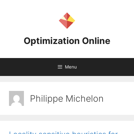
Skip
to
content
Optimization Online
Menu
Philippe Michelon