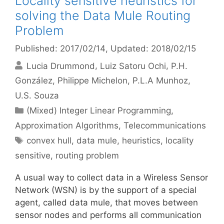
Locality sensitive heuristics for
solving the Data Mule Routing
Problem
Published: 2017/02/14
, Updated: 2018/02/15
Lucia Drummond
Luiz Satoru Ochi
P.H.
González
Philippe Michelon
P.L.A Munhoz
U.S. Souza
Categories
(Mixed) Integer Linear Programming
,
Approximation Algorithms
,
Telecommunications
Tags
convex hull
,
data mule
,
heuristics
,
locality
sensitive
,
routing problem
A usual way to collect data in a Wireless Sensor
Network (WSN) is by the support of a special
agent, called data mule, that moves between
sensor nodes and performs all communication