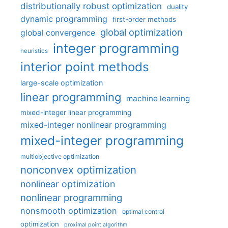
distributionally robust optimization
duality
dynamic programming
first-order methods
global optimization
global convergence
integer programming
heuristics
interior point methods
large-scale optimization
linear programming
machine learning
mixed-integer linear programming
mixed-integer nonlinear programming
mixed-integer programming
multiobjective optimization
nonconvex optimization
nonlinear optimization
nonlinear programming
nonsmooth optimization
optimal control
optimization
proximal point algorithm