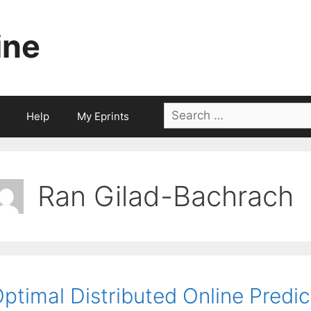
ine
Search
Help
My Eprints
for:
Ran Gilad-Bachrach
ptimal Distributed Online Predi