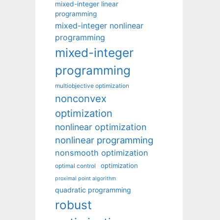
mixed-integer linear
programming
mixed-integer nonlinear
programming
mixed-integer
programming
multiobjective optimization
nonconvex
optimization
nonlinear optimization
nonlinear programming
nonsmooth optimization
optimization
optimal control
proximal point algorithm
quadratic programming
robust