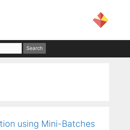
ction using Mini-Batches