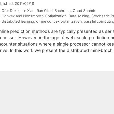
blished: 2011/02/18
Ofer Dekel
Lin Xiao
Ran Gilad-Bachrach
Ohad Shamir
Categories
Convex and Nonsmooth Optimization
,
Data-Mining
,
Stochastic 
Tags
distributed learning
,
online convex optimization
,
parallel computin
line prediction methods are typically presented as seria
rocessor. However, in the age of web-scale prediction p
ncounter situations where a single processor cannot keep
rrive. In this work we present the distributed mini-batc