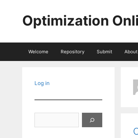
Skip
to
Optimization Onl
content
Welcome
Repository
Submit
About
Log in
Search
O