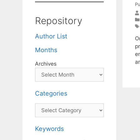
Pu
Repository
Author List
On
p
Months
e
a
Archives
Categories
Categories
Keywords