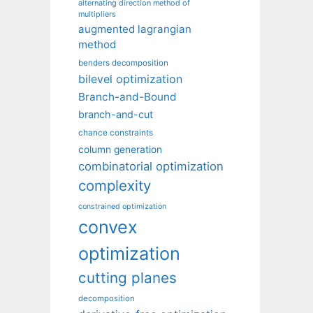
alternating direction method of
multipliers
augmented lagrangian
method
benders decomposition
bilevel optimization
Branch-and-Bound
branch-and-cut
chance constraints
column generation
combinatorial optimization
complexity
constrained optimization
convex
optimization
cutting planes
decomposition