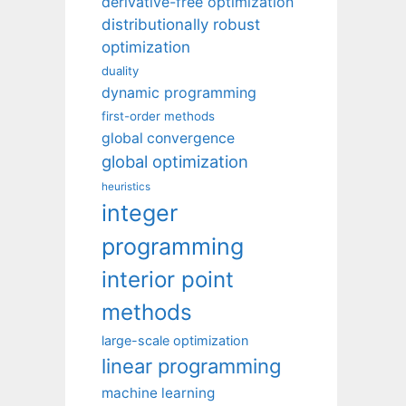
derivative-free optimization
distributionally robust
optimization
duality
dynamic programming
first-order methods
global convergence
global optimization
heuristics
integer
programming
interior point
methods
large-scale optimization
linear programming
machine learning