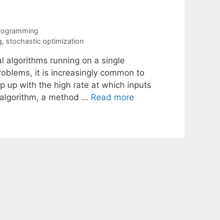
Programming
g
,
stochastic optimization
l algorithms running on a single
roblems, it is increasingly common to
 up with the high rate at which inputs
h algorithm, a method …
Read more