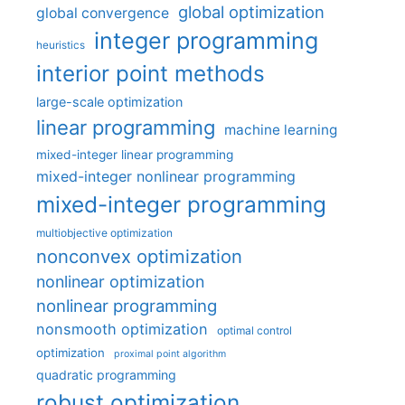
global optimization
global convergence
integer programming
heuristics
interior point methods
large-scale optimization
linear programming
machine learning
mixed-integer linear programming
mixed-integer nonlinear programming
mixed-integer programming
multiobjective optimization
nonconvex optimization
nonlinear optimization
nonlinear programming
nonsmooth optimization
optimal control
optimization
proximal point algorithm
quadratic programming
robust optimization