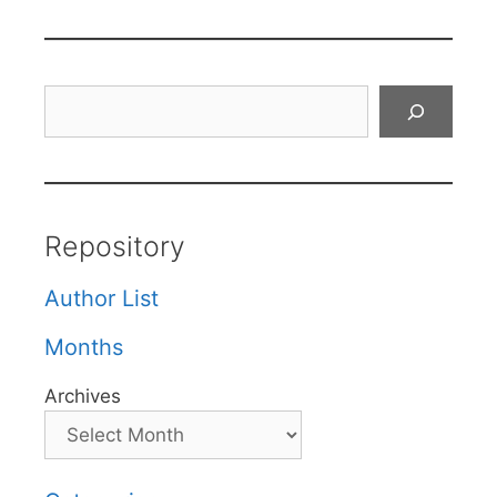
Search
Repository
Author List
Months
Archives