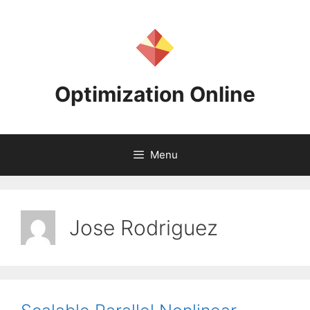
Skip
to
content
Optimization Online
Menu
Jose Rodriguez