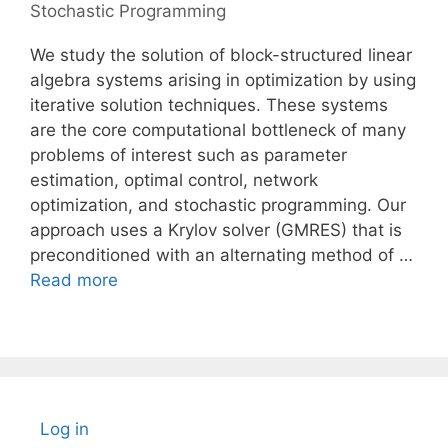
Stochastic Programming
We study the solution of block-structured linear
algebra systems arising in optimization by using
iterative solution techniques. These systems
are the core computational bottleneck of many
problems of interest such as parameter
estimation, optimal control, network
optimization, and stochastic programming. Our
approach uses a Krylov solver (GMRES) that is
preconditioned with an alternating method of …
Read more
Log in