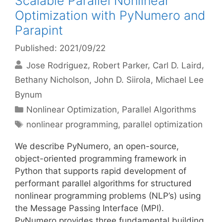
Scalable Parallel Nonlinear
Optimization with PyNumero and
Parapint
Published: 2021/09/22
Jose Rodriguez
Robert Parker
Carl D. Laird
Bethany Nicholson
John D. Siirola
Michael Lee
Bynum
Categories
Nonlinear Optimization
,
Parallel Algorithms
Tags
nonlinear programming
,
parallel optimization
We describe PyNumero, an open-source,
object-oriented programming framework in
Python that supports rapid development of
performant parallel algorithms for structured
nonlinear programming problems (NLP’s) using
the Message Passing Interface (MPI).
PyNumero provides three fundamental building