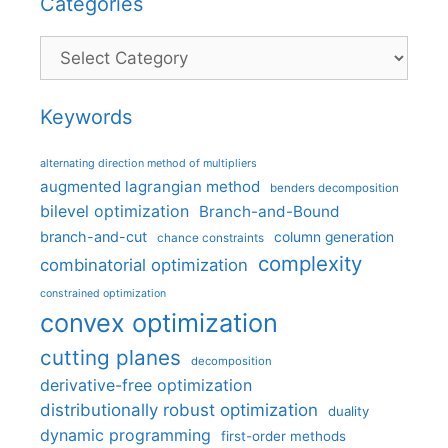
Categories
Categories
Keywords
alternating direction method of multipliers
augmented lagrangian method
benders decomposition
bilevel optimization
Branch-and-Bound
branch-and-cut
column generation
chance constraints
complexity
combinatorial optimization
constrained optimization
convex optimization
cutting planes
decomposition
derivative-free optimization
distributionally robust optimization
duality
dynamic programming
first-order methods