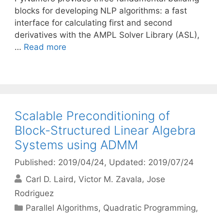
blocks for developing NLP algorithms: a fast
interface for calculating first and second
derivatives with the AMPL Solver Library (ASL),
…
Read more
Scalable Preconditioning of
Block-Structured Linear Algebra
Systems using ADMM
Published: 2019/04/24
, Updated: 2019/07/24
Carl D. Laird
Victor M. Zavala
Jose
Rodriguez
Categories
Parallel Algorithms
,
Quadratic Programming
,