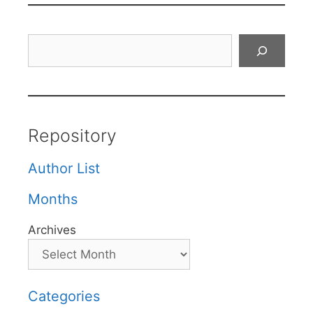
Search
Repository
Author List
Months
Archives
Categories