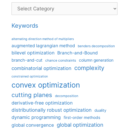
Categories
Keywords
alternating direction method of multipliers
augmented lagrangian method
benders decomposition
bilevel optimization
Branch-and-Bound
branch-and-cut
column generation
chance constraints
complexity
combinatorial optimization
constrained optimization
convex optimization
cutting planes
decomposition
derivative-free optimization
distributionally robust optimization
duality
dynamic programming
first-order methods
global optimization
global convergence