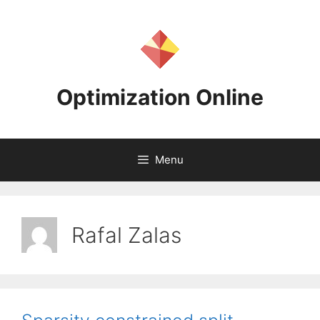
Skip
to
content
Optimization Online
Menu
Rafal Zalas