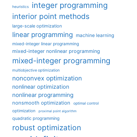
integer programming
heuristics
interior point methods
large-scale optimization
linear programming
machine learning
mixed-integer linear programming
mixed-integer nonlinear programming
mixed-integer programming
multiobjective optimization
nonconvex optimization
nonlinear optimization
nonlinear programming
nonsmooth optimization
optimal control
optimization
proximal point algorithm
quadratic programming
robust optimization