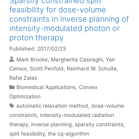
Sparsity constrained split
feasibility for dose-volume
constraints in inverse planning of
intensity-modulated photon or
proton therapy
Published: 2017/02/23
Mark Brooke
Margherita Casiraghi
Yair
Censor
Scott Penfold
Reinhard W. Schulte
Rafal Zalas
Categories
Biomedical Applications
,
Convex
Optimization
Tags
automatic relaxation method
,
dose-volume
constraints
,
intensity-modulated radiation
therapy
,
inverse planning
,
sparsity constraints
,
split feasibility
,
the cq-algorithm