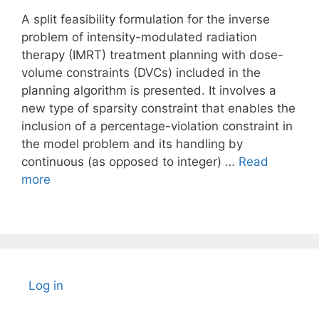
A split feasibility formulation for the inverse
problem of intensity-modulated radiation
therapy (IMRT) treatment planning with dose-
volume constraints (DVCs) included in the
planning algorithm is presented. It involves a
new type of sparsity constraint that enables the
inclusion of a percentage-violation constraint in
the model problem and its handling by
continuous (as opposed to integer) …
Read
more
Log in