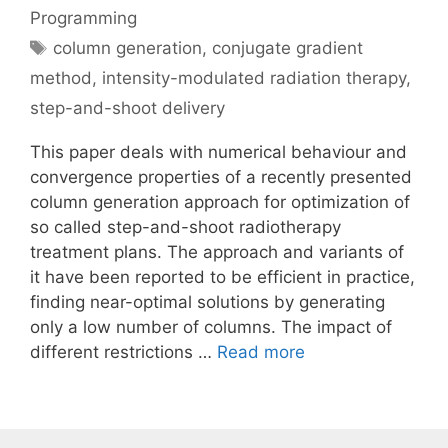
Programming
Tags
column generation
,
conjugate gradient
method
,
intensity-modulated radiation therapy
,
step-and-shoot delivery
This paper deals with numerical behaviour and
convergence properties of a recently presented
column generation approach for optimization of
so called step-and-shoot radiotherapy
treatment plans. The approach and variants of
it have been reported to be efficient in practice,
finding near-optimal solutions by generating
only a low number of columns. The impact of
different restrictions …
Read more