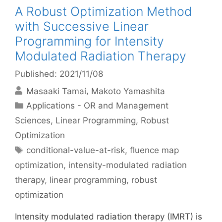
A Robust Optimization Method
with Successive Linear
Programming for Intensity
Modulated Radiation Therapy
Published: 2021/11/08
Masaaki Tamai
Makoto Yamashita
Categories
Applications - OR and Management
Sciences
,
Linear Programming
,
Robust
Optimization
Tags
conditional-value-at-risk
,
fluence map
optimization
,
intensity-modulated radiation
therapy
,
linear programming
,
robust
optimization
Intensity modulated radiation therapy (IMRT) is