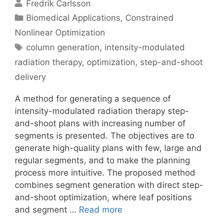
Fredrik Carlsson
Categories
Biomedical Applications
,
Constrained
Nonlinear Optimization
Tags
column generation
,
intensity-modulated
radiation therapy
,
optimization
,
step-and-shoot
delivery
A method for generating a sequence of
intensity-modulated radiation therapy step-
and-shoot plans with increasing number of
segments is presented. The objectives are to
generate high-quality plans with few, large and
regular segments, and to make the planning
process more intuitive. The proposed method
combines segment generation with direct step-
and-shoot optimization, where leaf positions
and segment …
Read more