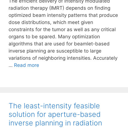
The efficient delivery of intensity modulated
radiation therapy (IMRT) depends on finding
optimized beam intensity patterns that produce
dose distributions, which meet given
constraints for the tumor as well as any critical
organs to be spared. Many optimization
algorithms that are used for beamlet-based
inverse planning are susceptible to large
variations of neighboring intensities. Accurately
…
Read more
The least-intensity feasible
solution for aperture-based
inverse planning in radiation