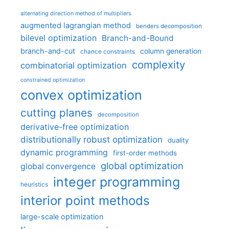
alternating direction method of multipliers
augmented lagrangian method
benders decomposition
bilevel optimization
Branch-and-Bound
branch-and-cut
column generation
chance constraints
complexity
combinatorial optimization
constrained optimization
convex optimization
cutting planes
decomposition
derivative-free optimization
distributionally robust optimization
duality
dynamic programming
first-order methods
global optimization
global convergence
integer programming
heuristics
interior point methods
large-scale optimization