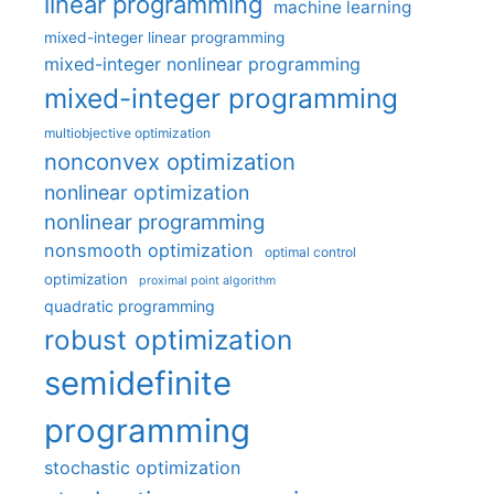
linear programming
machine learning
mixed-integer linear programming
mixed-integer nonlinear programming
mixed-integer programming
multiobjective optimization
nonconvex optimization
nonlinear optimization
nonlinear programming
nonsmooth optimization
optimal control
optimization
proximal point algorithm
quadratic programming
robust optimization
semidefinite
programming
stochastic optimization