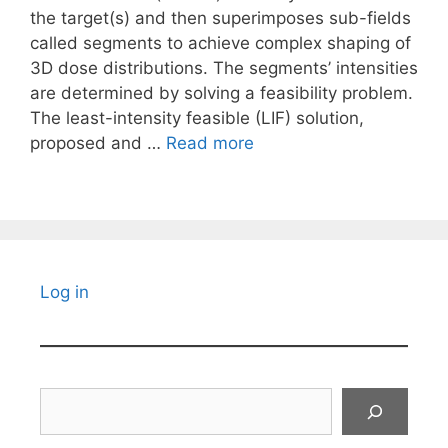
the target(s) and then superimposes sub-fields
called segments to achieve complex shaping of
3D dose distributions. The segments’ intensities
are determined by solving a feasibility problem.
The least-intensity feasible (LIF) solution,
proposed and …
Read more
Log in
Search