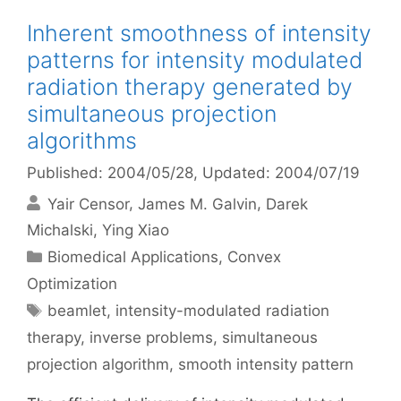
Inherent smoothness of intensity
patterns for intensity modulated
radiation therapy generated by
simultaneous projection
algorithms
Published: 2004/05/28
, Updated: 2004/07/19
Yair Censor
James M. Galvin
Darek
Michalski
Ying Xiao
Categories
Biomedical Applications
,
Convex
Optimization
Tags
beamlet
,
intensity-modulated radiation
therapy
,
inverse problems
,
simultaneous
projection algorithm
,
smooth intensity pattern