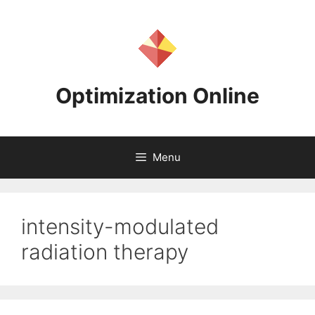
Skip
to
content
Optimization Online
Menu
intensity-modulated
radiation therapy