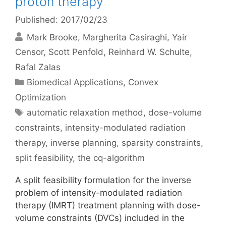
proton therapy
Published: 2017/02/23
Mark Brooke
Margherita Casiraghi
Yair
Censor
Scott Penfold
Reinhard W. Schulte
Rafal Zalas
Categories
Biomedical Applications
,
Convex
Optimization
Tags
automatic relaxation method
,
dose-volume
constraints
,
intensity-modulated radiation
therapy
,
inverse planning
,
sparsity constraints
,
split feasibility
,
the cq-algorithm
A split feasibility formulation for the inverse
problem of intensity-modulated radiation
therapy (IMRT) treatment planning with dose-
volume constraints (DVCs) included in the