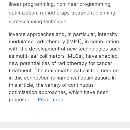
linear programming
,
nonlinear programming
,
optimization
,
radiotherapy treatment planning
,
spot-scanning technique
Inverse approaches and, in particular, intensity
modulated radiotherapy (IMRT), in combination
with the development of new technologies such
as multi-leaf collimators (MLCs), have enabled
new potentialities of radiotherapy for cancer
treatment. The main mathematical tool needed
in this connection is numerical optimization. In
this article, the variety of continuous
optimization approaches, which have been
proposed …
Read more