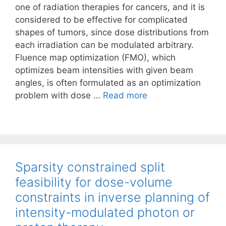
one of radiation therapies for cancers, and it is
considered to be effective for complicated
shapes of tumors, since dose distributions from
each irradiation can be modulated arbitrary.
Fluence map optimization (FMO), which
optimizes beam intensities with given beam
angles, is often formulated as an optimization
problem with dose …
Read more
Sparsity constrained split
feasibility for dose-volume
constraints in inverse planning of
intensity-modulated photon or