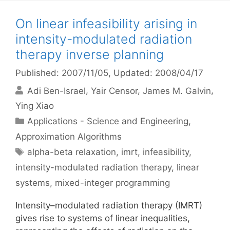
On linear infeasibility arising in
intensity-modulated radiation
therapy inverse planning
Published: 2007/11/05
, Updated: 2008/04/17
Adi Ben-Israel
Yair Censor
James M. Galvin
Ying Xiao
Categories
Applications - Science and Engineering
,
Approximation Algorithms
Tags
alpha-beta relaxation
,
imrt
,
infeasibility
,
intensity-modulated radiation therapy
,
linear
systems
,
mixed-integer programming
Intensity–modulated radiation therapy (IMRT)
gives rise to systems of linear inequalities,