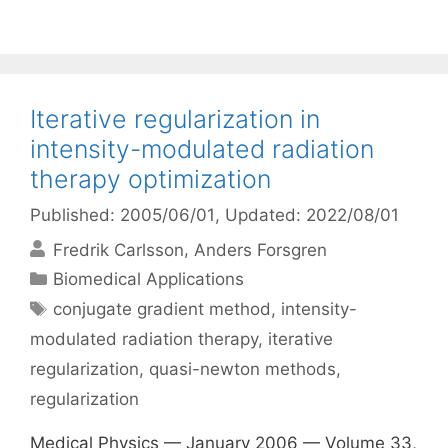
Iterative regularization in
intensity-modulated radiation
therapy optimization
Published: 2005/06/01
, Updated: 2022/08/01
Fredrik Carlsson
Anders Forsgren
Categories
Biomedical Applications
Tags
conjugate gradient method
,
intensity-
modulated radiation therapy
,
iterative
regularization
,
quasi-newton methods
,
regularization
Medical Physics — January 2006 — Volume 33,