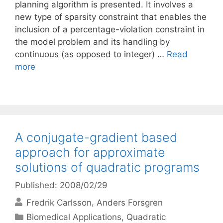
planning algorithm is presented. It involves a
new type of sparsity constraint that enables the
inclusion of a percentage-violation constraint in
the model problem and its handling by
continuous (as opposed to integer) …
Read
more
A conjugate-gradient based
approach for approximate
solutions of quadratic programs
Published: 2008/02/29
Fredrik Carlsson
Anders Forsgren
Categories
Biomedical Applications
,
Quadratic