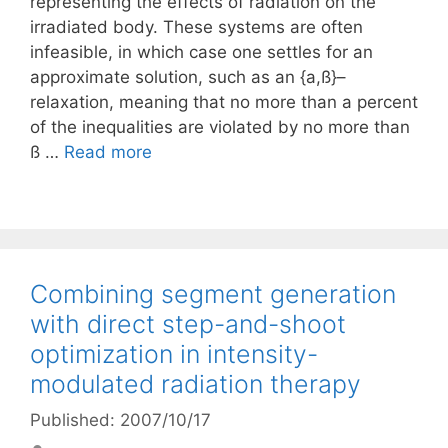
representing the effects of radiation on the
irradiated body. These systems are often
infeasible, in which case one settles for an
approximate solution, such as an {a,ß}–
relaxation, meaning that no more than a percent
of the inequalities are violated by no more than
ß …
Read more
Combining segment generation
with direct step-and-shoot
optimization in intensity-
modulated radiation therapy
Published: 2007/10/17