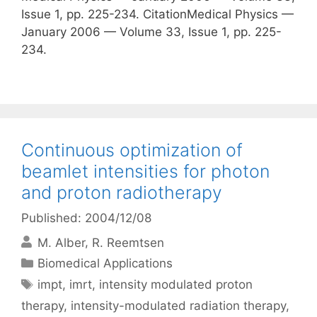
Issue 1, pp. 225-234. CitationMedical Physics —
January 2006 — Volume 33, Issue 1, pp. 225-
234.
Continuous optimization of
beamlet intensities for photon
and proton radiotherapy
Published: 2004/12/08
M. Alber
R. Reemtsen
Categories
Biomedical Applications
Tags
impt
,
imrt
,
intensity modulated proton
therapy
,
intensity-modulated radiation therapy
,