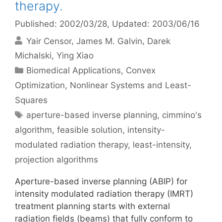
therapy.
Published: 2002/03/28
, Updated: 2003/06/16
Yair Censor
James M. Galvin
Darek
Michalski
Ying Xiao
Categories
Biomedical Applications
,
Convex
Optimization
,
Nonlinear Systems and Least-
Squares
Tags
aperture-based inverse planning
,
cimmino's
algorithm
,
feasible solution
,
intensity-
modulated radiation therapy
,
least-intensity
,
projection algorithms
Aperture-based inverse planning (ABIP) for
intensity modulated radiation therapy (IMRT)
treatment planning starts with external
radiation fields (beams) that fully conform to