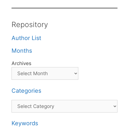
Repository
Author List
Months
Archives
Categories
Categories
Keywords