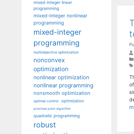
mixed-integer linear
programming
mixed-integer nonlinear
T
programming
mixed-integer
t
programming
Pu
multiobjective optimization
nonconvex
optimization
nonlinear optimization
Th
o
nonlinear programming
s
nonsmooth optimization
de
optimization
optimal control
m
proximal point algorithm
quadratic programming
robust