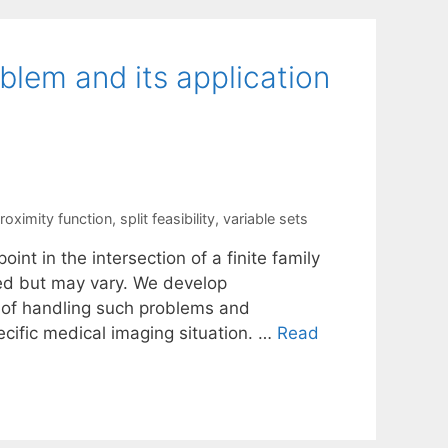
oblem and its application
roximity function
,
split feasibility
,
variable sets
oint in the intersection of a finite family
ned but may vary. We develop
 of handling such problems and
ecific medical imaging situation. …
Read