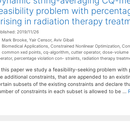
ynamic string-averaging CQ-met
easibility problem with percenta
rising in radiation therapy treat
blished: 2019/11/26
Mark Brooke
Yair Censor
Aviv Gibali
Categories
Biomedical Applications
,
Constrained Nonlinear Optimization
,
Con
Tags
common xed points
,
cq-algorithm
,
cutter operator
,
dose-volume 
erator
,
percentage violation con- straints
,
radiation therapy treatm
 this paper we study a feasibility-seeking problem with 
e additional constraints, that are appended to an existin
rtain subsets of the existing constraints and declare th
umber of constraints in each subset is allowed to be …