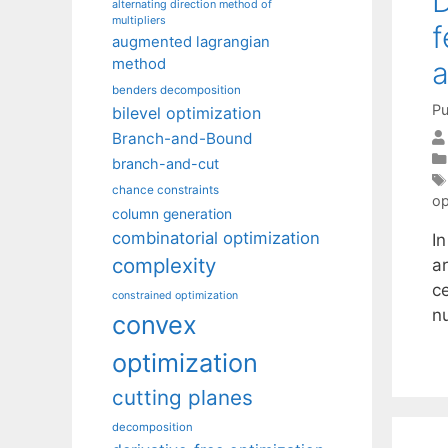
D
alternating direction method of
multipliers
f
augmented lagrangian
method
a
benders decomposition
Pu
bilevel optimization
Branch-and-Bound
branch-and-cut
chance constraints
op
column generation
combinatorial optimization
In
complexity
ar
ce
constrained optimization
n
convex
optimization
cutting planes
decomposition