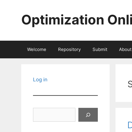
Skip
to
Optimization Onl
content
Welcome
Repository
Submit
About
s
Log in
Search
D