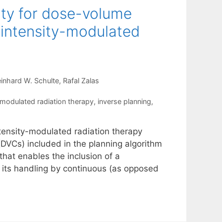
lity for dose-volume
f intensity-modulated
inhard W. Schulte
Rafal Zalas
-modulated radiation therapy
,
inverse planning
,
intensity-modulated radiation therapy
DVCs) included in the planning algorithm
 that enables the inclusion of a
 its handling by continuous (as opposed