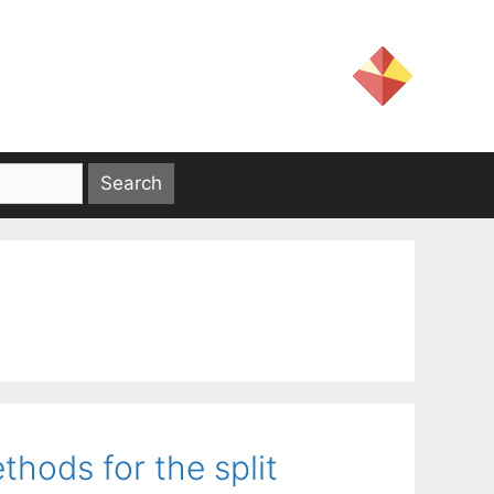
hods for the split