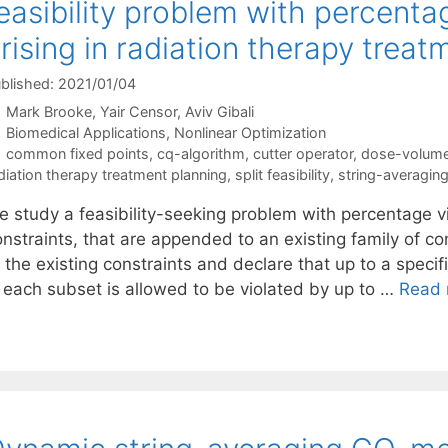
easibility problem with percenta
rising in radiation therapy treat
blished: 2021/01/04
Mark Brooke
Yair Censor
Aviv Gibali
Categories
Biomedical Applications
,
Nonlinear Optimization
Tags
common fixed points
,
cq-algorithm
,
cutter operator
,
dose-volume
diation therapy treatment planning
,
split feasibility
,
string-averagin
e study a feasibility-seeking problem with percentage vi
nstraints, that are appended to an existing family of co
 the existing constraints and declare that up to a specif
n each subset is allowed to be violated by up to …
Read 