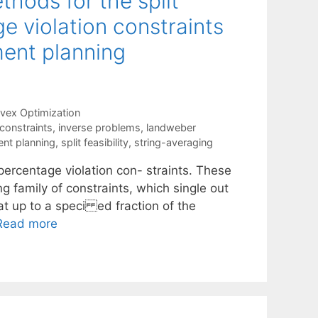
hods for the split
ge violation constraints
ment planning
vex Optimization
constraints
,
inverse problems
,
landweber
ent planning
,
split feasibility
,
string-averaging
percentage violation con- straints. These
g family of constraints, which single out
at up to a speci ed fraction of the
Read more