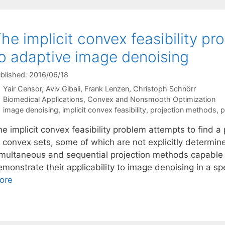
he implicit convex feasibility pr
o adaptive image denoising
blished: 2016/06/18
Yair Censor
Aviv Gibali
Frank Lenzen
Christoph Schnörr
Categories
Biomedical Applications
,
Convex and Nonsmooth Optimization
Tags
image denoising
,
implicit convex feasibility
,
projection methods
,
p
e implicit convex feasibility problem attempts to find a p
f convex sets, some of which are not explicitly determi
imultaneous and sequential projection methods capable
monstrate their applicability to image denoising in a sp
ore