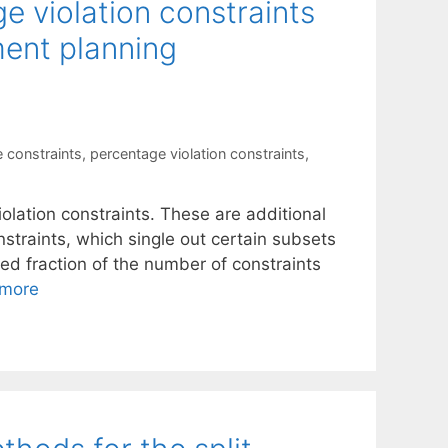
ge violation constraints
ment planning
 constraints
,
percentage violation constraints
,
g
olation constraints. These are additional
nstraints, which single out certain subsets
ied fraction of the number of constraints
more