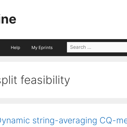
ine
Search
Help
My Eprints
for:
plit feasibility
ynamic string-averaging CQ-met