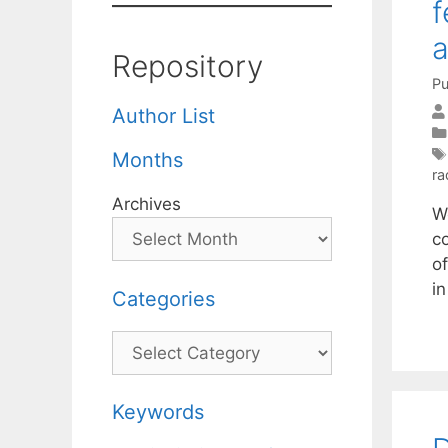
f
a
Repository
Pu
Author List
Months
ra
Archives
W
co
of
i
Categories
Categories
Keywords