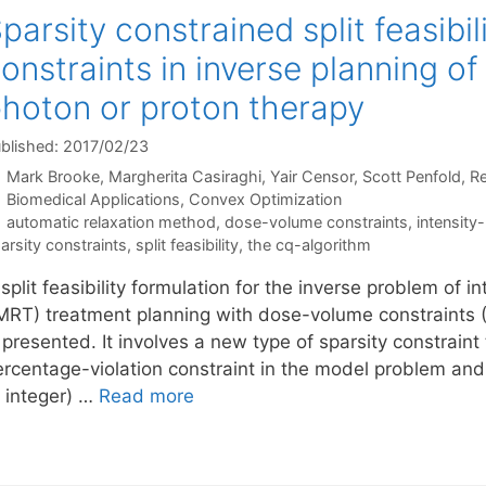
parsity constrained split feasibi
onstraints in inverse planning o
hoton or proton therapy
blished: 2017/02/23
Mark Brooke
Margherita Casiraghi
Yair Censor
Scott Penfold
Re
Categories
Biomedical Applications
,
Convex Optimization
Tags
automatic relaxation method
,
dose-volume constraints
,
intensity
arsity constraints
,
split feasibility
,
the cq-algorithm
split feasibility formulation for the inverse problem of 
IMRT) treatment planning with dose-volume constraints (
 presented. It involves a new type of sparsity constraint
ercentage-violation constraint in the model problem and
o integer) …
Read more