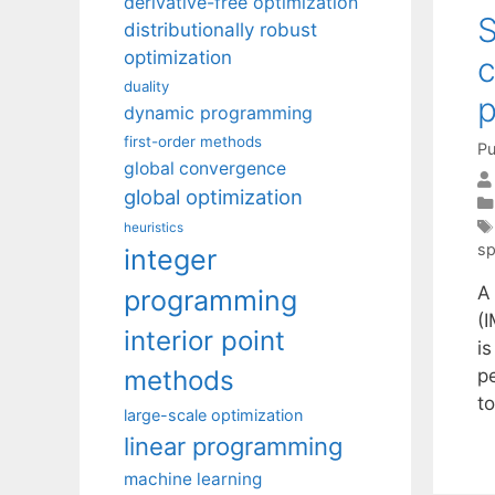
derivative-free optimization
S
distributionally robust
optimization
c
duality
p
dynamic programming
first-order methods
Pu
global convergence
global optimization
heuristics
sp
integer
A 
programming
(
interior point
is
methods
p
t
large-scale optimization
linear programming
machine learning