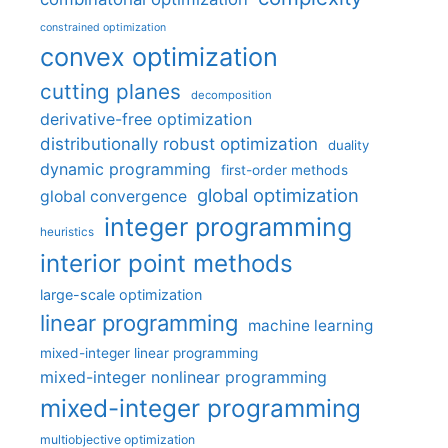
constrained optimization
convex optimization
cutting planes
decomposition
derivative-free optimization
distributionally robust optimization
duality
dynamic programming
first-order methods
global optimization
global convergence
integer programming
heuristics
interior point methods
large-scale optimization
linear programming
machine learning
mixed-integer linear programming
mixed-integer nonlinear programming
mixed-integer programming
multiobjective optimization