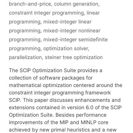
branch-and-price
,
column generation
,
constraint integer programming
,
linear
programming
,
mixed-integer linear
programming
,
mixed-integer nonlinear
programming
,
mixed-integer semidefinite
programming
,
optimization solver
,
parallelization
,
steiner tree optimization
The SCIP Optimization Suite provides a
collection of software packages for
mathematical optimization centered around the
constraint integer programming framework
SCIP. This paper discusses enhancements and
extensions contained in version 6.0 of the SCIP
Optimization Suite. Besides performance
improvements of the MIP and MINLP core
achieved by new primal heuristics and a new