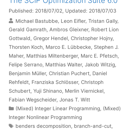
The SCIP Optimization Suite 6.0
Published: 2018/07/02
, Updated: 2018/07/03
Michael Bastubbe
Leon Eifler
Tristan Gally
Gerald Gamrath
Ambros Gleixner
Robert Lion
Gottwald
Gregor Hendel
Christopher Hojny
Thorsten Koch
Marco E. Lübbecke
Stephen J.
Maher
Matthias Miltenberger
Marc E. Pfetsch
Felipe Serrano
Matthias Walter
Jakob Witzig
Benjamin Müller
Christian Puchert
Daniel
Rehfeldt
Franziska Schlösser
Christoph
Schubert
Yuji Shinano
Merlin Viernickel
Fabian Wegscheider
Jonas T. Witt
Categories
(Mixed) Integer Linear Programming
,
(Mixed)
Integer Nonlinear Programming
Tags
benders decomposition
,
branch-and-cut
,