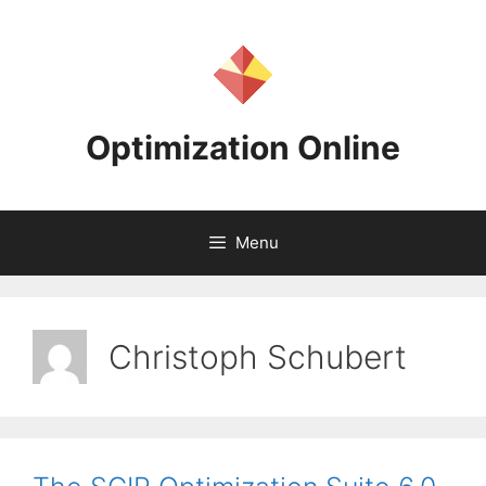
Skip
to
content
Optimization Online
Menu
Christoph Schubert