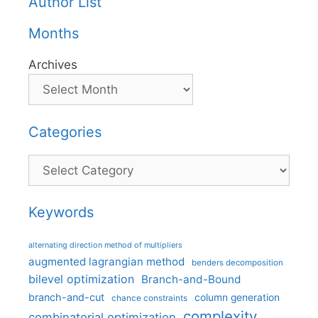
Author List
Months
Archives
Categories
Categories
Keywords
alternating direction method of multipliers
augmented lagrangian method
benders decomposition
bilevel optimization
Branch-and-Bound
branch-and-cut
column generation
chance constraints
complexity
combinatorial optimization