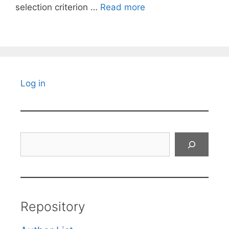
selection criterion …
Read more
Log in
Search
Repository