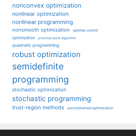
nonconvex optimization
nonlinear optimization
nonlinear programming
nonsmooth optimization
optimal control
optimization
proximal point algorithm
quadratic programming
robust optimization
semidefinite
programming
stochastic optimization
stochastic programming
trust-region methods
unconstrained optimization