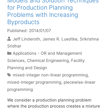
Models and Solution Techniques
for Production Planning
Problems with Increasing
Byproducts
Published: 2014/01/07
Jeff Linderoth
James R. Luedtke
Srikrishna
Sridhar
Categories
Applications - OR and Management
Sciences
,
Chemical Engineering
,
Facility
Planning and Design
Tags
mixed-integer non-linear programming
,
mixed-integer programming
,
piecewise-linear
programming
We consider a production planning problem
where the production process creates a mixture