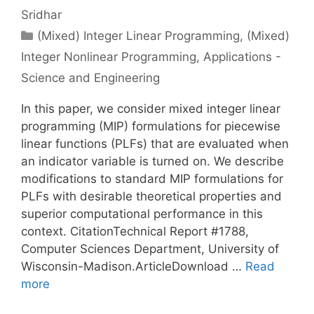
Sridhar
Categories
(Mixed) Integer Linear Programming
,
(Mixed)
Integer Nonlinear Programming
,
Applications -
Science and Engineering
In this paper, we consider mixed integer linear
programming (MIP) formulations for piecewise
linear functions (PLFs) that are evaluated when
an indicator variable is turned on. We describe
modifications to standard MIP formulations for
PLFs with desirable theoretical properties and
superior computational performance in this
context. CitationTechnical Report #1788,
Computer Sciences Department, University of
Wisconsin-Madison.ArticleDownload …
Read
more