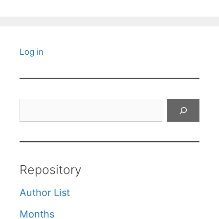
Log in
Search
Repository
Author List
Months