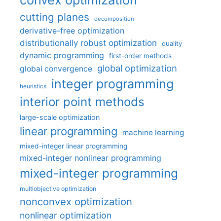
cutting planes
decomposition
derivative-free optimization
distributionally robust optimization
duality
dynamic programming
first-order methods
global optimization
global convergence
integer programming
heuristics
interior point methods
large-scale optimization
linear programming
machine learning
mixed-integer linear programming
mixed-integer nonlinear programming
mixed-integer programming
multiobjective optimization
nonconvex optimization
nonlinear optimization