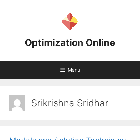
Skip
to
content
Optimization Online
Menu
Srikrishna Sridhar