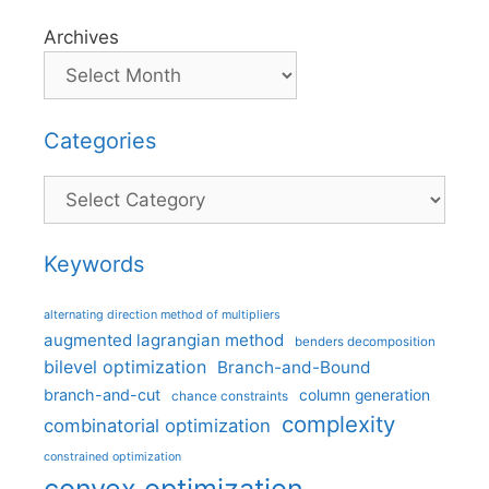
Archives
Categories
Categories
Keywords
alternating direction method of multipliers
augmented lagrangian method
benders decomposition
bilevel optimization
Branch-and-Bound
branch-and-cut
column generation
chance constraints
complexity
combinatorial optimization
constrained optimization
convex optimization