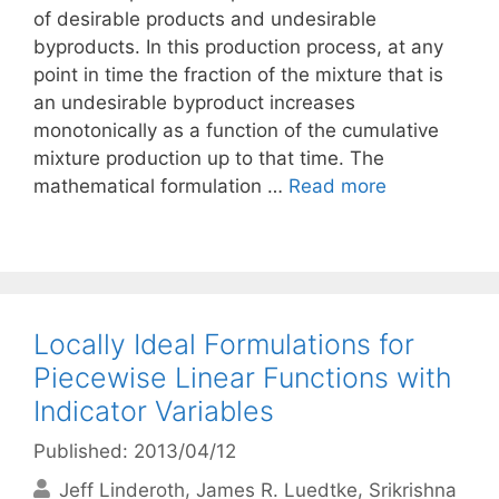
of desirable products and undesirable
byproducts. In this production process, at any
point in time the fraction of the mixture that is
an undesirable byproduct increases
monotonically as a function of the cumulative
mixture production up to that time. The
mathematical formulation …
Read more
Locally Ideal Formulations for
Piecewise Linear Functions with
Indicator Variables
Published: 2013/04/12
Jeff Linderoth
James R. Luedtke
Srikrishna