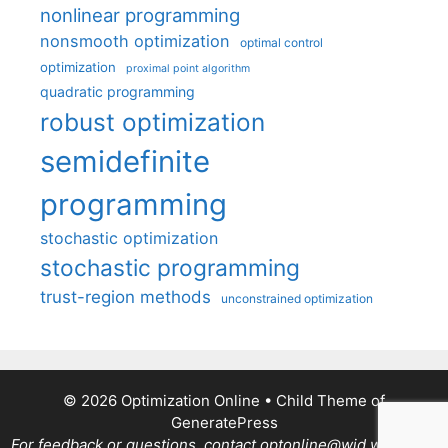
nonlinear programming
nonsmooth optimization
optimal control
optimization
proximal point algorithm
quadratic programming
robust optimization
semidefinite
programming
stochastic optimization
stochastic programming
trust-region methods
unconstrained optimization
© 2026 Optimization Online
• Child Theme of
GeneratePress
For feedback or questions, contact optonline@wid.wisc.edu.