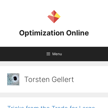
Skip
to
content
Optimization Online
Menu
Torsten Gellert