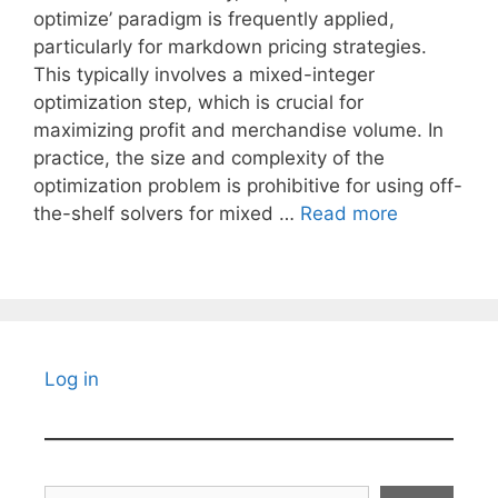
optimize’ paradigm is frequently applied,
particularly for markdown pricing strategies.
This typically involves a mixed-integer
optimization step, which is crucial for
maximizing profit and merchandise volume. In
practice, the size and complexity of the
optimization problem is prohibitive for using off-
the-shelf solvers for mixed …
Read more
Log in