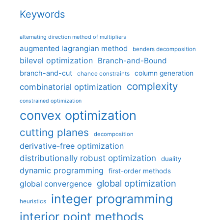
Keywords
alternating direction method of multipliers
augmented lagrangian method
benders decomposition
bilevel optimization
Branch-and-Bound
branch-and-cut
column generation
chance constraints
complexity
combinatorial optimization
constrained optimization
convex optimization
cutting planes
decomposition
derivative-free optimization
distributionally robust optimization
duality
dynamic programming
first-order methods
global optimization
global convergence
integer programming
heuristics
interior point methods