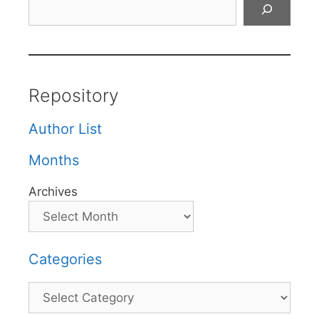
Search
Repository
Author List
Months
Archives
Categories
Categories