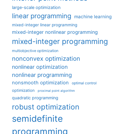
large-scale optimization
linear programming
machine learning
mixed-integer linear programming
mixed-integer nonlinear programming
mixed-integer programming
multiobjective optimization
nonconvex optimization
nonlinear optimization
nonlinear programming
nonsmooth optimization
optimal control
optimization
proximal point algorithm
quadratic programming
robust optimization
semidefinite
programming