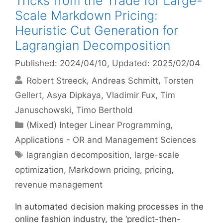
Tricks from the Trade for Large-
Scale Markdown Pricing:
Heuristic Cut Generation for
Lagrangian Decomposition
Published: 2024/04/10
, Updated: 2025/02/04
Robert Streeck
Andreas Schmitt
Torsten
Gellert
Asya Dipkaya
Vladimir Fux
Tim
Januschowski
Timo Berthold
Categories
(Mixed) Integer Linear Programming
,
Applications - OR and Management Sciences
Tags
lagrangian decomposition
,
large-scale
optimization
,
Markdown pricing
,
pricing
,
revenue management
In automated decision making processes in the
online fashion industry, the ‘predict-then-