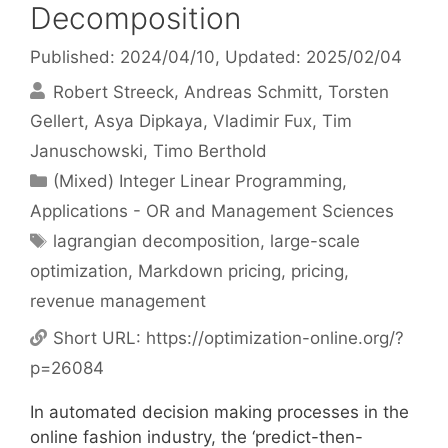
Decomposition
Published: 2024/04/10
, Updated: 2025/02/04
Robert Streeck
Andreas Schmitt
Torsten
Gellert
Asya Dipkaya
Vladimir Fux
Tim
Januschowski
Timo Berthold
Categories
(Mixed) Integer Linear Programming
,
Applications - OR and Management Sciences
Tags
lagrangian decomposition
,
large-scale
optimization
,
Markdown pricing
,
pricing
,
revenue management
Short URL:
https://optimization-online.org/?
p=26084
In automated decision making processes in the
online fashion industry, the ‘predict-then-