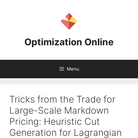
Skip
to
content
Optimization Online
Menu
Tricks from the Trade for
Large-Scale Markdown
Pricing: Heuristic Cut
Generation for Lagrangian