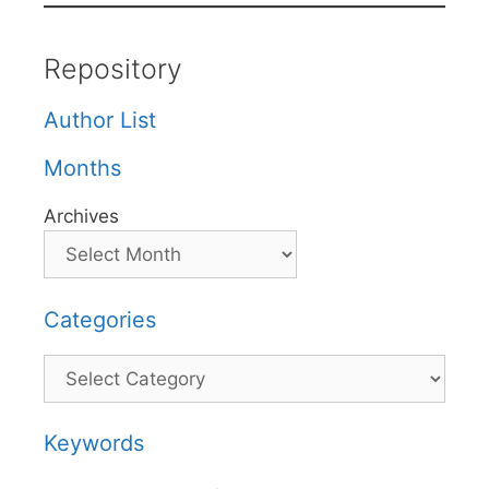
Repository
Author List
Months
Archives
Categories
Categories
Keywords