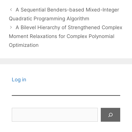
A Sequential Benders-based Mixed-Integer
Quadratic Programming Algorithm
A Bilevel Hierarchy of Strengthened Complex
Moment Relaxations for Complex Polynomial
Optimization
Log in
Search