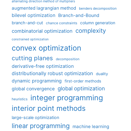
alternating direction method of multipliers
augmented lagrangian method
benders decomposition
bilevel optimization
Branch-and-Bound
branch-and-cut
column generation
chance constraints
complexity
combinatorial optimization
constrained optimization
convex optimization
cutting planes
decomposition
derivative-free optimization
distributionally robust optimization
duality
dynamic programming
first-order methods
global optimization
global convergence
integer programming
heuristics
interior point methods
large-scale optimization
linear programming
machine learning