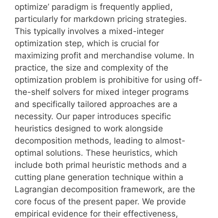
optimize’ paradigm is frequently applied,
particularly for markdown pricing strategies.
This typically involves a mixed-integer
optimization step, which is crucial for
maximizing profit and merchandise volume. In
practice, the size and complexity of the
optimization problem is prohibitive for using off-
the-shelf solvers for mixed integer programs
and specifically tailored approaches are a
necessity. Our paper introduces specific
heuristics designed to work alongside
decomposition methods, leading to almost-
optimal solutions. These heuristics, which
include both primal heuristic methods and a
cutting plane generation technique within a
Lagrangian decomposition framework, are the
core focus of the present paper. We provide
empirical evidence for their effectiveness,