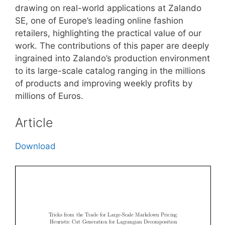
drawing on real-world applications at Zalando
SE, one of Europe’s leading online fashion
retailers, highlighting the practical value of our
work. The contributions of this paper are deeply
ingrained into Zalando’s production environment
to its large-scale catalog ranging in the millions
of products and improving weekly profits by
millions of Euros.
Article
Download