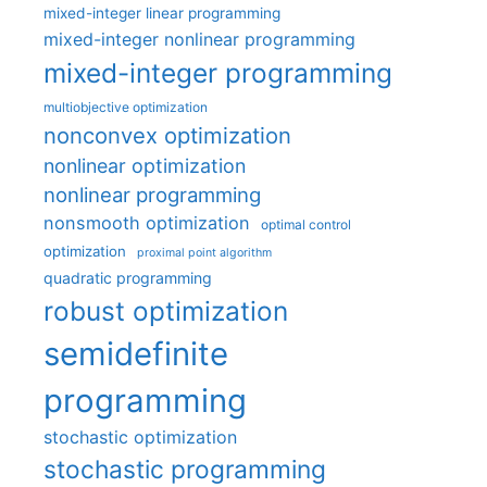
mixed-integer linear programming
mixed-integer nonlinear programming
mixed-integer programming
multiobjective optimization
nonconvex optimization
nonlinear optimization
nonlinear programming
nonsmooth optimization
optimal control
optimization
proximal point algorithm
quadratic programming
robust optimization
semidefinite
programming
stochastic optimization
stochastic programming