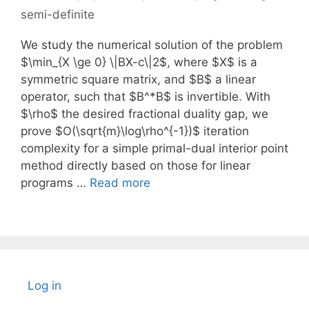
semi-definite
We study the numerical solution of the problem
$\min_{X \ge 0} \|BX-c\|2$, where $X$ is a
symmetric square matrix, and $B$ a linear
operator, such that $B^*B$ is invertible. With
$\rho$ the desired fractional duality gap, we
prove $O(\sqrt{m}\log\rho^{-1})$ iteration
complexity for a simple primal-dual interior point
method directly based on those for linear
programs …
Read more
Log in