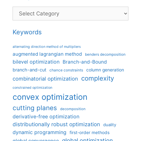
Categories
Keywords
alternating direction method of multipliers
augmented lagrangian method
benders decomposition
bilevel optimization
Branch-and-Bound
branch-and-cut
column generation
chance constraints
complexity
combinatorial optimization
constrained optimization
convex optimization
cutting planes
decomposition
derivative-free optimization
distributionally robust optimization
duality
dynamic programming
first-order methods
global optimization
global convergence