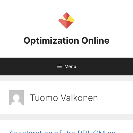
Skip
to
content
Optimization Online
Menu
Tuomo Valkonen