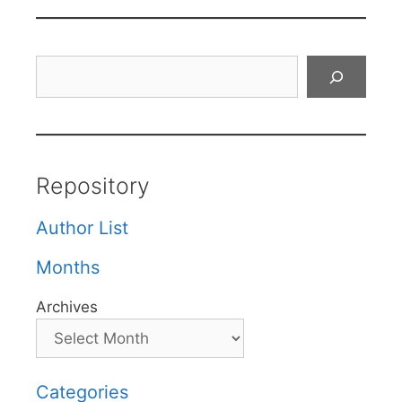
Search
Repository
Author List
Months
Archives
Categories