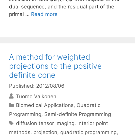
dual sequence, and the residual part of the
primal …
Read more
A method for weighted
projections to the positive
definite cone
Published: 2012/08/06
Tuomo Valkonen
Categories
Biomedical Applications
,
Quadratic
Programming
,
Semi-definite Programming
Tags
diffusion tensor imaging
,
interior point
methods
,
projection
,
quadratic programming
,