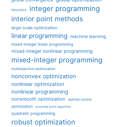
integer programming
heuristics
interior point methods
large-scale optimization
linear programming
machine learning
mixed-integer linear programming
mixed-integer nonlinear programming
mixed-integer programming
multiobjective optimization
nonconvex optimization
nonlinear optimization
nonlinear programming
nonsmooth optimization
optimal control
optimization
proximal point algorithm
quadratic programming
robust optimization