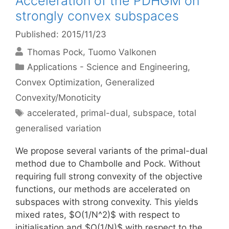
Acceleration of the PDHGM on
strongly convex subspaces
Published: 2015/11/23
Thomas Pock
Tuomo Valkonen
Categories
Applications - Science and Engineering
,
Convex Optimization
,
Generalized
Convexity/Monoticity
Tags
accelerated
,
primal-dual
,
subspace
,
total
generalised variation
We propose several variants of the primal-dual
method due to Chambolle and Pock. Without
requiring full strong convexity of the objective
functions, our methods are accelerated on
subspaces with strong convexity. This yields
mixed rates, $O(1/N^2)$ with respect to
initialisation and $O(1/N)$ with respect to the