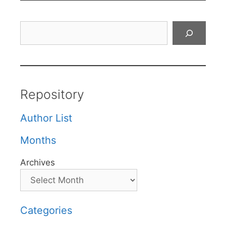
Search
Repository
Author List
Months
Archives
Categories