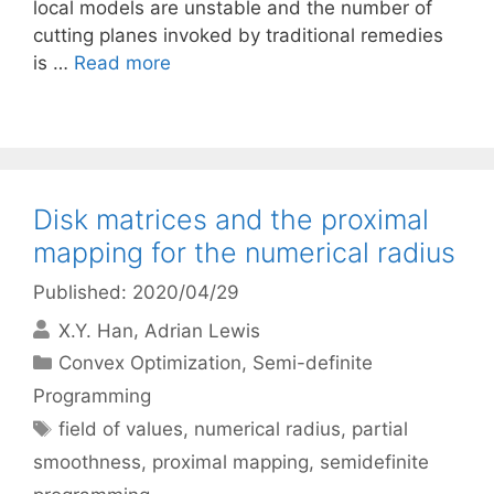
local models are unstable and the number of
cutting planes invoked by traditional remedies
is …
Read more
Disk matrices and the proximal
mapping for the numerical radius
Published: 2020/04/29
X.Y. Han
Adrian Lewis
Categories
Convex Optimization
,
Semi-definite
Programming
Tags
field of values
,
numerical radius
,
partial
smoothness
,
proximal mapping
,
semidefinite