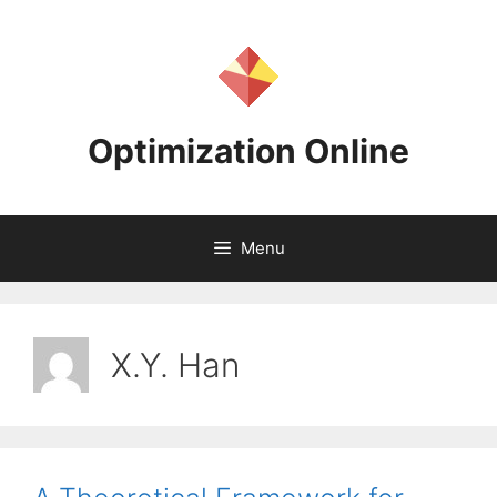
Skip
to
content
Optimization Online
Menu
X.Y. Han