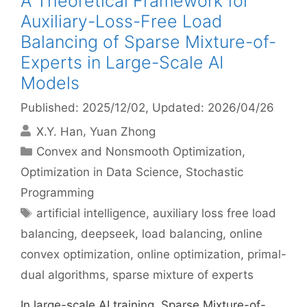
A Theoretical Framework for
Auxiliary-Loss-Free Load
Balancing of Sparse Mixture-of-
Experts in Large-Scale AI
Models
Published: 2025/12/02
, Updated: 2026/04/26
X.Y. Han
Yuan Zhong
Categories
Convex and Nonsmooth Optimization
,
Optimization in Data Science
,
Stochastic
Programming
Tags
artificial intelligence
,
auxiliary loss free load
balancing
,
deepseek
,
load balancing
,
online
convex optimization
,
online optimization
,
primal-
dual algorithms
,
sparse mixture of experts
In large-scale AI training, Sparse Mixture-of-