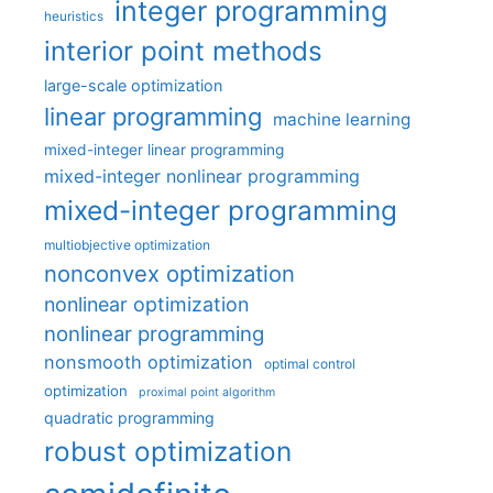
integer programming
heuristics
interior point methods
large-scale optimization
linear programming
machine learning
mixed-integer linear programming
mixed-integer nonlinear programming
mixed-integer programming
multiobjective optimization
nonconvex optimization
nonlinear optimization
nonlinear programming
nonsmooth optimization
optimal control
optimization
proximal point algorithm
quadratic programming
robust optimization