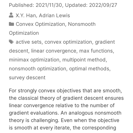
Published: 2021/11/30
, Updated: 2022/09/27
X.Y. Han
Adrian Lewis
Categories
Convex Optimization
,
Nonsmooth
Optimization
Tags
active sets
,
convex optimization
,
gradient
descent
,
linear convergence
,
max functions
,
minimax optimization
,
multipoint method
,
nonsmooth optimization
,
optimal methods
,
survey descent
For strongly convex objectives that are smooth,
the classical theory of gradient descent ensures
linear convergence relative to the number of
gradient evaluations. An analogous nonsmooth
theory is challenging. Even when the objective
is smooth at every iterate, the corresponding