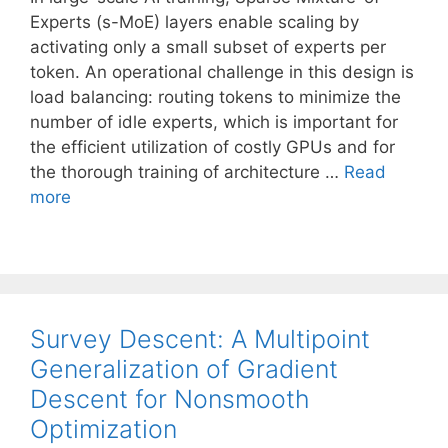
Experts (s-MoE) layers enable scaling by
activating only a small subset of experts per
token. An operational challenge in this design is
load balancing: routing tokens to minimize the
number of idle experts, which is important for
the efficient utilization of costly GPUs and for
the thorough training of architecture …
Read
more
Survey Descent: A Multipoint
Generalization of Gradient
Descent for Nonsmooth
Optimization