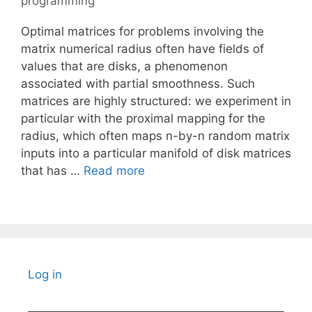
programming
Optimal matrices for problems involving the
matrix numerical radius often have fields of
values that are disks, a phenomenon
associated with partial smoothness. Such
matrices are highly structured: we experiment in
particular with the proximal mapping for the
radius, which often maps n-by-n random matrix
inputs into a particular manifold of disk matrices
that has …
Read more
Log in