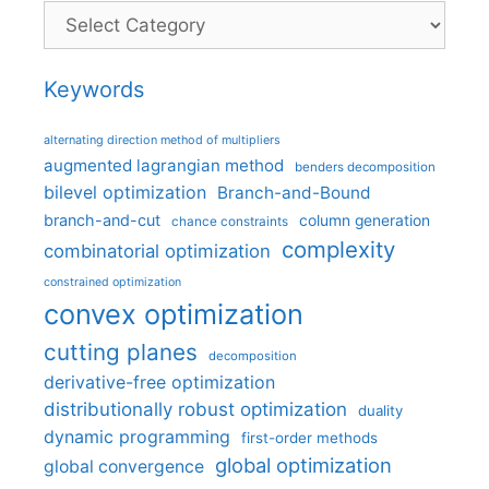
Categories
Keywords
alternating direction method of multipliers
augmented lagrangian method
benders decomposition
bilevel optimization
Branch-and-Bound
branch-and-cut
column generation
chance constraints
complexity
combinatorial optimization
constrained optimization
convex optimization
cutting planes
decomposition
derivative-free optimization
distributionally robust optimization
duality
dynamic programming
first-order methods
global optimization
global convergence