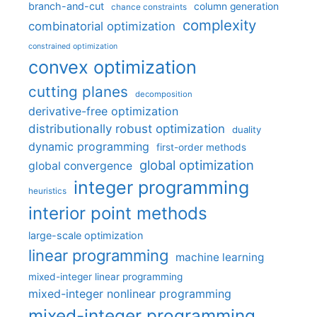
branch-and-cut
column generation
chance constraints
complexity
combinatorial optimization
constrained optimization
convex optimization
cutting planes
decomposition
derivative-free optimization
distributionally robust optimization
duality
dynamic programming
first-order methods
global optimization
global convergence
integer programming
heuristics
interior point methods
large-scale optimization
linear programming
machine learning
mixed-integer linear programming
mixed-integer nonlinear programming
mixed-integer programming