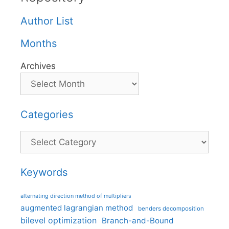
Author List
Months
Archives
Categories
Categories
Keywords
alternating direction method of multipliers
augmented lagrangian method
benders decomposition
bilevel optimization
Branch-and-Bound