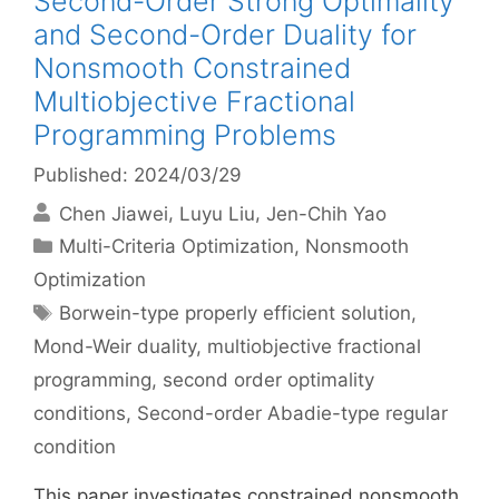
Second-Order Strong Optimality
and Second-Order Duality for
Nonsmooth Constrained
Multiobjective Fractional
Programming Problems
Published: 2024/03/29
Chen Jiawei
Luyu Liu
Jen-Chih Yao
Categories
Multi-Criteria Optimization
,
Nonsmooth
Optimization
Tags
Borwein-type properly efficient solution
,
Mond-Weir duality
,
multiobjective fractional
programming
,
second order optimality
conditions
,
Second-order Abadie-type regular
condition
This paper investigates constrained nonsmooth