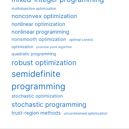
multiobjective optimization
nonconvex optimization
nonlinear optimization
nonlinear programming
nonsmooth optimization
optimal control
optimization
proximal point algorithm
quadratic programming
robust optimization
semidefinite
programming
stochastic optimization
stochastic programming
trust-region methods
unconstrained optimization