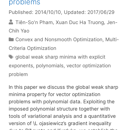
problems
Published: 2014/10/10
, Updated: 2017/06/29
Tiên-So'n Pham
Xuan Duc Ha Truong
Jen-
Chih Yao
Categories
Convex and Nonsmooth Optimization
,
Multi-
Criteria Optimization
Tags
global weak sharp minima with explicit
exponents
,
polynomials
,
vector optimization
problem
In this paper we discuss the global weak sharp
minima property for vector optimization
problems with polynomial data. Exploiting the
imposed polynomial structure together with
tools of variational analysis and a quantitative
version of \L ojasiewicz’s gradient inequality