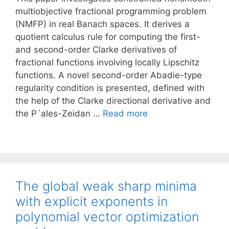
multiobjective fractional programming problem
(NMFP) in real Banach spaces. It derives a
quotient calculus rule for computing the first-
and second-order Clarke derivatives of
fractional functions involving locally Lipschitz
functions. A novel second-order Abadie-type
regularity condition is presented, defined with
the help of the Clarke directional derivative and
the P´ales-Zeidan …
Read more
The global weak sharp minima
with explicit exponents in
polynomial vector optimization