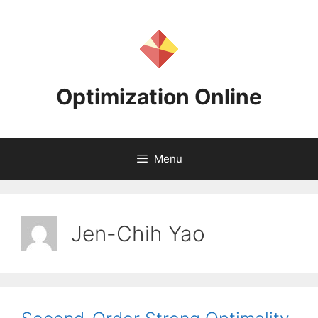
Skip
to
content
Optimization Online
Menu
Jen-Chih Yao