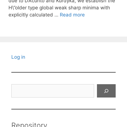
due to D’Acunto and Kurdyka, we establish the
H\”older type global weak sharp minima with
explicitly calculated …
Read more
Log in
Search
Repository