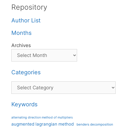
Repository
Author List
Months
Archives
Categories
Categories
Keywords
alternating direction method of multipliers
augmented lagrangian method
benders decomposition