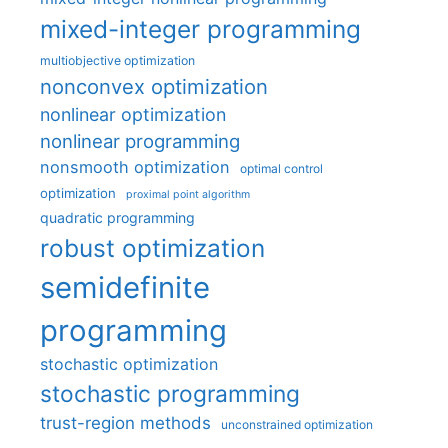
mixed-integer programming
multiobjective optimization
nonconvex optimization
nonlinear optimization
nonlinear programming
nonsmooth optimization
optimal control
optimization
proximal point algorithm
quadratic programming
robust optimization
semidefinite
programming
stochastic optimization
stochastic programming
trust-region methods
unconstrained optimization