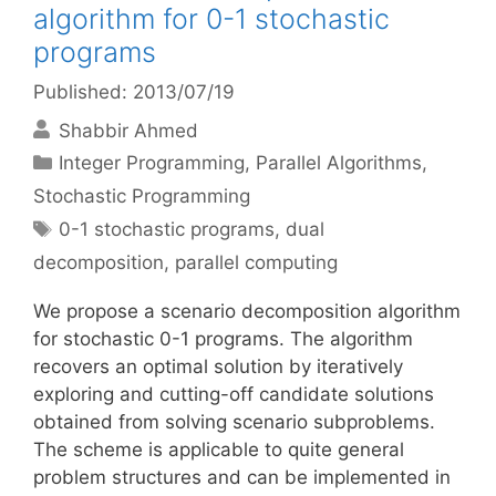
algorithm for 0-1 stochastic
programs
Published: 2013/07/19
Shabbir Ahmed
Categories
Integer Programming
,
Parallel Algorithms
,
Stochastic Programming
Tags
0-1 stochastic programs
,
dual
decomposition
,
parallel computing
We propose a scenario decomposition algorithm
for stochastic 0-1 programs. The algorithm
recovers an optimal solution by iteratively
exploring and cutting-off candidate solutions
obtained from solving scenario subproblems.
The scheme is applicable to quite general
problem structures and can be implemented in