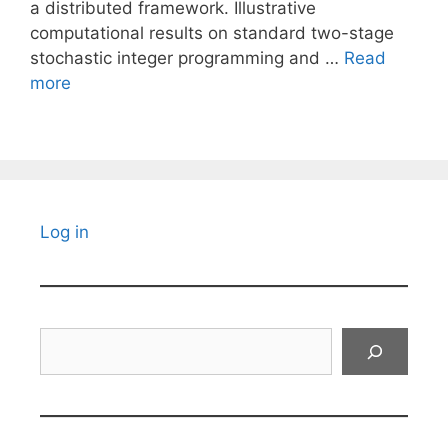
a distributed framework. Illustrative
computational results on standard two-stage
stochastic integer programming and …
Read
more
Log in
Search