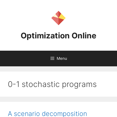
Skip
to
content
Optimization Online
Menu
0-1 stochastic programs
A scenario decomposition