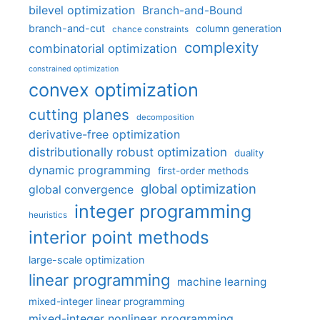
bilevel optimization
Branch-and-Bound
branch-and-cut
column generation
chance constraints
complexity
combinatorial optimization
constrained optimization
convex optimization
cutting planes
decomposition
derivative-free optimization
distributionally robust optimization
duality
dynamic programming
first-order methods
global optimization
global convergence
integer programming
heuristics
interior point methods
large-scale optimization
linear programming
machine learning
mixed-integer linear programming
mixed-integer nonlinear programming