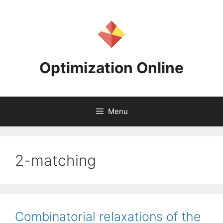
Skip
to
content
Optimization Online
Menu
2-matching
Combinatorial relaxations of the