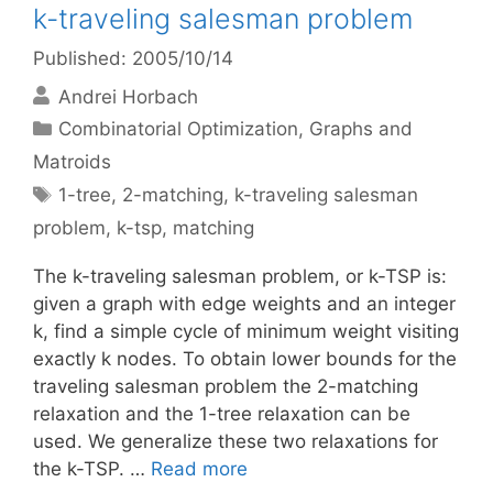
k-traveling salesman problem
Published: 2005/10/14
Andrei Horbach
Categories
Combinatorial Optimization
,
Graphs and
Matroids
Tags
1-tree
,
2-matching
,
k-traveling salesman
problem
,
k-tsp
,
matching
The k-traveling salesman problem, or k-TSP is:
given a graph with edge weights and an integer
k, find a simple cycle of minimum weight visiting
exactly k nodes. To obtain lower bounds for the
traveling salesman problem the 2-matching
relaxation and the 1-tree relaxation can be
used. We generalize these two relaxations for
the k-TSP. …
Read more