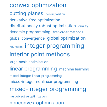
convex optimization
cutting planes
decomposition
derivative-free optimization
distributionally robust optimization
duality
dynamic programming
first-order methods
global optimization
global convergence
integer programming
heuristics
interior point methods
large-scale optimization
linear programming
machine learning
mixed-integer linear programming
mixed-integer nonlinear programming
mixed-integer programming
multiobjective optimization
nonconvex optimization