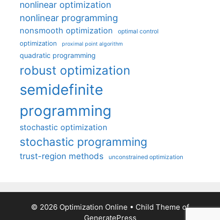
nonlinear optimization
nonlinear programming
nonsmooth optimization
optimal control
optimization
proximal point algorithm
quadratic programming
robust optimization
semidefinite
programming
stochastic optimization
stochastic programming
trust-region methods
unconstrained optimization
© 2026 Optimization Online
• Child Theme of
GeneratePress