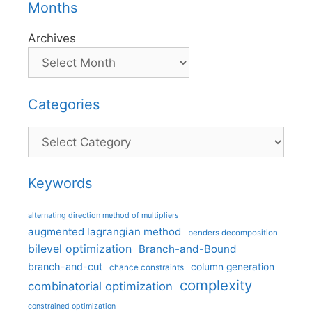
Months
Archives
Categories
Categories
Keywords
alternating direction method of multipliers
augmented lagrangian method
benders decomposition
bilevel optimization
Branch-and-Bound
branch-and-cut
column generation
chance constraints
complexity
combinatorial optimization
constrained optimization