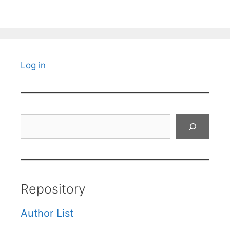
Log in
Search
Repository
Author List