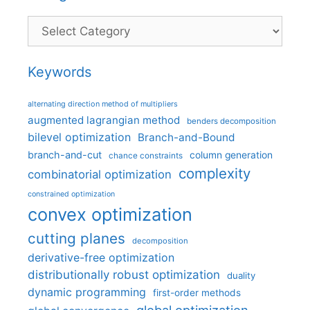
Categories
Keywords
alternating direction method of multipliers
augmented lagrangian method
benders decomposition
bilevel optimization
Branch-and-Bound
branch-and-cut
column generation
chance constraints
complexity
combinatorial optimization
constrained optimization
convex optimization
cutting planes
decomposition
derivative-free optimization
distributionally robust optimization
duality
dynamic programming
first-order methods