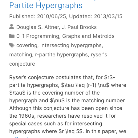
Partite Hypergraphs
Published: 2010/06/25
, Updated: 2013/03/15
Douglas S. Altner
J. Paul Brooks
Categories
0-1 Programming
,
Graphs and Matroids
Tags
covering
,
intersecting hypergraphs
,
matching
,
r-partite hypergraphs
,
ryser's
conjecture
Ryser’s conjecture postulates that, for $r$-
partite hypergraphs, $\tau \leq (r-1) \nu$ where
$\tau$ is the covering number of the
hypergraph and $\nu$ is the matching number.
Although this conjecture has been open since
the 1960s, researchers have resolved it for
special cases such as for intersecting
hypergraphs where $r \leq 5$. In this paper, we