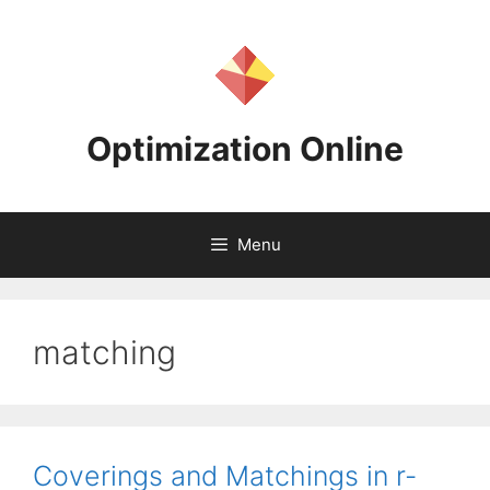
Skip
to
content
Optimization Online
Menu
matching
Coverings and Matchings in r-