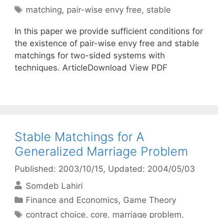
Tags
matching
,
pair-wise envy free
,
stable
In this paper we provide sufficient conditions for
the existence of pair-wise envy free and stable
matchings for two-sided systems with
techniques. ArticleDownload View PDF
Stable Matchings for A
Generalized Marriage Problem
Published: 2003/10/15
, Updated: 2004/05/03
Somdeb Lahiri
Categories
Finance and Economics
,
Game Theory
Tags
contract choice
,
core
,
marriage problem
,