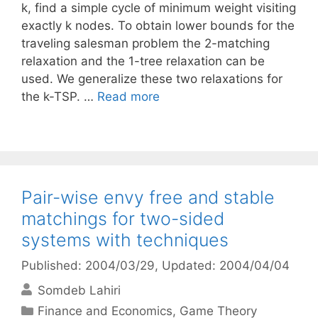
k, find a simple cycle of minimum weight visiting
exactly k nodes. To obtain lower bounds for the
traveling salesman problem the 2-matching
relaxation and the 1-tree relaxation can be
used. We generalize these two relaxations for
the k-TSP. …
Read more
Pair-wise envy free and stable
matchings for two-sided
systems with techniques
Published: 2004/03/29
, Updated: 2004/04/04
Somdeb Lahiri
Categories
Finance and Economics
,
Game Theory