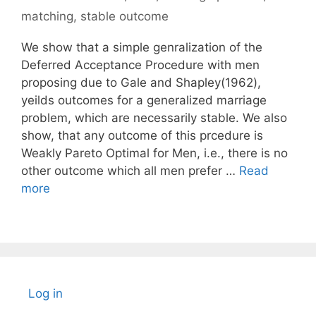
matching
,
stable outcome
We show that a simple genralization of the
Deferred Acceptance Procedure with men
proposing due to Gale and Shapley(1962),
yeilds outcomes for a generalized marriage
problem, which are necessarily stable. We also
show, that any outcome of this prcedure is
Weakly Pareto Optimal for Men, i.e., there is no
other outcome which all men prefer …
Read
more
Log in