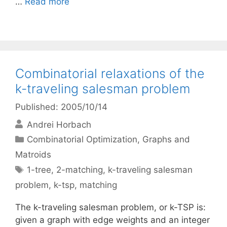
…
Read more
Combinatorial relaxations of the
k-traveling salesman problem
Published: 2005/10/14
Andrei Horbach
Categories
Combinatorial Optimization
,
Graphs and
Matroids
Tags
1-tree
,
2-matching
,
k-traveling salesman
problem
,
k-tsp
,
matching
The k-traveling salesman problem, or k-TSP is:
given a graph with edge weights and an integer