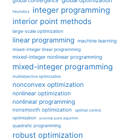
global optimization
global convergence
integer programming
heuristics
interior point methods
large-scale optimization
linear programming
machine learning
mixed-integer linear programming
mixed-integer nonlinear programming
mixed-integer programming
multiobjective optimization
nonconvex optimization
nonlinear optimization
nonlinear programming
nonsmooth optimization
optimal control
optimization
proximal point algorithm
quadratic programming
robust optimization