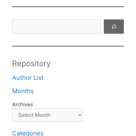
Search
Repository
Author List
Months
Archives
Categories