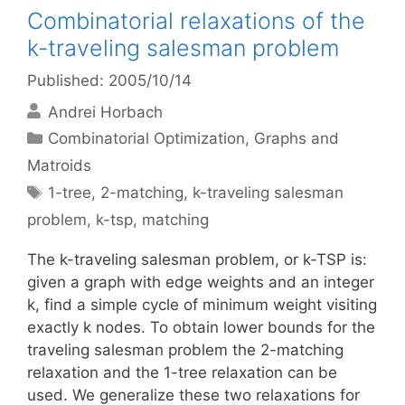
Combinatorial relaxations of the
k-traveling salesman problem
Published: 2005/10/14
Andrei Horbach
Categories
Combinatorial Optimization
,
Graphs and
Matroids
Tags
1-tree
,
2-matching
,
k-traveling salesman
problem
,
k-tsp
,
matching
The k-traveling salesman problem, or k-TSP is:
given a graph with edge weights and an integer
k, find a simple cycle of minimum weight visiting
exactly k nodes. To obtain lower bounds for the
traveling salesman problem the 2-matching
relaxation and the 1-tree relaxation can be
used. We generalize these two relaxations for