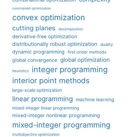
constrained optimization
convex optimization
cutting planes
decomposition
derivative-free optimization
distributionally robust optimization
duality
dynamic programming
first-order methods
global optimization
global convergence
integer programming
heuristics
interior point methods
large-scale optimization
linear programming
machine learning
mixed-integer linear programming
mixed-integer nonlinear programming
mixed-integer programming
multiobjective optimization