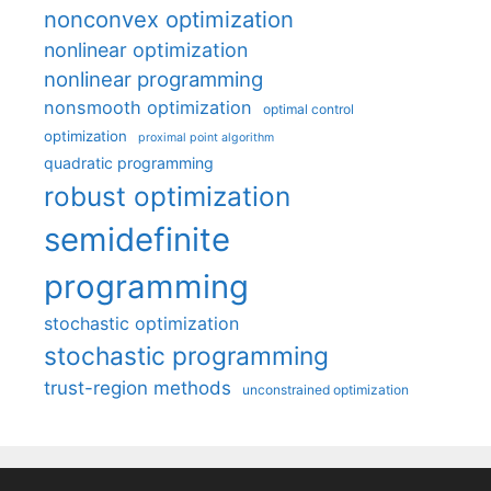
nonconvex optimization
nonlinear optimization
nonlinear programming
nonsmooth optimization
optimal control
optimization
proximal point algorithm
quadratic programming
robust optimization
semidefinite
programming
stochastic optimization
stochastic programming
trust-region methods
unconstrained optimization