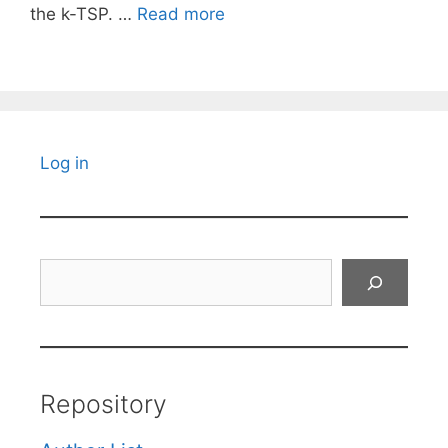
the k-TSP. …
Read more
Log in
Search
Repository