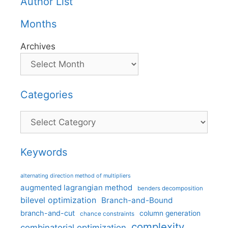
Author List
Months
Archives
Categories
Categories
Keywords
alternating direction method of multipliers
augmented lagrangian method
benders decomposition
bilevel optimization
Branch-and-Bound
branch-and-cut
column generation
chance constraints
complexity
combinatorial optimization