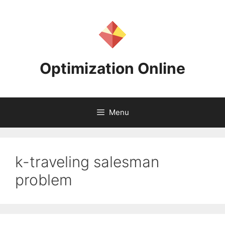
Skip
to
content
Optimization Online
Menu
k-traveling salesman
problem