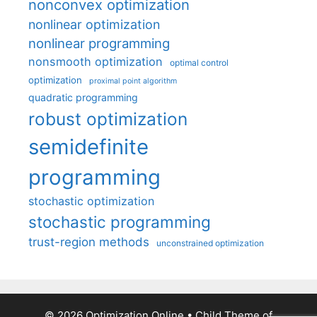
nonconvex optimization
nonlinear optimization
nonlinear programming
nonsmooth optimization
optimal control
optimization
proximal point algorithm
quadratic programming
robust optimization
semidefinite
programming
stochastic optimization
stochastic programming
trust-region methods
unconstrained optimization
© 2026 Optimization Online
• Child Theme of