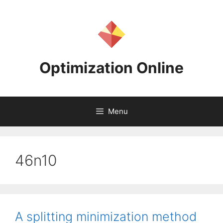
Skip
to
content
Optimization Online
Menu
46n10
A splitting minimization method