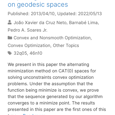
on geodesic spaces
Published: 2013/04/10
, Updated: 2022/05/13
João Xavier da Cruz Neto
Barnabé Lima
Pedro A. Soares Jr.
Categories
Convex and Nonsmooth Optimization
,
Convex Optimization
,
Other Topics
Tags
32q05
,
46n10
We present in this paper the alternating
minimization method on CAT(0) spaces for
solving unconstraints convex optimization
problems. Under the assumption that the
function being minimize is convex, we prove
that the sequence generated by our algorithm
converges to a minimize point. The results
presented in this paper are the first ones of this