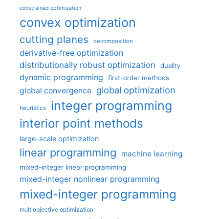
constrained optimization
convex optimization
cutting planes
decomposition
derivative-free optimization
distributionally robust optimization
duality
dynamic programming
first-order methods
global optimization
global convergence
integer programming
heuristics
interior point methods
large-scale optimization
linear programming
machine learning
mixed-integer linear programming
mixed-integer nonlinear programming
mixed-integer programming
multiobjective optimization