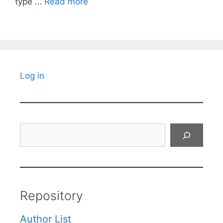
type …
Read more
Log in
Search
Repository
Author List