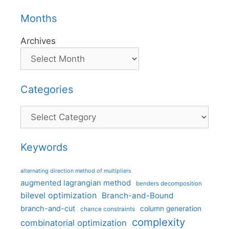
Months
Archives
Categories
Categories
Keywords
alternating direction method of multipliers
augmented lagrangian method
benders decomposition
bilevel optimization
Branch-and-Bound
branch-and-cut
column generation
chance constraints
complexity
combinatorial optimization