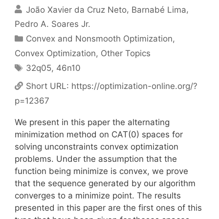
João Xavier da Cruz Neto
Barnabé Lima
Pedro A. Soares Jr.
Categories
Convex and Nonsmooth Optimization
,
Convex Optimization
,
Other Topics
Tags
32q05
,
46n10
Short URL:
https://optimization-online.org/?
p=12367
We present in this paper the alternating
minimization method on CAT(0) spaces for
solving unconstraints convex optimization
problems. Under the assumption that the
function being minimize is convex, we prove
that the sequence generated by our algorithm
converges to a minimize point. The results
presented in this paper are the first ones of this