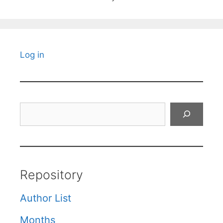
Log in
Search
Repository
Author List
Months