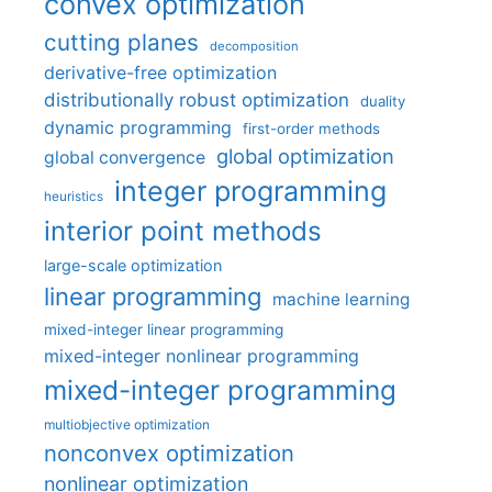
convex optimization
cutting planes
decomposition
derivative-free optimization
distributionally robust optimization
duality
dynamic programming
first-order methods
global optimization
global convergence
integer programming
heuristics
interior point methods
large-scale optimization
linear programming
machine learning
mixed-integer linear programming
mixed-integer nonlinear programming
mixed-integer programming
multiobjective optimization
nonconvex optimization
nonlinear optimization