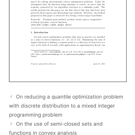
On reducing a quantile optimization problem
with discrete distribution to a mixed integer
programming problem
On the use of semi-closed sets and
functions in convex analysis