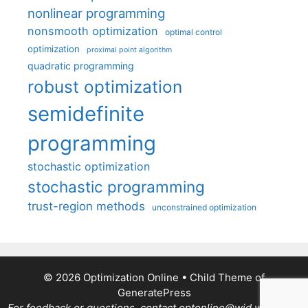
nonlinear programming
nonsmooth optimization
optimal control
optimization
proximal point algorithm
quadratic programming
robust optimization
semidefinite
programming
stochastic optimization
stochastic programming
trust-region methods
unconstrained optimization
© 2026 Optimization Online
• Child Theme of
GeneratePress
For feedback or questions, contact optonline@wid.wisc.edu.