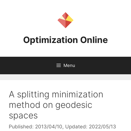
Skip
to
content
Optimization Online
Menu
A splitting minimization
method on geodesic
spaces
Published: 2013/04/10
, Updated: 2022/05/13