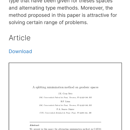
type that have been given for theses spaces
and alternating type methods. Moreover, the
method proposed in this paper is attractive for
solving certain range of problems.
Article
Download