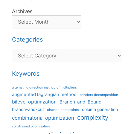
Archives
Categories
Categories
Keywords
alternating direction method of multipliers
augmented lagrangian method
benders decomposition
bilevel optimization
Branch-and-Bound
branch-and-cut
column generation
chance constraints
complexity
combinatorial optimization
constrained optimization