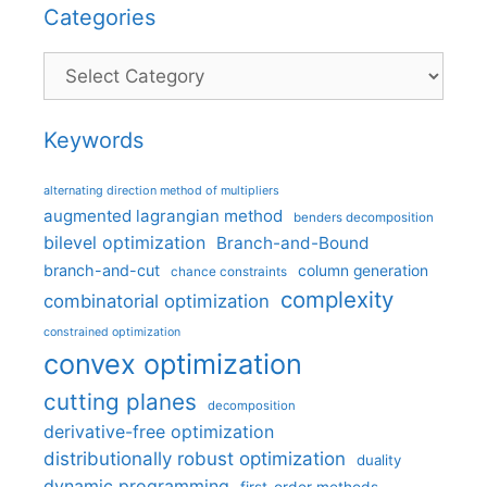
Categories
Categories
Keywords
alternating direction method of multipliers
augmented lagrangian method
benders decomposition
bilevel optimization
Branch-and-Bound
branch-and-cut
column generation
chance constraints
complexity
combinatorial optimization
constrained optimization
convex optimization
cutting planes
decomposition
derivative-free optimization
distributionally robust optimization
duality
dynamic programming