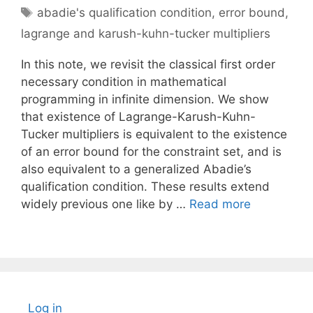
Tags
abadie's qualification condition
,
error bound
,
lagrange and karush-kuhn-tucker multipliers
In this note, we revisit the classical first order
necessary condition in mathematical
programming in infinite dimension. We show
that existence of Lagrange-Karush-Kuhn-
Tucker multipliers is equivalent to the existence
of an error bound for the constraint set, and is
also equivalent to a generalized Abadie’s
qualification condition. These results extend
widely previous one like by …
Read more
Log in