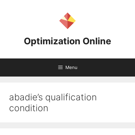
Skip
to
content
Optimization Online
Menu
abadie’s qualification
condition