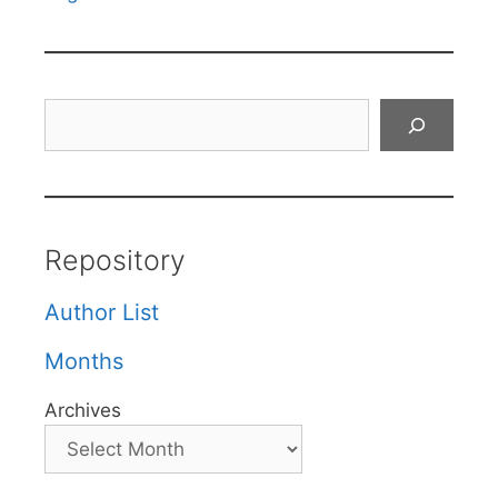
Search
Repository
Author List
Months
Archives