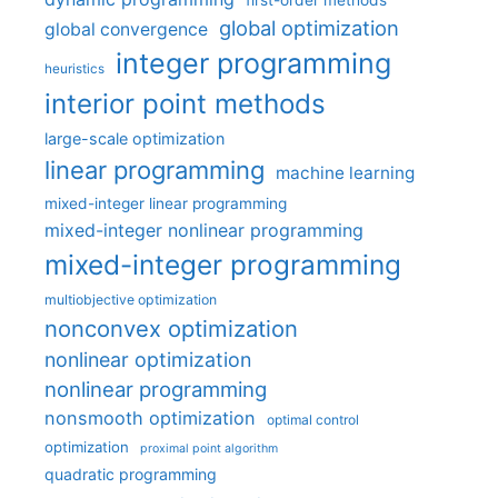
first-order methods
global optimization
global convergence
integer programming
heuristics
interior point methods
large-scale optimization
linear programming
machine learning
mixed-integer linear programming
mixed-integer nonlinear programming
mixed-integer programming
multiobjective optimization
nonconvex optimization
nonlinear optimization
nonlinear programming
nonsmooth optimization
optimal control
optimization
proximal point algorithm
quadratic programming