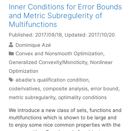
Inner Conditions for Error Bounds
and Metric Subregulerity of
Multifunctions
Published: 2017/09/18
, Updated: 2017/10/20
Dominique Azé
Categories
Convex and Nonsmooth Optimization
,
Generalized Convexity/Monoticity
,
Nonlinear
Optimization
Tags
abadie's qualification condition
,
coderivatives
,
composite analysis
,
error bound
,
metric subregularity
,
optimality conditions
We introduce a new class of sets, functions and
multifunctions which is shown to be large and
to enjoy some nice common properties with the