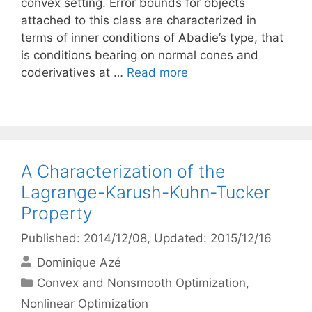
convex setting. Error bounds for objects
attached to this class are characterized in
terms of inner conditions of Abadie’s type, that
is conditions bearing on normal cones and
coderivatives at …
Read more
A Characterization of the
Lagrange-Karush-Kuhn-Tucker
Property
Published: 2014/12/08
, Updated: 2015/12/16
Dominique Azé
Categories
Convex and Nonsmooth Optimization
,
Nonlinear Optimization