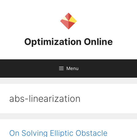
Skip
to
content
Optimization Online
Menu
abs-linearization
On Solving Elliptic Obstacle