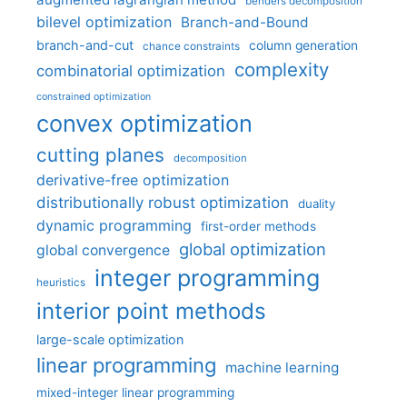
benders decomposition
bilevel optimization
Branch-and-Bound
branch-and-cut
column generation
chance constraints
complexity
combinatorial optimization
constrained optimization
convex optimization
cutting planes
decomposition
derivative-free optimization
distributionally robust optimization
duality
dynamic programming
first-order methods
global optimization
global convergence
integer programming
heuristics
interior point methods
large-scale optimization
linear programming
machine learning
mixed-integer linear programming