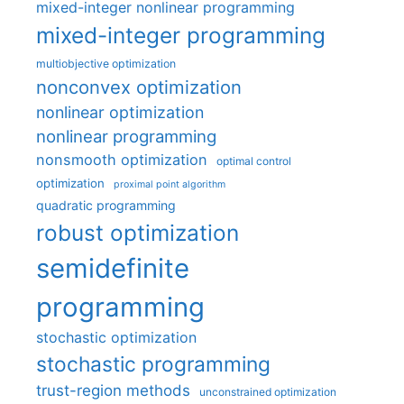
mixed-integer nonlinear programming
mixed-integer programming
multiobjective optimization
nonconvex optimization
nonlinear optimization
nonlinear programming
nonsmooth optimization
optimal control
optimization
proximal point algorithm
quadratic programming
robust optimization
semidefinite
programming
stochastic optimization
stochastic programming
trust-region methods
unconstrained optimization