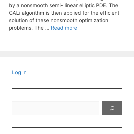
by a nonsmooth semi- linear elliptic PDE. The
CALi algorithm is then applied for the efficient
solution of these nonsmooth optimization
problems. The …
Read more
Log in
Search