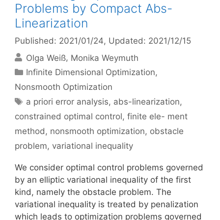
Problems by Compact Abs-
Linearization
Published: 2021/01/24
, Updated: 2021/12/15
Olga Weiß
Monika Weymuth
Categories
Infinite Dimensional Optimization
,
Nonsmooth Optimization
Tags
a priori error analysis
,
abs-linearization
,
constrained optimal control
,
finite ele- ment
method
,
nonsmooth optimization
,
obstacle
problem
,
variational inequality
We consider optimal control problems governed
by an elliptic variational inequality of the first
kind, namely the obstacle problem. The
variational inequality is treated by penalization
which leads to optimization problems governed