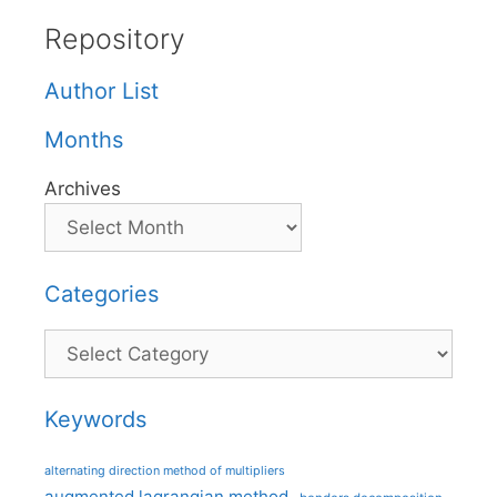
Repository
Author List
Months
Archives
Categories
Categories
Keywords
alternating direction method of multipliers
augmented lagrangian method