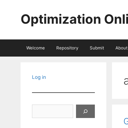
Skip
to
Optimization Onl
content
Welcome
Repository
Submit
About
Log in
Search
G