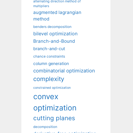
alternating direction method of
multipliers
augmented lagrangian
method
benders decomposition
bilevel optimization
Branch-and-Bound
branch-and-cut
chance constraints
column generation
combinatorial optimization
complexity
constrained optimization
convex
optimization
cutting planes
decomposition