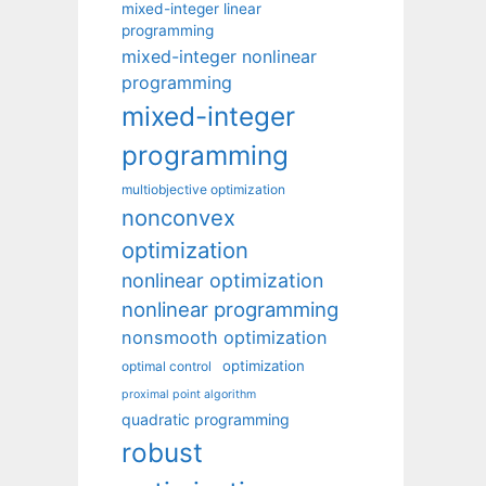
mixed-integer linear
programming
mixed-integer nonlinear
programming
mixed-integer
programming
multiobjective optimization
nonconvex
optimization
nonlinear optimization
nonlinear programming
nonsmooth optimization
optimization
optimal control
proximal point algorithm
quadratic programming
robust