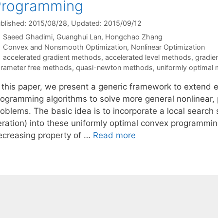
Programming
blished: 2015/08/28
, Updated: 2015/09/12
Saeed Ghadimi
Guanghui Lan
Hongchao Zhang
Categories
Convex and Nonsmooth Optimization
,
Nonlinear Optimization
Tags
accelerated gradient methods
,
accelerated level methods
,
gradie
rameter free methods
,
quasi-newton methods
,
uniformly optimal
n this paper, we present a generic framework to extend e
rogramming algorithms to solve more general nonlinear, 
roblems. The basic idea is to incorporate a local searc
teration) into these uniformly optimal convex programm
ecreasing property of …
Read more