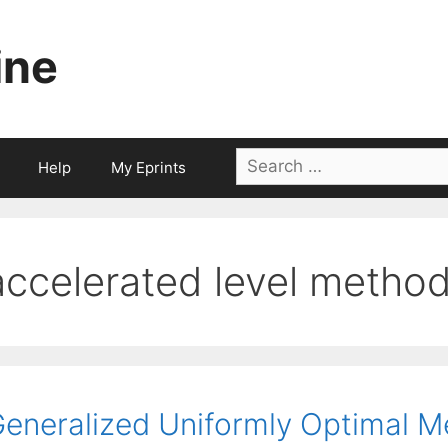
ine
Search
Help
My Eprints
for:
accelerated level metho
eneralized Uniformly Optimal M