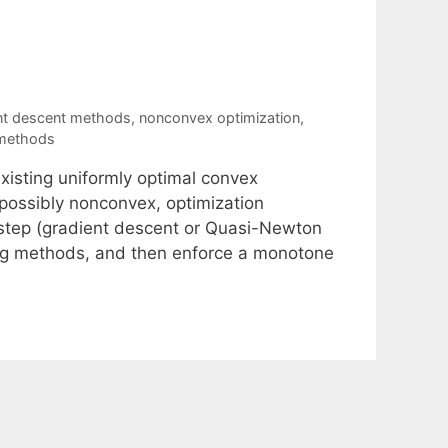
nt descent methods
,
nonconvex optimization
,
 methods
xisting uniformly optimal convex
possibly nonconvex, optimization
h step (gradient descent or Quasi-Newton
ing methods, and then enforce a monotone