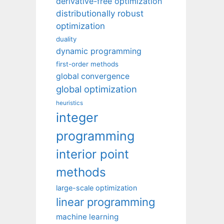
derivative-free optimization
distributionally robust
optimization
duality
dynamic programming
first-order methods
global convergence
global optimization
heuristics
integer
programming
interior point
methods
large-scale optimization
linear programming
machine learning