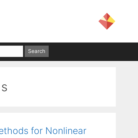
ds
ethods for Nonlinear