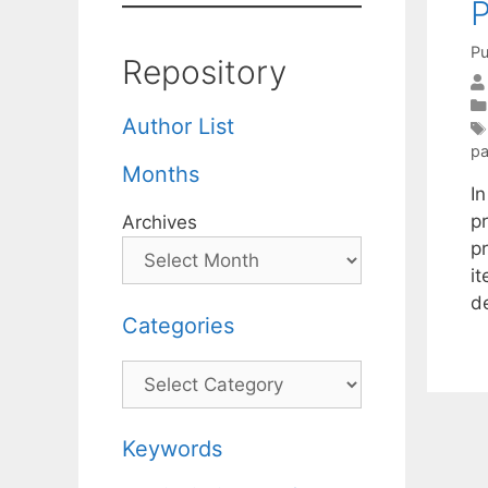
Pu
Repository
Author List
pa
Months
I
p
Archives
p
i
d
Categories
Categories
Keywords