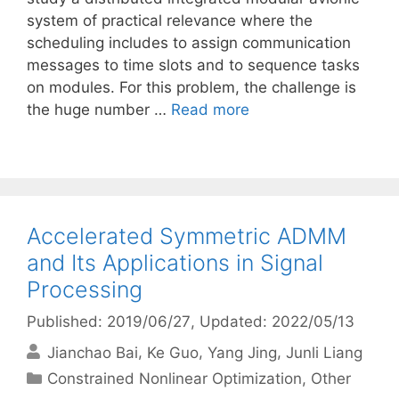
system of practical relevance where the
scheduling includes to assign communication
messages to time slots and to sequence tasks
on modules. For this problem, the challenge is
the huge number …
Read more
Accelerated Symmetric ADMM
and Its Applications in Signal
Processing
Published: 2019/06/27
, Updated: 2022/05/13
Jianchao Bai
Ke Guo
Yang Jing
Junli Liang
Categories
Constrained Nonlinear Optimization
,
Other