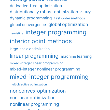
derivative-free optimization
distributionally robust optimization
duality
dynamic programming
first-order methods
global optimization
global convergence
integer programming
heuristics
interior point methods
large-scale optimization
linear programming
machine learning
mixed-integer linear programming
mixed-integer nonlinear programming
mixed-integer programming
multiobjective optimization
nonconvex optimization
nonlinear optimization
nonlinear programming