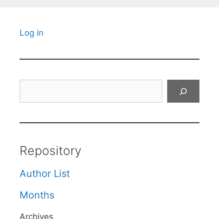
Log in
Search
Repository
Author List
Months
Archives