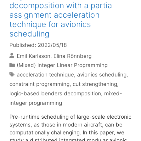
decomposition with a partial
assignment acceleration
technique for avionics
scheduling
Published: 2022/05/18
Emil Karlsson
Elina Rönnberg
Categories
(Mixed) Integer Linear Programming
Tags
acceleration technique
,
avionics scheduling
,
constraint programming
,
cut strengthening
,
logic-based benders decomposition
,
mixed-
integer programming
Pre-runtime scheduling of large-scale electronic
systems, as those in modern aircraft, can be
computationally challenging. In this paper, we
study a distributed integrated modular avionic