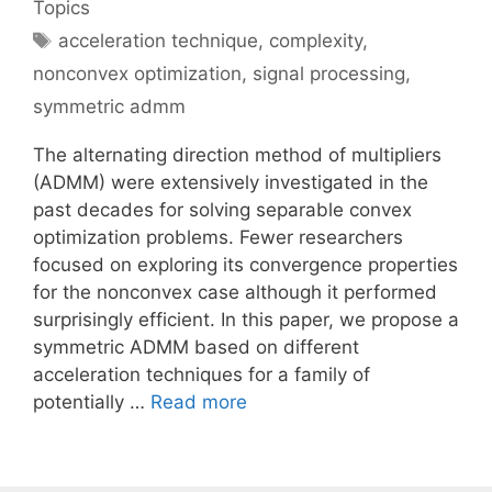
Topics
Tags
acceleration technique
,
complexity
,
nonconvex optimization
,
signal processing
,
symmetric admm
The alternating direction method of multipliers
(ADMM) were extensively investigated in the
past decades for solving separable convex
optimization problems. Fewer researchers
focused on exploring its convergence properties
for the nonconvex case although it performed
surprisingly efficient. In this paper, we propose a
symmetric ADMM based on different
acceleration techniques for a family of
potentially …
Read more