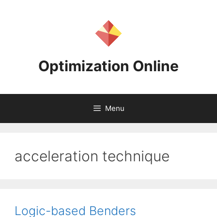
Skip
to
content
Optimization Online
Menu
acceleration technique
Logic-based Benders