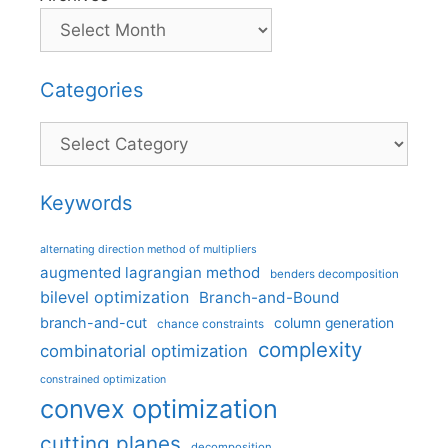
Categories
Categories
Keywords
alternating direction method of multipliers
augmented lagrangian method
benders decomposition
bilevel optimization
Branch-and-Bound
branch-and-cut
column generation
chance constraints
complexity
combinatorial optimization
constrained optimization
convex optimization
cutting planes
decomposition