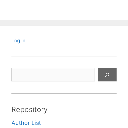
Log in
Search
Repository
Author List