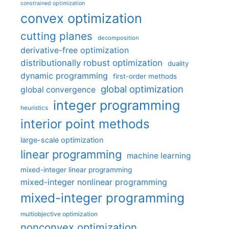
constrained optimization
convex optimization
cutting planes
decomposition
derivative-free optimization
distributionally robust optimization
duality
dynamic programming
first-order methods
global optimization
global convergence
integer programming
heuristics
interior point methods
large-scale optimization
linear programming
machine learning
mixed-integer linear programming
mixed-integer nonlinear programming
mixed-integer programming
multiobjective optimization
nonconvex optimization