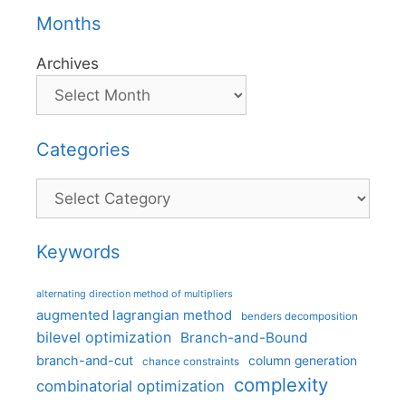
Months
Archives
Categories
Categories
Keywords
alternating direction method of multipliers
augmented lagrangian method
benders decomposition
bilevel optimization
Branch-and-Bound
branch-and-cut
column generation
chance constraints
complexity
combinatorial optimization