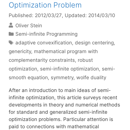
Optimization Problem
Published: 2012/03/27
, Updated: 2014/03/10
Oliver Stein
Categories
Semi-infinite Programming
Tags
adaptive convexification
,
design centering
,
genericity
,
mathematical program with
complementarity constraints
,
robust
optimization
,
semi-infinite optimization
,
semi-
smooth equation
,
symmetry
,
wolfe duality
After an introduction to main ideas of semi-
infinite optimization, this article surveys recent
developments in theory and numerical methods
for standard and generalized semi-infinite
optimization problems. Particular attention is
paid to connections with mathematical