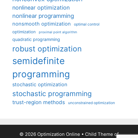
nonlinear optimization
nonlinear programming
nonsmooth optimization
optimal control
optimization
proximal point algorithm
quadratic programming
robust optimization
semidefinite
programming
stochastic optimization
stochastic programming
trust-region methods
unconstrained optimization
© 2026 Optimization Online
• Child Theme of