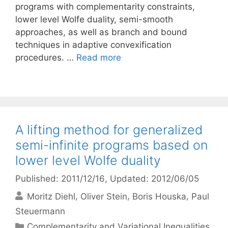
programs with complementarity constraints,
lower level Wolfe duality, semi-smooth
approaches, as well as branch and bound
techniques in adaptive convexification
procedures. …
Read more
A lifting method for generalized
semi-infinite programs based on
lower level Wolfe duality
Published: 2011/12/16
, Updated: 2012/06/05
Moritz Diehl
Oliver Stein
Boris Houska
Paul
Steuermann
Categories
Complementarity and Variational Inequalities
,