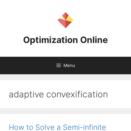
Skip
to
content
Optimization Online
Menu
adaptive convexification
How to Solve a Semi-infinite