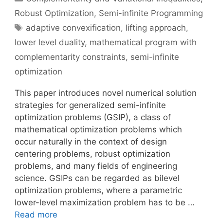
Robust Optimization
,
Semi-infinite Programming
Tags
adaptive convexification
,
lifting approach
,
lower level duality
,
mathematical program with
complementarity constraints
,
semi-infinite
optimization
This paper introduces novel numerical solution
strategies for generalized semi-infinite
optimization problems (GSIP), a class of
mathematical optimization problems which
occur naturally in the context of design
centering problems, robust optimization
problems, and many fields of engineering
science. GSIPs can be regarded as bilevel
optimization problems, where a parametric
lower-level maximization problem has to be …
Read more