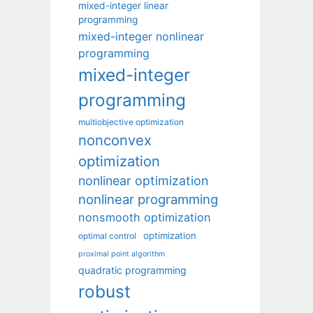
mixed-integer linear
programming
mixed-integer nonlinear
programming
mixed-integer
programming
multiobjective optimization
nonconvex
optimization
nonlinear optimization
nonlinear programming
nonsmooth optimization
optimization
optimal control
proximal point algorithm
quadratic programming
robust