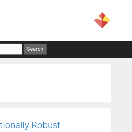
tionally Robust