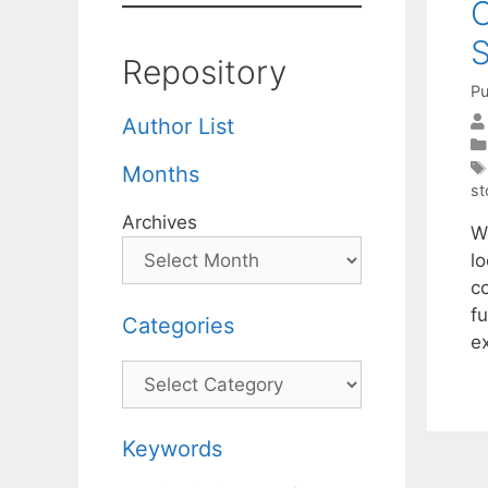
O
Repository
Pu
Author List
Months
st
Archives
W
lo
c
f
Categories
e
Categories
Keywords