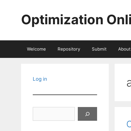
Skip
to
Optimization Onl
content
Welcome
Repository
Submit
About
Log in
Search
O