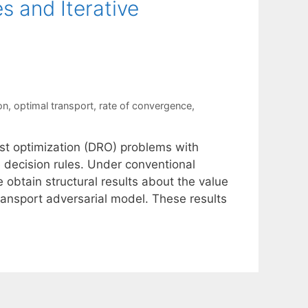
s and Iterative
on
,
optimal transport
,
rate of convergence
,
ust optimization (DRO) problems with
e decision rules. Under conventional
 obtain structural results about the value
transport adversarial model. These results