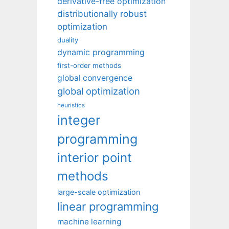
derivative-free optimization
distributionally robust
optimization
duality
dynamic programming
first-order methods
global convergence
global optimization
heuristics
integer
programming
interior point
methods
large-scale optimization
linear programming
machine learning