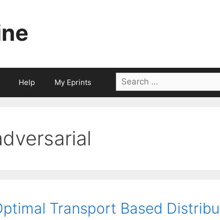
ine
Search
Help
My Eprints
for:
adversarial
ptimal Transport Based Distribu