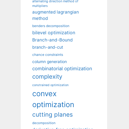
alternating direction method of
multipliers
augmented lagrangian
method
benders decomposition
bilevel optimization
Branch-and-Bound
branch-and-cut
chance constraints
column generation
combinatorial optimization
complexity
constrained optimization
convex
optimization
cutting planes
decomposition