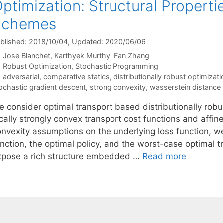
ptimization: Structural Propertie
Schemes
blished: 2018/10/04
, Updated: 2020/06/06
Jose Blanchet
Karthyek Murthy
Fan Zhang
Categories
Robust Optimization
,
Stochastic Programming
Tags
adversarial
,
comparative statics
,
distributionally robust optimizati
ochastic gradient descent
,
strong convexity
,
wasserstein distance
e consider optimal transport based distributionally rob
cally strongly convex transport cost functions and affin
onvexity assumptions on the underlying loss function, we
unction, the optimal policy, and the worst-case optimal 
xpose a rich structure embedded …
Read more