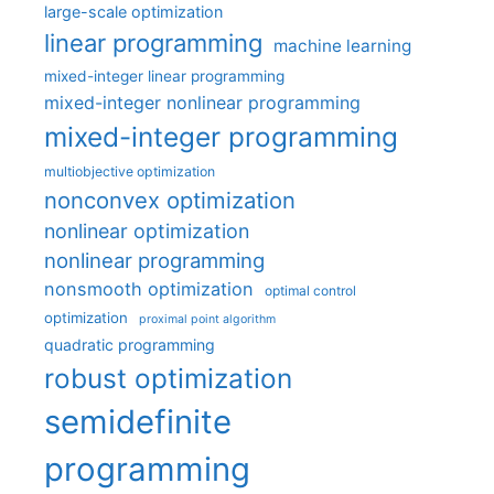
large-scale optimization
linear programming
machine learning
mixed-integer linear programming
mixed-integer nonlinear programming
mixed-integer programming
multiobjective optimization
nonconvex optimization
nonlinear optimization
nonlinear programming
nonsmooth optimization
optimal control
optimization
proximal point algorithm
quadratic programming
robust optimization
semidefinite
programming