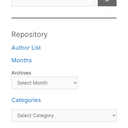
Repository
Author List
Months
Archives
Categories
Categories