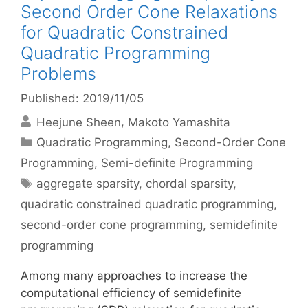
Second Order Cone Relaxations
for Quadratic Constrained
Quadratic Programming
Problems
Published: 2019/11/05
Heejune Sheen
Makoto Yamashita
Categories
Quadratic Programming
,
Second-Order Cone
Programming
,
Semi-definite Programming
Tags
aggregate sparsity
,
chordal sparsity
,
quadratic constrained quadratic programming
,
second-order cone programming
,
semidefinite
programming
Among many approaches to increase the
computational efficiency of semidefinite