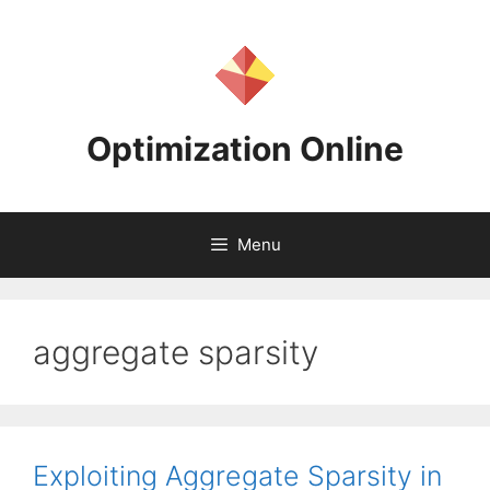
Skip
to
content
Optimization Online
Menu
aggregate sparsity
Exploiting Aggregate Sparsity in