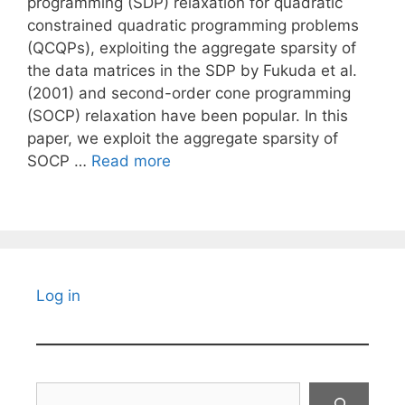
programming (SDP) relaxation for quadratic
constrained quadratic programming problems
(QCQPs), exploiting the aggregate sparsity of
the data matrices in the SDP by Fukuda et al.
(2001) and second-order cone programming
(SOCP) relaxation have been popular. In this
paper, we exploit the aggregate sparsity of
SOCP …
Read more
Log in
Search