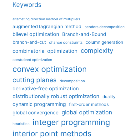
Keywords
alternating direction method of multipliers
augmented lagrangian method
benders decomposition
bilevel optimization
Branch-and-Bound
branch-and-cut
column generation
chance constraints
complexity
combinatorial optimization
constrained optimization
convex optimization
cutting planes
decomposition
derivative-free optimization
distributionally robust optimization
duality
dynamic programming
first-order methods
global optimization
global convergence
integer programming
heuristics
interior point methods