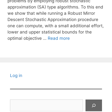
problems by employing robust stochastic
approximation (SA) type algorithms. To this end
we show that while running a Robust Mirror
Descent Stochastic Approximation procedure
one can compute, with a small additional effort,
lower and upper statistical bounds for the
optimal objective …
Read more
Log in
Search