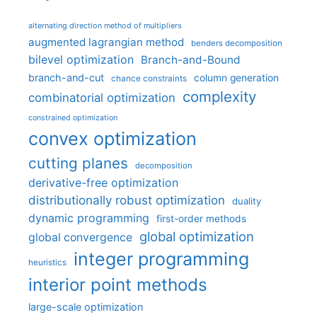
alternating direction method of multipliers
augmented lagrangian method
benders decomposition
bilevel optimization
Branch-and-Bound
branch-and-cut
column generation
chance constraints
complexity
combinatorial optimization
constrained optimization
convex optimization
cutting planes
decomposition
derivative-free optimization
distributionally robust optimization
duality
dynamic programming
first-order methods
global optimization
global convergence
integer programming
heuristics
interior point methods
large-scale optimization