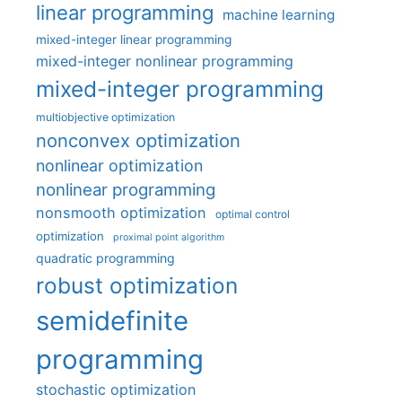
linear programming
machine learning
mixed-integer linear programming
mixed-integer nonlinear programming
mixed-integer programming
multiobjective optimization
nonconvex optimization
nonlinear optimization
nonlinear programming
nonsmooth optimization
optimal control
optimization
proximal point algorithm
quadratic programming
robust optimization
semidefinite
programming
stochastic optimization