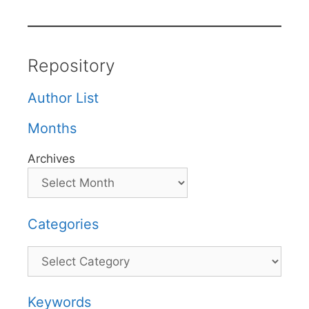
Repository
Author List
Months
Archives
Categories
Categories
Keywords