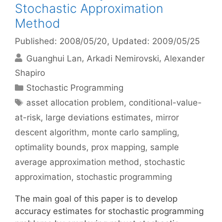
Stochastic Approximation
Method
Published: 2008/05/20
, Updated: 2009/05/25
Guanghui Lan
Arkadi Nemirovski
Alexander
Shapiro
Categories
Stochastic Programming
Tags
asset allocation problem
,
conditional-value-
at-risk
,
large deviations estimates
,
mirror
descent algorithm
,
monte carlo sampling
,
optimality bounds
,
prox mapping
,
sample
average approximation method
,
stochastic
approximation
,
stochastic programming
The main goal of this paper is to develop
accuracy estimates for stochastic programming