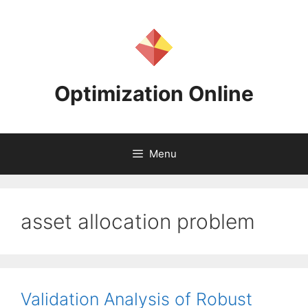
Skip
to
content
Optimization Online
Menu
asset allocation problem
Validation Analysis of Robust