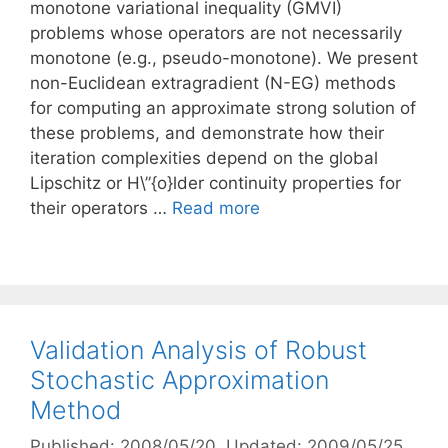
monotone variational inequality (GMVI)
problems whose operators are not necessarily
monotone (e.g., pseudo-monotone). We present
non-Euclidean extragradient (N-EG) methods
for computing an approximate strong solution of
these problems, and demonstrate how their
iteration complexities depend on the global
Lipschitz or H\”{o}lder continuity properties for
their operators …
Read more
Validation Analysis of Robust
Stochastic Approximation
Method
Published: 2008/05/20
, Updated: 2009/05/25