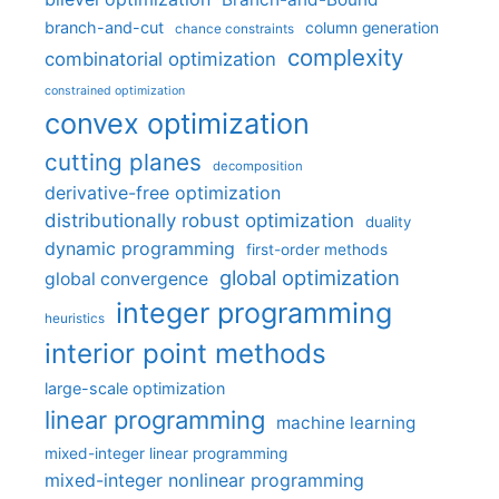
branch-and-cut
column generation
chance constraints
complexity
combinatorial optimization
constrained optimization
convex optimization
cutting planes
decomposition
derivative-free optimization
distributionally robust optimization
duality
dynamic programming
first-order methods
global optimization
global convergence
integer programming
heuristics
interior point methods
large-scale optimization
linear programming
machine learning
mixed-integer linear programming
mixed-integer nonlinear programming