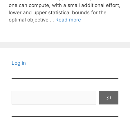
one can compute, with a small additional effort,
lower and upper statistical bounds for the
optimal objective …
Read more
Log in
Search