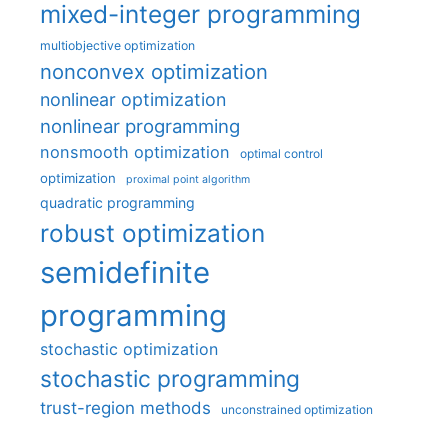
mixed-integer programming
multiobjective optimization
nonconvex optimization
nonlinear optimization
nonlinear programming
nonsmooth optimization
optimal control
optimization
proximal point algorithm
quadratic programming
robust optimization
semidefinite
programming
stochastic optimization
stochastic programming
trust-region methods
unconstrained optimization