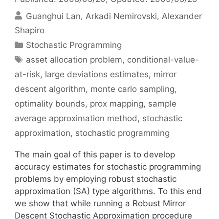
Guanghui Lan
Arkadi Nemirovski
Alexander
Shapiro
Categories
Stochastic Programming
Tags
asset allocation problem
,
conditional-value-
at-risk
,
large deviations estimates
,
mirror
descent algorithm
,
monte carlo sampling
,
optimality bounds
,
prox mapping
,
sample
average approximation method
,
stochastic
approximation
,
stochastic programming
The main goal of this paper is to develop
accuracy estimates for stochastic programming
problems by employing robust stochastic
approximation (SA) type algorithms. To this end
we show that while running a Robust Mirror
Descent Stochastic Approximation procedure