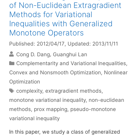
of Non-Euclidean Extragradient
Methods for Variational
Inequalities with Generalized
Monotone Operators
Published: 2012/04/17
, Updated: 2013/11/11
Cong D. Dang
Guanghui Lan
Categories
Complementarity and Variational Inequalities
,
Convex and Nonsmooth Optimization
,
Nonlinear
Optimization
Tags
complexity
,
extragradient methods
,
monotone variational inequality
,
non-euclidean
methods
,
prox mapping
,
pseudo-monotone
variational inequality
In this paper, we study a class of generalized