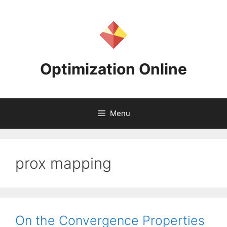
Skip
to
content
Optimization Online
Menu
prox mapping
On the Convergence Properties