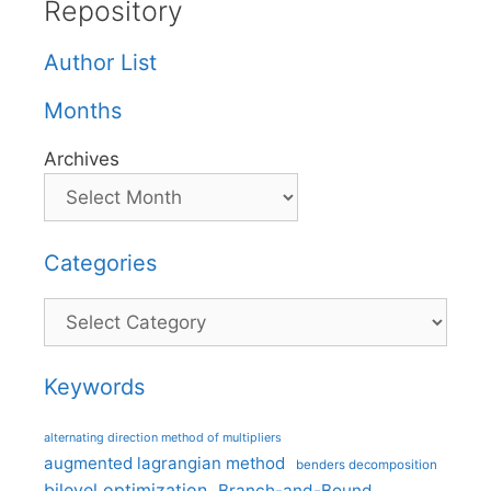
Repository
Author List
Months
Archives
Categories
Categories
Keywords
alternating direction method of multipliers
augmented lagrangian method
benders decomposition
bilevel optimization
Branch-and-Bound