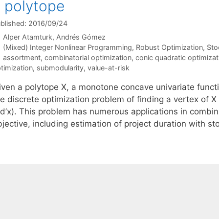
 polytope
blished: 2016/09/24
Alper Atamturk
Andrés Gómez
Categories
(Mixed) Integer Nonlinear Programming
,
Robust Optimization
,
Sto
Tags
assortment
,
combinatorial optimization
,
conic quadratic optimizat
timization
,
submodularity
,
value-at-risk
iven a polytope X, a monotone concave univariate funct
e discrete optimization problem of finding a vertex of X 
d’x). This problem has numerous applications in combinat
jective, including estimation of project duration with s