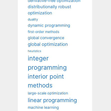
derivative-free optimization
distributionally robust
optimization
duality
dynamic programming
first-order methods
global convergence
global optimization
heuristics
integer
programming
interior point
methods
large-scale optimization
linear programming
machine learning