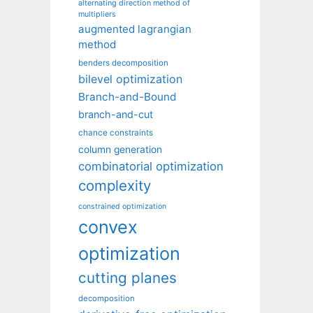
alternating direction method of
multipliers
augmented lagrangian
method
benders decomposition
bilevel optimization
Branch-and-Bound
branch-and-cut
chance constraints
column generation
combinatorial optimization
complexity
constrained optimization
convex
optimization
cutting planes
decomposition