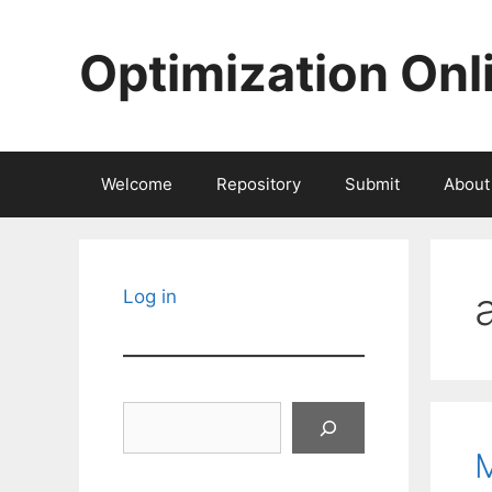
Skip
to
Optimization Onl
content
Welcome
Repository
Submit
About
Log in
Search
M