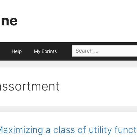
ine
Search
Help
My Eprints
for:
assortment
aximizing a class of utility func