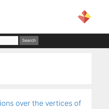
tions over the vertices of