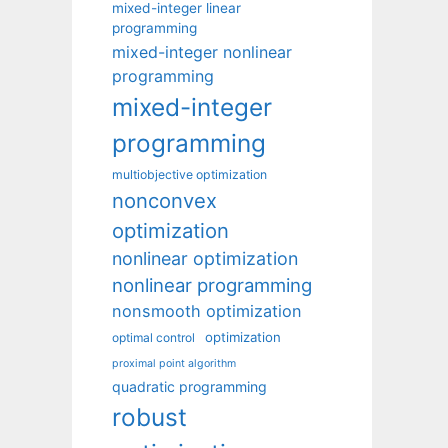
mixed-integer linear
programming
mixed-integer nonlinear
programming
mixed-integer
programming
multiobjective optimization
nonconvex
optimization
nonlinear optimization
nonlinear programming
nonsmooth optimization
optimization
optimal control
proximal point algorithm
quadratic programming
robust