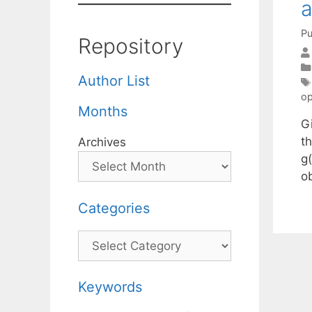
a
Pu
Repository
Author List
op
Months
G
th
Archives
g(
ob
Categories
Categories
Keywords