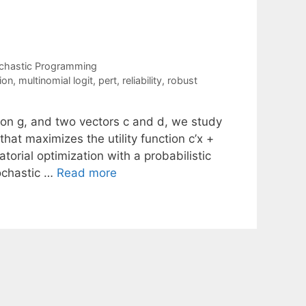
chastic Programming
ion
,
multinomial logit
,
pert
,
reliability
,
robust
ion g, and two vectors c and d, we study
that maximizes the utility function c’x +
orial optimization with a probabilistic
tochastic …
Read more