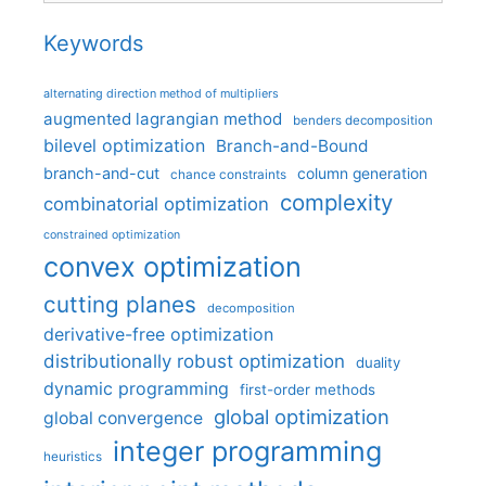
Keywords
alternating direction method of multipliers
augmented lagrangian method
benders decomposition
bilevel optimization
Branch-and-Bound
branch-and-cut
column generation
chance constraints
complexity
combinatorial optimization
constrained optimization
convex optimization
cutting planes
decomposition
derivative-free optimization
distributionally robust optimization
duality
dynamic programming
first-order methods
global optimization
global convergence
integer programming
heuristics