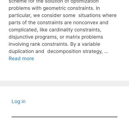
scheme for the solution of optimization
problems with geometric constraints. In
particular, we consider some situations where
parts of the constraints are nonconvex and
complicated, like cardinality constraints,
disjunctive programs, or matrix problems
involving rank constraints. By a variable
duplication and decomposition strategy, …
Read more
Log in