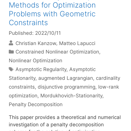
Methods for Optimization
Problems with Geometric
Constraints
Published: 2022/10/11
Christian Kanzow
Matteo Lapucci
Categories
Constrained Nonlinear Optimization
,
Nonlinear Optimization
Tags
Asymptotic Regularity
,
Asymptotic
Stationarity
,
augmented Lagrangian
,
cardinality
constraints
,
disjunctive programming
,
low-rank
optimization
,
Mordukhovich-Stationarity
,
Penalty Decomposition
This paper provides a theoretical and numerical
investigation of a penalty decomposition