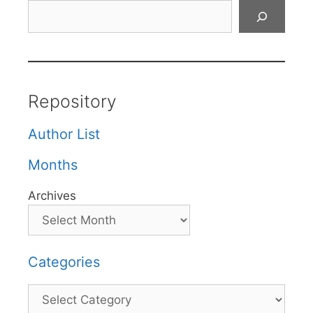
Search
Repository
Author List
Months
Archives
Categories
Categories