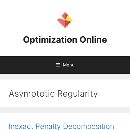
Skip
to
content
Optimization Online
Menu
Asymptotic Regularity
Inexact Penalty Decomposition