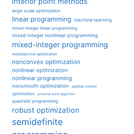
interior point methods
large-scale optimization
linear programming
machine learning
mixed-integer linear programming
mixed-integer nonlinear programming
mixed-integer programming
multiobjective optimization
nonconvex optimization
nonlinear optimization
nonlinear programming
nonsmooth optimization
optimal control
optimization
proximal point algorithm
quadratic programming
robust optimization
semidefinite