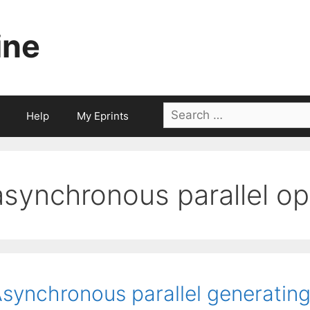
ine
Search
Help
My Eprints
for:
asynchronous parallel op
synchronous parallel generating 