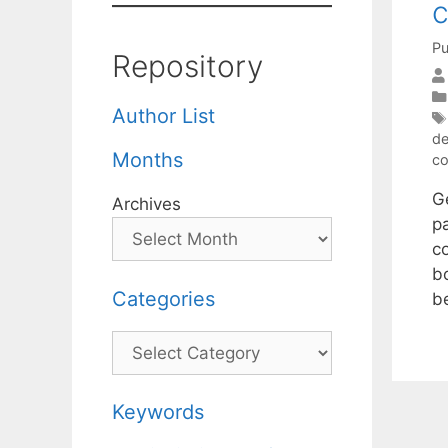
c
Pu
Repository
Author List
de
Months
co
G
Archives
p
c
b
Categories
b
Categories
Keywords