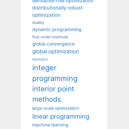
derivative-free optimization
distributionally robust
optimization
duality
dynamic programming
first-order methods
global convergence
global optimization
heuristics
integer
programming
interior point
methods
large-scale optimization
linear programming
machine learning