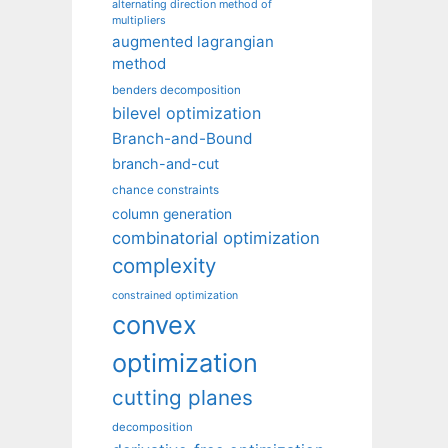
alternating direction method of
multipliers
augmented lagrangian
method
benders decomposition
bilevel optimization
Branch-and-Bound
branch-and-cut
chance constraints
column generation
combinatorial optimization
complexity
constrained optimization
convex
optimization
cutting planes
decomposition