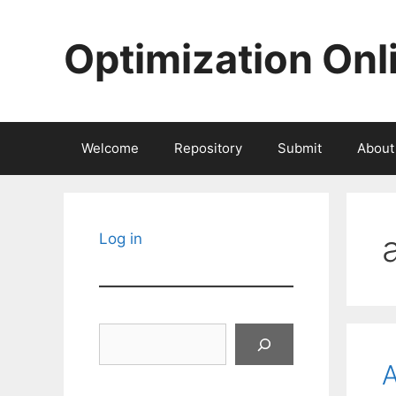
Skip
to
Optimization Onl
content
Welcome
Repository
Submit
About
Log in
Search
A