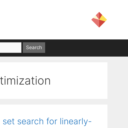
timization
set search for linearly-