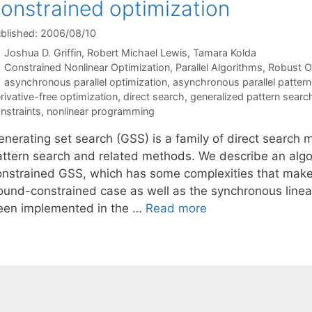
onstrained optimization
blished: 2006/08/10
Joshua D. Griffin
Robert Michael Lewis
Tamara Kolda
Categories
Constrained Nonlinear Optimization
,
Parallel Algorithms
,
Robust O
Tags
asynchronous parallel optimization
,
asynchronous parallel pattern
rivative-free optimization
,
direct search
,
generalized pattern searc
nstraints
,
nonlinear programming
enerating set search (GSS) is a family of direct searc
attern search and related methods. We describe an algor
onstrained GSS, which has some complexities that make 
ound-constrained case as well as the synchronous linea
een implemented in the …
Read more