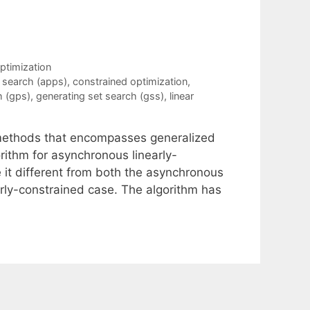
ptimization
 search (apps)
,
constrained optimization
,
h (gps)
,
generating set search (gss)
,
linear
h methods that encompasses generalized
ithm for asynchronous linearly-
it different from both the asynchronous
rly-constrained case. The algorithm has