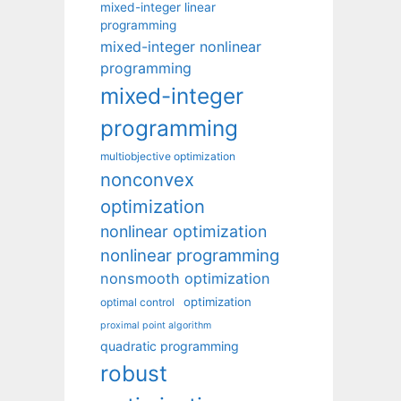
mixed-integer linear
programming
mixed-integer nonlinear
programming
mixed-integer
programming
multiobjective optimization
nonconvex
optimization
nonlinear optimization
nonlinear programming
nonsmooth optimization
optimization
optimal control
proximal point algorithm
quadratic programming
robust