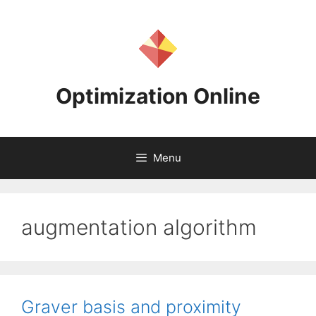
Skip
to
content
Optimization Online
Menu
augmentation algorithm
Graver basis and proximity