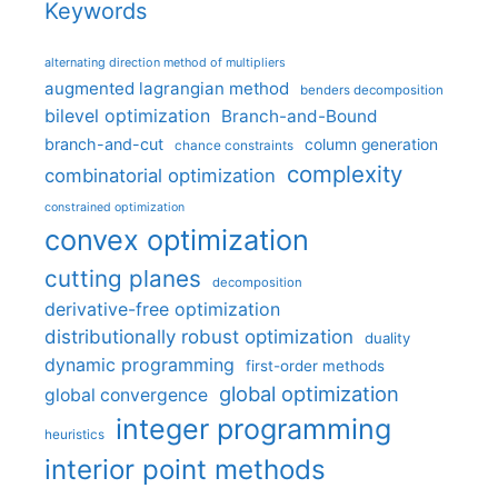
Keywords
alternating direction method of multipliers
augmented lagrangian method
benders decomposition
bilevel optimization
Branch-and-Bound
branch-and-cut
column generation
chance constraints
complexity
combinatorial optimization
constrained optimization
convex optimization
cutting planes
decomposition
derivative-free optimization
distributionally robust optimization
duality
dynamic programming
first-order methods
global optimization
global convergence
integer programming
heuristics
interior point methods