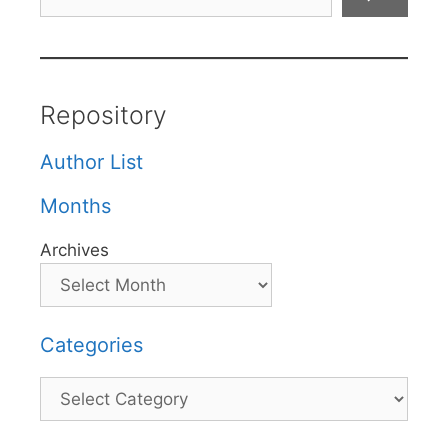
Repository
Author List
Months
Archives
Categories
Categories