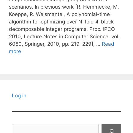
scenarios. In previous work [R. Hemmecke, M.
Koeppe, R. Weismantel, A polynomial-time
algorithm for optimizing over N-fold 4-block
decomposable integer programs, Proc. IPCO
2010, Lecture Notes in Computer Science, vol.
6080, Springer, 2010, pp. 219–229], …
Read
more
Log in
Search