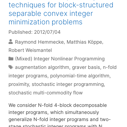
techniques for block-structured
separable convex integer
minimization problems
Published: 2012/07/04
Raymond Hemmecke
Matthias Köppe
Robert Weismantel
Categories
(Mixed) Integer Nonlinear Programming
Tags
augmentation algorithm
,
graver basis
,
n-fold
integer programs
,
polynomial-time algorithm
,
proximity
,
stochastic integer programming
,
stochastic multi-commodity flow
We consider N-fold 4-block decomposable
integer programs, which simultaneously
generalize N-fold integer programs and two-
stage stochastic integer programs with N