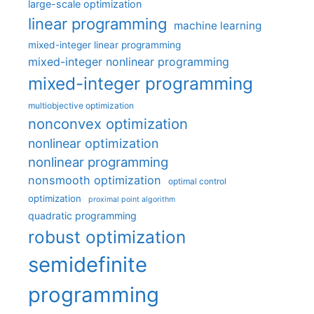
large-scale optimization
linear programming
machine learning
mixed-integer linear programming
mixed-integer nonlinear programming
mixed-integer programming
multiobjective optimization
nonconvex optimization
nonlinear optimization
nonlinear programming
nonsmooth optimization
optimal control
optimization
proximal point algorithm
quadratic programming
robust optimization
semidefinite
programming