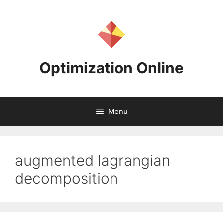
Skip
to
content
Optimization Online
Menu
augmented lagrangian
decomposition