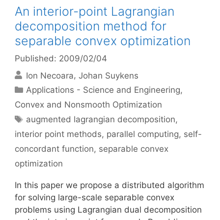
An interior-point Lagrangian
decomposition method for
separable convex optimization
Published: 2009/02/04
Ion Necoara
Johan Suykens
Categories
Applications - Science and Engineering
,
Convex and Nonsmooth Optimization
Tags
augmented lagrangian decomposition
,
interior point methods
,
parallel computing
,
self-
concordant function
,
separable convex
optimization
In this paper we propose a distributed algorithm
for solving large-scale separable convex
problems using Lagrangian dual decomposition