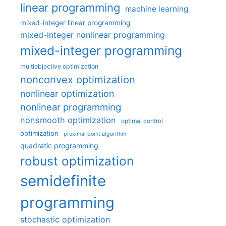
linear programming
machine learning
mixed-integer linear programming
mixed-integer nonlinear programming
mixed-integer programming
multiobjective optimization
nonconvex optimization
nonlinear optimization
nonlinear programming
nonsmooth optimization
optimal control
optimization
proximal point algorithm
quadratic programming
robust optimization
semidefinite
programming
stochastic optimization