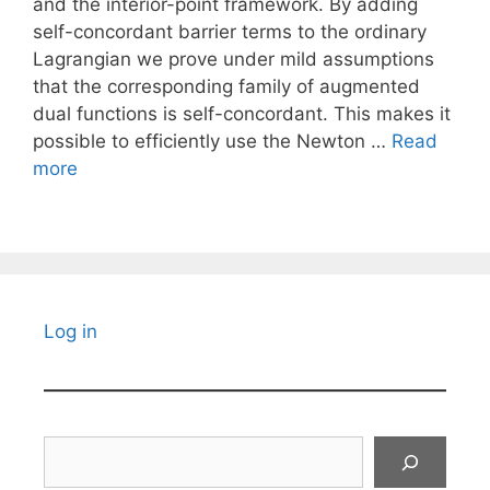
and the interior-point framework. By adding
self-concordant barrier terms to the ordinary
Lagrangian we prove under mild assumptions
that the corresponding family of augmented
dual functions is self-concordant. This makes it
possible to efficiently use the Newton …
Read
more
Log in
Search