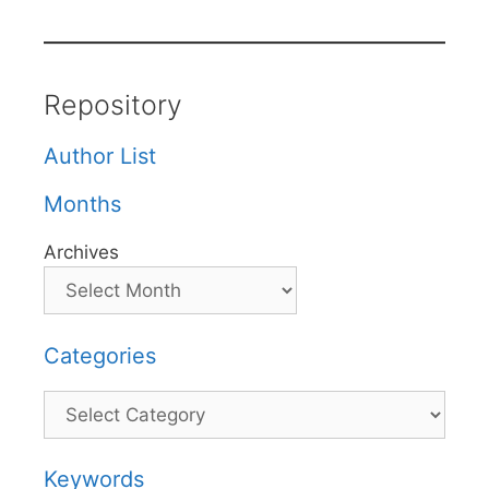
Repository
Author List
Months
Archives
Categories
Categories
Keywords