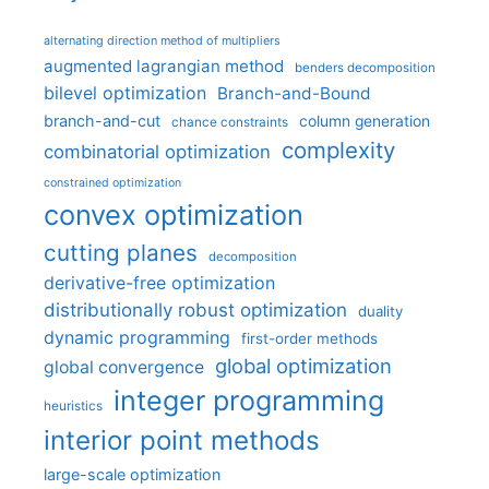
alternating direction method of multipliers
augmented lagrangian method
benders decomposition
bilevel optimization
Branch-and-Bound
branch-and-cut
column generation
chance constraints
complexity
combinatorial optimization
constrained optimization
convex optimization
cutting planes
decomposition
derivative-free optimization
distributionally robust optimization
duality
dynamic programming
first-order methods
global optimization
global convergence
integer programming
heuristics
interior point methods
large-scale optimization