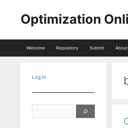
Skip
to
Optimization Onl
content
Welcome
Repository
Submit
About
Log in
Search
C