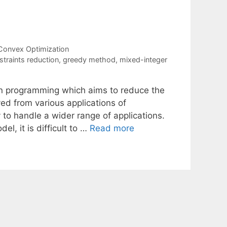
Convex Optimization
straints reduction
,
greedy method
,
mixed-integer
on programming which aims to reduce the
ved from various applications of
to handle a wider range of applications.
l, it is difficult to …
Read more