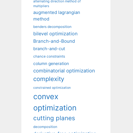
alternating direction method of
multipliers
augmented lagrangian
method
benders decomposition
bilevel optimization
Branch-and-Bound
branch-and-cut
chance constraints
column generation
combinatorial optimization
complexity
constrained optimization
convex
optimization
cutting planes
decomposition