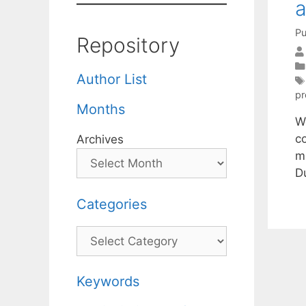
a
Pu
Repository
Author List
p
Months
W
c
Archives
m
Du
Categories
Categories
Keywords