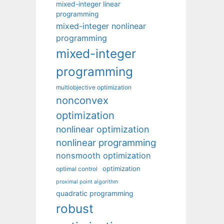
mixed-integer linear
programming
mixed-integer nonlinear
programming
mixed-integer
programming
multiobjective optimization
nonconvex
optimization
nonlinear optimization
nonlinear programming
nonsmooth optimization
optimization
optimal control
proximal point algorithm
quadratic programming
robust