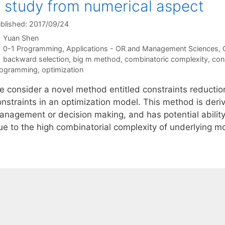
 study from numerical aspect
blished: 2017/09/24
Yuan Shen
Categories
0-1 Programming
,
Applications - OR and Management Sciences
,
Tags
backward selection
,
big m method
,
combinatoric complexity
,
con
rogramming
,
optimization
e consider a novel method entitled constraints reducti
onstraints in an optimization model. This method is deri
anagement or decision making, and has potential ability 
e to the high combinatorial complexity of underlying mode