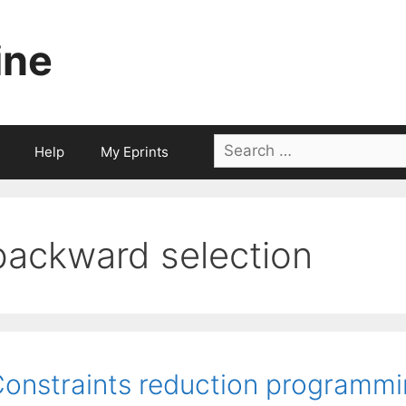
ine
Search
Help
My Eprints
for:
backward selection
onstraints reduction programmin