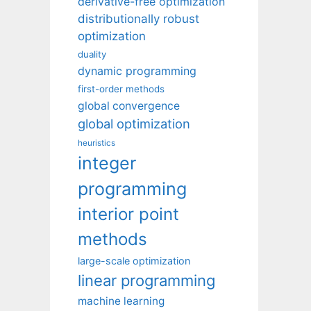
derivative-free optimization
distributionally robust
optimization
duality
dynamic programming
first-order methods
global convergence
global optimization
heuristics
integer
programming
interior point
methods
large-scale optimization
linear programming
machine learning