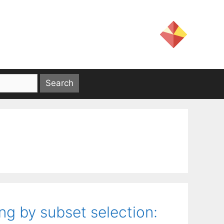
g by subset selection: